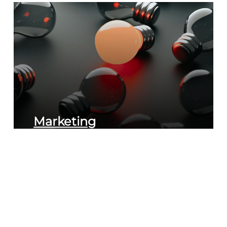
Marketing