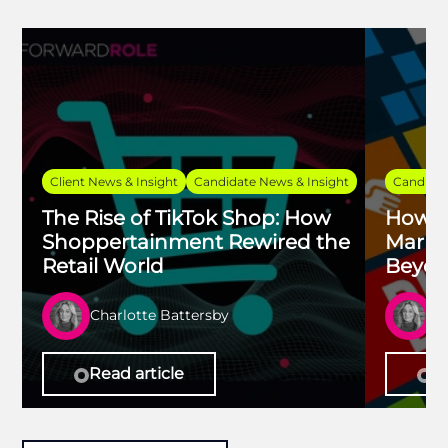
Client News & Insight
Candidate News & Insight
Candidat
The Rise of TikTok Shop: How
How Fu
Shoppertainment Rewired the
Marke
Retail World
Beyon
Charlotte Battersby
Ch
Read article
Re