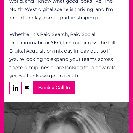
world, and I know what good looks like! The
North West digital scene is thriving, and I'm
proud to play a small part in shaping it.
Whether it's Paid Search, Paid Social,
Programmatic or SEO, I recruit across the full
Digital Acquisition mix day in, day out, so if
you're looking to expand your teams across
these disciplines or are looking for a new role
yourself - please get in touch!
Book a Call In