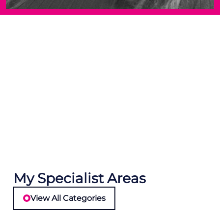
My Specialist Areas
View All Categories