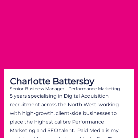
Charlotte Battersby
Senior Business Manager - Performance Marketing
5 years specialising in Digital Acquisition
recruitment across the North West, working
with high-growth, client-side businesses to
place the highest calibre Performance
Marketing and SEO talent. Paid Media is my