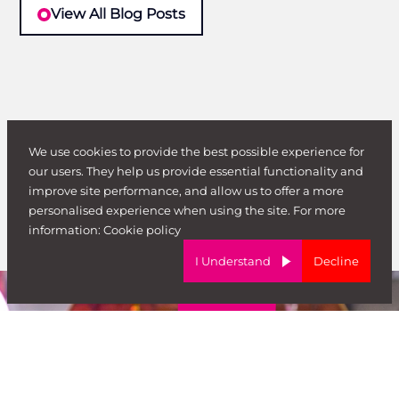
View All Blog Posts
We use cookies to provide the best possible experience for
our users. They help us provide essential functionality and
improve site performance, and allow us to offer a more
personalised experience when using the site. For more
information:
Cookie policy
I Understand
Decline