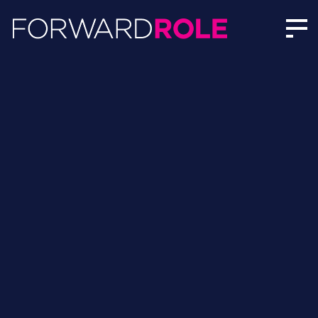
Charlotte Battersby | Author Profile | Forward Role