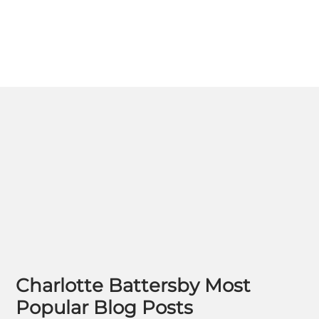
Charlotte Battersby Most
Popular Blog Posts