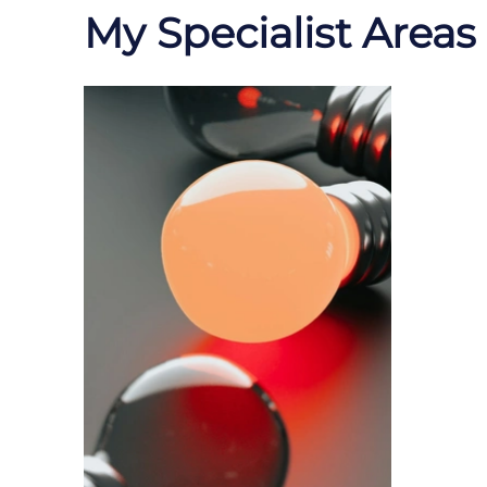
My Specialist Areas