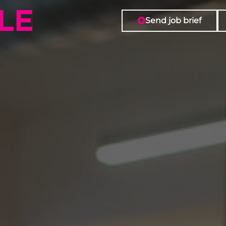
Send job brief