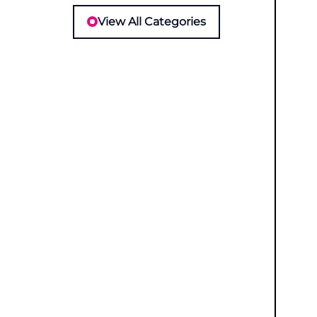
View All Categories