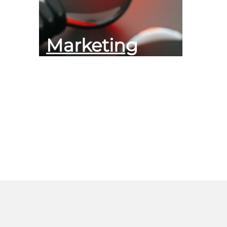
Marketing