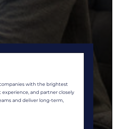
 companies with the brightest
t experience, and partner closely
eams and deliver long-term,