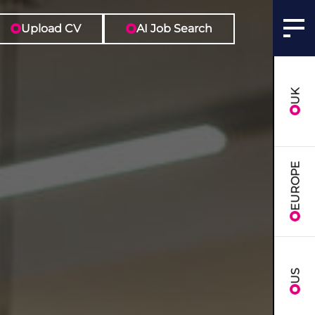
Upload CV
AI Job Search
UK
EUROPE
US