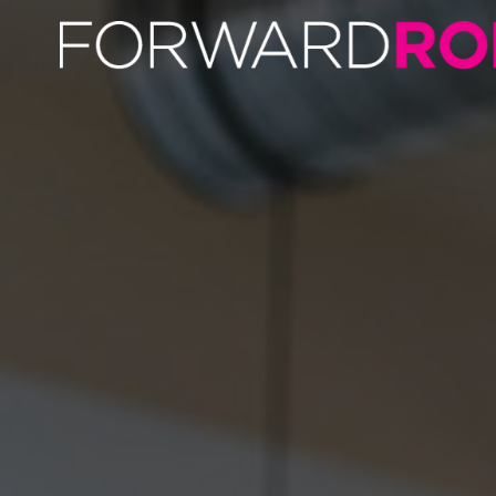
Dan Middlebrook | Author Profile | Forward Role