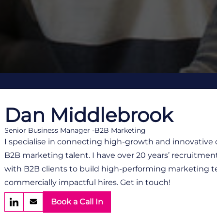
Dan Middlebrook
Senior Business Manager -B2B Marketing
I specialise in connecting high-growth and innovative
B2B marketing talent. I have over 20 years’ recruitmen
with B2B clients to build high-performing marketing t
commercially impactful hires. Get in touch!
Book a Call In