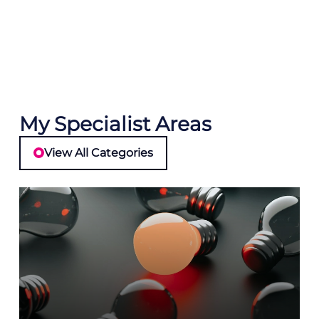
My Specialist Areas
View All Categories