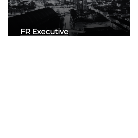
FR Executive