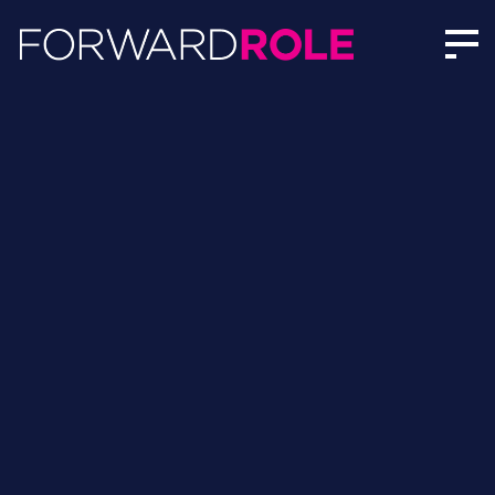
Guy Walker | Author Profile | Forward Role