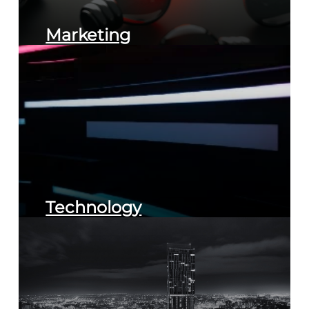
Marketing
Technology