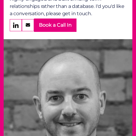
relationships rather than a database. I'd you'd like
a conversation, please get in touch.
Book a Call In