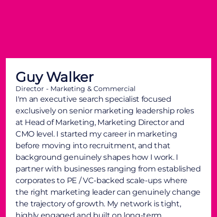
Guy Walker
Director - Marketing & Commercial
I'm an executive search specialist focused
exclusively on senior marketing leadership roles
at Head of Marketing, Marketing Director and
CMO level. I started my career in marketing
before moving into recruitment, and that
background genuinely shapes how I work. I
partner with businesses ranging from established
corporates to PE / VC-backed scale-ups where
the right marketing leader can genuinely change
the trajectory of growth. My network is tight,
highly engaged and built on long-term