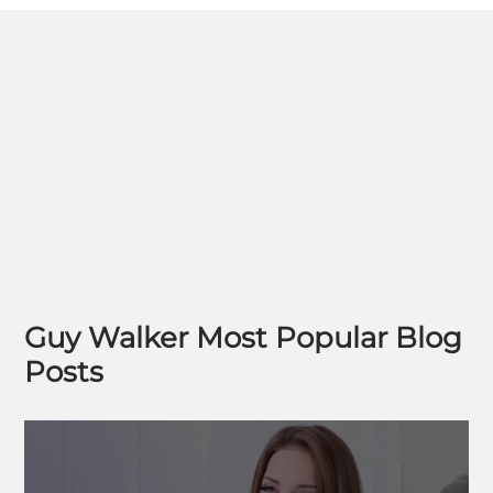
Guy Walker Most Popular Blog
Posts