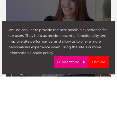
Candidate News & Insight
We use cookies to provide the best possible experience for
Candidat
our users. They help us provide essential functionality and
How To Prepare For Your
improve site performance, and allow us to offer a more
Interview
How to
personalised experience when using the site. For more
information:
Cookie policy
Guy Walker
G
I Understand
Decline
Read article
Re
View All Blog Posts