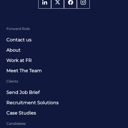
Forward Role
Contact us
About
Work at FR
Meet The Team
Clients
Send Job Brief
Recruitment Solutions
Case Studies
Candidates