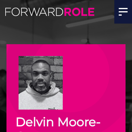
Delvin Moore-Crane | Quant, AI & Software Recruitment 
Delvin Moore-