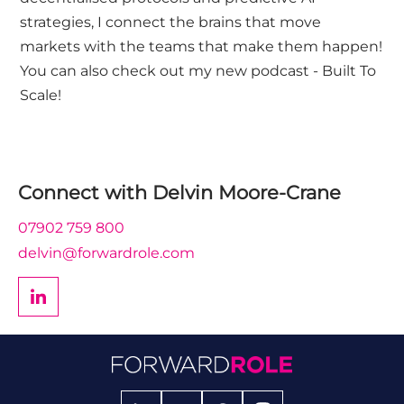
strategies, I connect the brains that move
markets with the teams that make them happen!
You can also check out my new podcast - Built To
Scale!
Connect with
Delvin Moore-Crane
07902 759 800
delvin@forwardrole.com