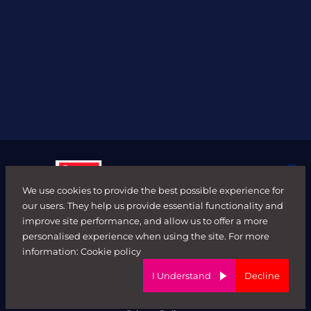
We use cookies to provide the best possible experience for
our users. They help us provide essential functionality and
improve site performance, and allow us to offer a more
personalised experience when using the site. For more
© FORWARD ROLE 2026. All rights reserved.
information:
Cookie policy
Terms & Conditions
ED&I Policy
I Understand
Decline
Complaints Policy
Ethical Trading & Modern Day Slavery Policy