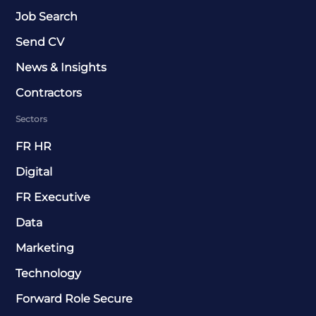
Job Search
Send CV
News & Insights
Contractors
Sectors
FR HR
Digital
FR Executive
Data
Marketing
Technology
Forward Role Secure