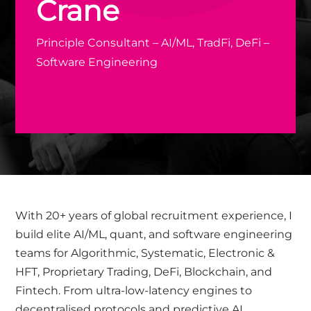
Crane
Principle Consultant – AI/ML, TradFi, DeFi –
Software Engineering
With 20+ years of global recruitment experience, I
build elite AI/ML, quant, and software engineering
teams for Algorithmic, Systematic, Electronic &
HFT, Proprietary Trading, DeFi, Blockchain, and
Fintech. From ultra-low-latency engines to
decentralised protocols and predictive AI