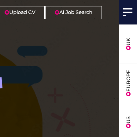
Upload CV
AI Job Search
UK
EUROPE
US