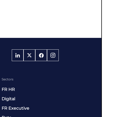
Sectors
FR HR
Digital
FR Executive