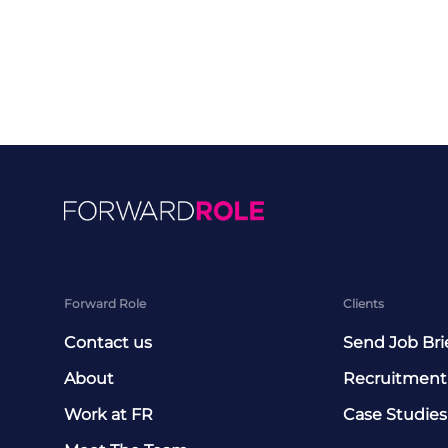
Forward Role
Clients
Contact us
Send Job Bri
About
Recruitment
Work at FR
Case Studies