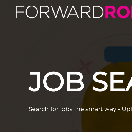
JOB S
Search for jobs the smart way - Up