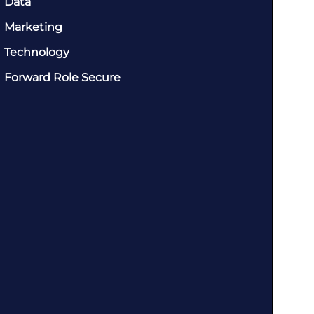
Data
Marketing
Technology
Forward Role Secure