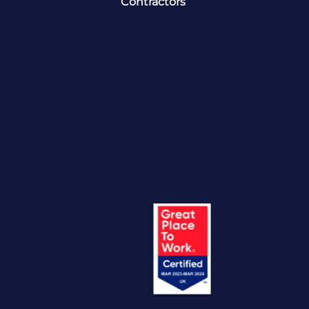
Contractors