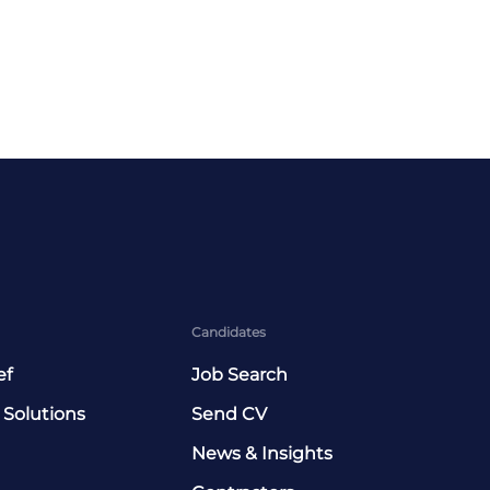
Candidates
ef
Job Search
 Solutions
Send CV
News & Insights