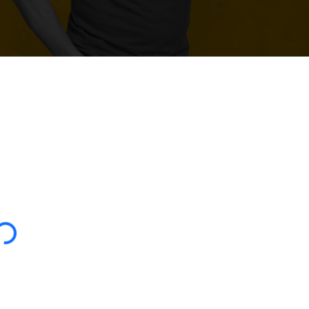
oading...