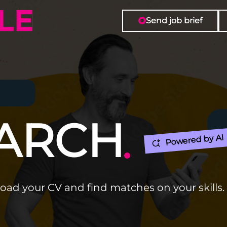
Send job brief
EARCH
Powered by AI
load your CV and find matches on your skills.