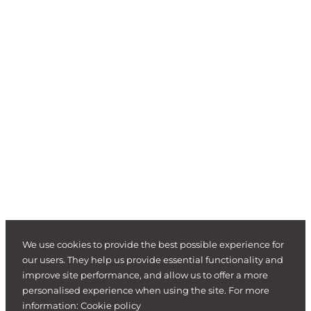
We use cookies to provide the best possible experience for
our users. They help us provide essential functionality and
improve site performance, and allow us to offer a more
personalised experience when using the site. For more
information:
Cookie policy