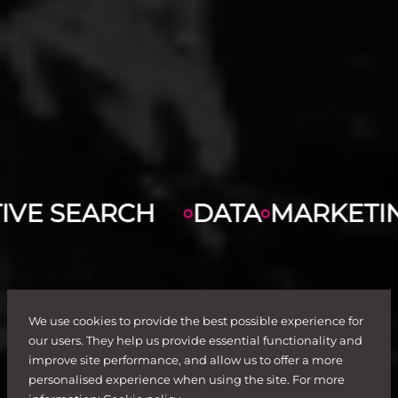
H
DATA
MARKETING
DIGITAL
We use cookies to provide the best possible experience for
our users. They help us provide essential functionality and
improve site performance, and allow us to offer a more
personalised experience when using the site. For more