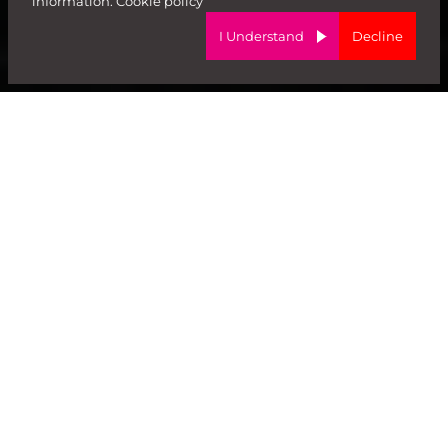
information:
Cookie policy
I Understand
Decline
#TalentForGrowth
We are a
trusted
global recruitiment partner for
high-growth brands. We help employers attract
the
brightest
talent and
empower
candidates to
build exciting careers!