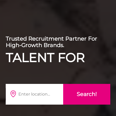
Trusted Recruitment Partner For
High-Growth Brands.
TALENT FOR
HR
MARKETING
DIGITAL
DATA
TECHNOLOGY
TRAINING
CYBER & DEFENC
Search!