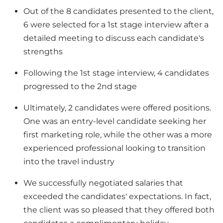
Out of the 8 candidates presented to the client,
6 were selected for a 1st stage interview after a
detailed meeting to discuss each candidate's
strengths
Following the 1st stage interview, 4 candidates
progressed to the 2nd stage
Ultimately, 2 candidates were offered positions.
One was an entry-level candidate seeking her
first marketing role, while the other was a more
experienced professional looking to transition
into the travel industry
We successfully negotiated salaries that
exceeded the candidates' expectations. In fact,
the client was so pleased that they offered both