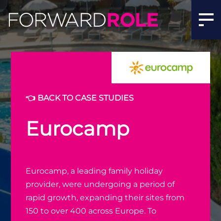
👈 BACK TO CASE STUDIES
Eurocamp
Eurocamp, a leading family holiday
provider, were undergoing a period of
rapid growth, expanding their sites from
150 to over 400 across Europe. To