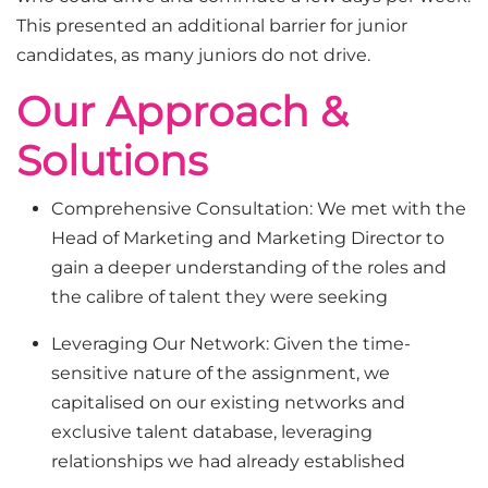
This presented an additional barrier for junior
candidates, as many juniors do not drive.
Our Approach &
Solutions
Comprehensive Consultation: We met with the
Head of Marketing and Marketing Director to
gain a deeper understanding of the roles and
the calibre of talent they were seeking
Leveraging Our Network: Given the time-
sensitive nature of the assignment, we
capitalised on our existing networks and
exclusive talent database, leveraging
relationships we had already established