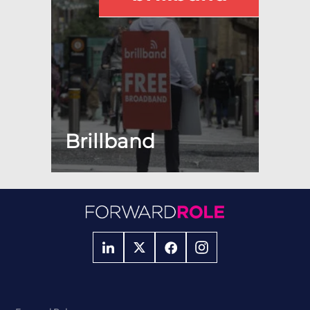
Brillband