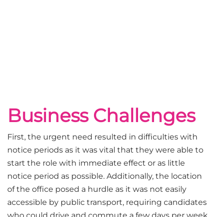
Business Challenges
First, the urgent need resulted in difficulties with
notice periods as it was vital that they were able to
start the role with immediate effect or as little
notice period as possible. Additionally, the location
of the office posed a hurdle as it was not easily
accessible by public transport, requiring candidates
who could drive and commute a few days per week.