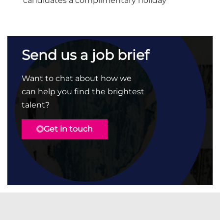
candidates a complimentary holiday
Send us a job brief
Want to chat about how we
can help you find the brightest
talent?
Get in touch