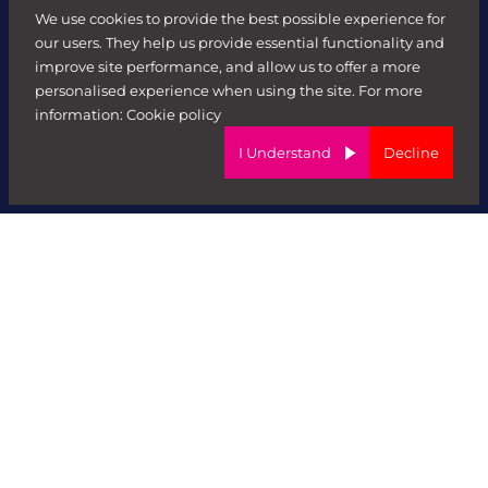
We use cookies to provide the best possible experience for
Contractors
our users. They help us provide essential functionality and
improve site performance, and allow us to offer a more
Sectors
personalised experience when using the site. For more
information:
Cookie policy
FR HR
I Understand
Decline
Digital
FR Executive
Data
Marketing
Technology
Forward Role Secure