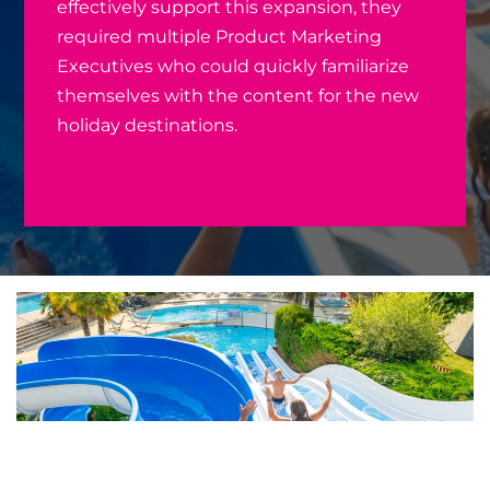
effectively support this expansion, they
required multiple Product Marketing
Executives who could quickly familiarize
themselves with the content for the new
holiday destinations.