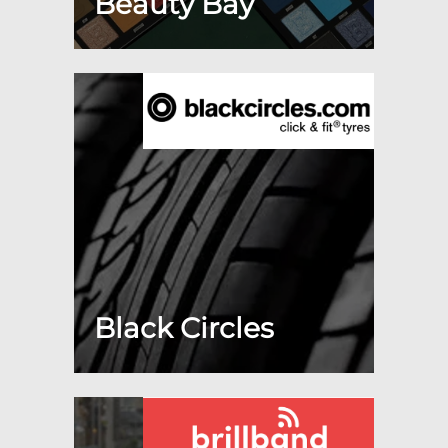
Beauty Bay
Black Circles