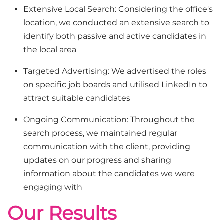
Extensive Local Search: Considering the office's
location, we conducted an extensive search to
identify both passive and active candidates in
the local area
Targeted Advertising: We advertised the roles
on specific job boards and utilised LinkedIn to
attract suitable candidates
Ongoing Communication: Throughout the
search process, we maintained regular
communication with the client, providing
updates on our progress and sharing
information about the candidates we were
engaging with
Our Results