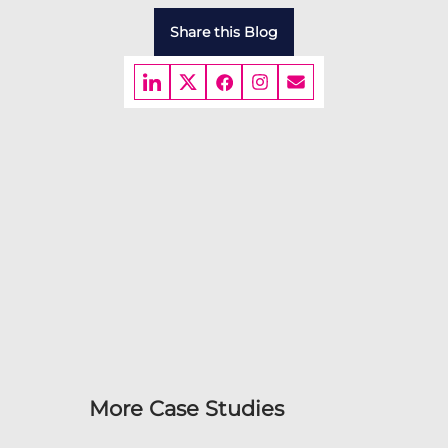
Share this Blog
More Case Studies