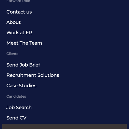
Forward Role
Contact us
About
Work at FR
Meet The Team
Clients
Send Job Brief
Recruitment Solutions
Case Studies
Candidates
Job Search
Send CV
News & Insights