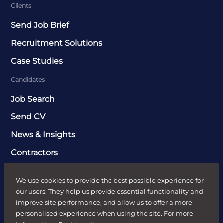
Clients
Send Job Brief
Recruitment Solutions
Case Studies
Candidates
Job Search
Send CV
News & Insights
Contractors
Sectors
We use cookies to provide the best possible experience for
FR HR
our users. They help us provide essential functionality and
improve site performance, and allow us to offer a more
Digital
personalised experience when using the site. For more