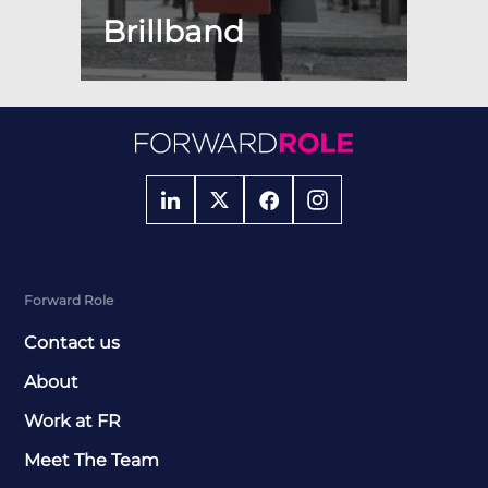
Brillband
Forward Role
Contact us
About
Work at FR
Meet The Team