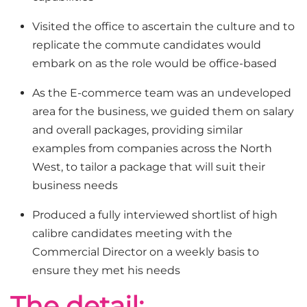
Visited the office to ascertain the culture and to
replicate the commute candidates would
embark on as the role would be office-based
As the E-commerce team was an undeveloped
area for the business, we guided them on salary
and overall packages, providing similar
examples from companies across the North
West, to tailor a package that will suit their
business needs
Produced a fully interviewed shortlist of high
calibre candidates meeting with the
Commercial Director on a weekly basis to
ensure they met his needs
The detail: