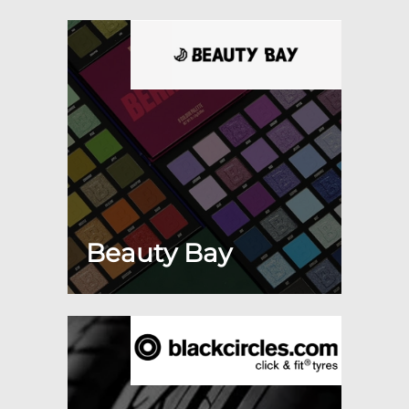
Beauty Bay