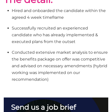
Hired and onboarded the candidate within the
agreed 4 week timeframe
Successfully recruited an experienced
candidate who has already implemented &
executed plans from the outset
Conducted extensive market analysis to ensure
the benefits package on offer was competitive
and advised on necessary amendments (hybrid
working was implemented on our
recommendation)
Send us a job brief