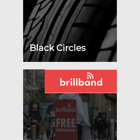
Black Circles