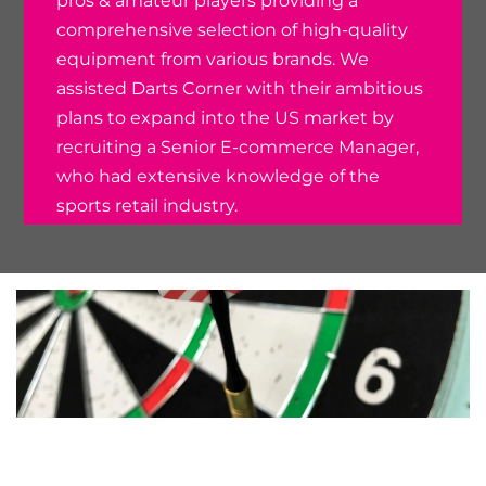
pros & amateur players providing a
comprehensive selection of high-quality
equipment from various brands. We
assisted Darts Corner with their ambitious
plans to expand into the US market by
recruiting a Senior E-commerce Manager,
who had extensive knowledge of the
sports retail industry.