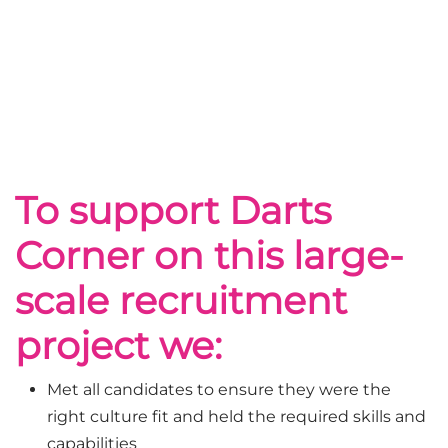
To support Darts
Corner on this large-
scale recruitment
project we:
Met all candidates to ensure they were the
right culture fit and held the required skills and
capabilities