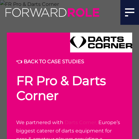
👈 BACK TO CASE STUDIES
FR Pro & Darts
Corner
We partnered with
Darts Corner,
Europe’s
biggest caterer of darts equipment for