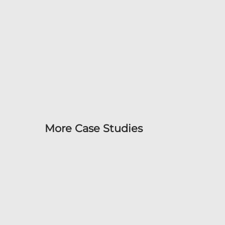
More Case Studies