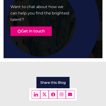
Want to chat about how we
can help you find the brightest
talent?
Get in touch
Share this Blog