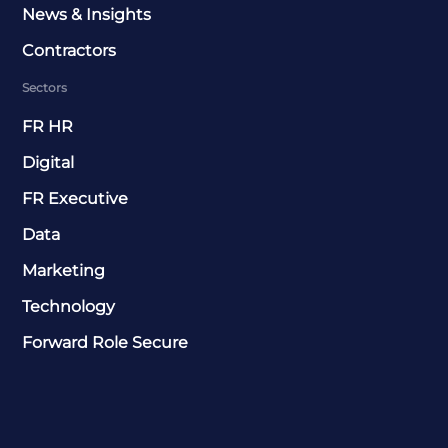
News & Insights
Contractors
Sectors
FR HR
Digital
FR Executive
Data
Marketing
Technology
Forward Role Secure