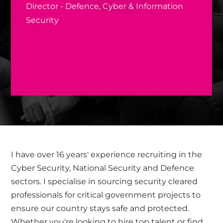
Director - Defence, Cyber & Information
Security
I have over 16 years' experience recruiting in the
Cyber Security, National Security and Defence
sectors. I specialise in sourcing security cleared
professionals for critical government projects to
ensure our country stays safe and protected.
Whether you're looking to hire top talent or find