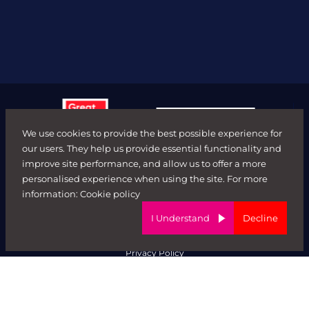
We use cookies to provide the best possible experience for
our users. They help us provide essential functionality and
improve site performance, and allow us to offer a more
personalised experience when using the site. For more
© FORWARD ROLE 2026. All rights reserved.
information:
Cookie policy
Terms & Conditions
ED&I Policy
I Understand
Decline
Complaints Policy
Ethical Trading & Modern Day Slavery Policy
Privacy Policy
Website by