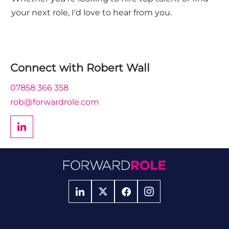
your next role, I'd love to hear from you.
Connect with
Robert Wall
07858 366 358
rob@forwardrole.com