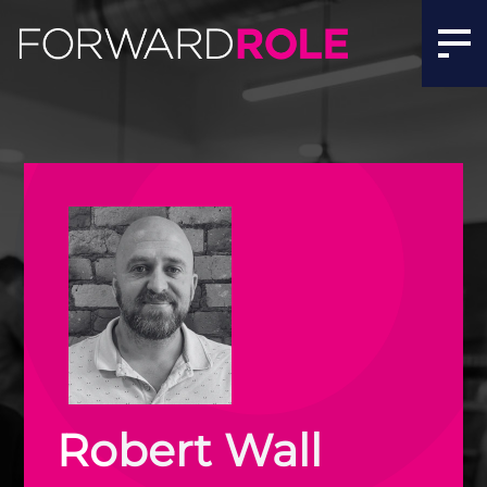
Robert Wall | Meet the Team | Forward Role
Robert Wall