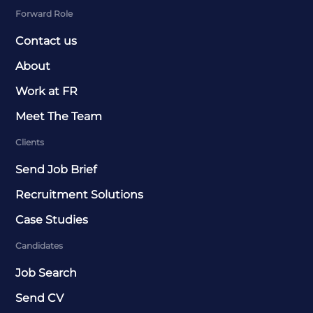
Forward Role
Contact us
About
Work at FR
Meet The Team
Clients
Send Job Brief
Recruitment Solutions
Case Studies
Candidates
Job Search
Send CV