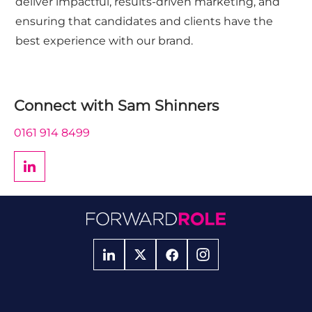
deliver impactful, results-driven marketing, and
ensuring that candidates and clients have the
best experience with our brand.
Connect with
Sam Shinners
0161 914 8499