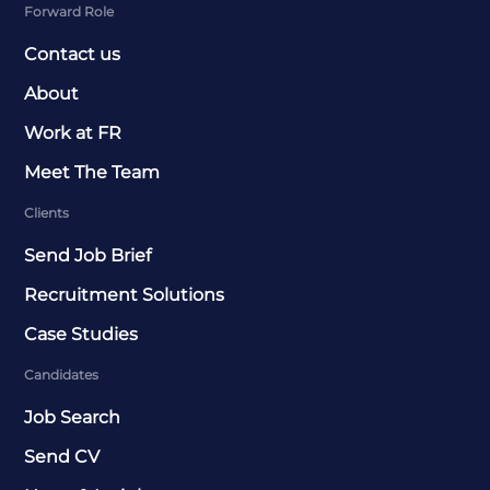
Forward Role
Contact us
About
Work at FR
Meet The Team
Clients
Send Job Brief
Recruitment Solutions
Case Studies
Candidates
Job Search
Send CV