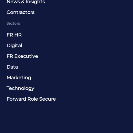
News & Insights
Contractors
Sectors
FR HR
Digital
FR Executive
Data
Marketing
Technology
Forward Role Secure