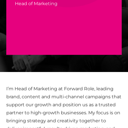
Head of Marketing
I’m Head of Marketing at Forward Role, leading
brand, content and multi-channel campaigns that
support our growth and position us as a trusted
partner to high-growth businesses. My focus is on
bringing strategy and creativity together to