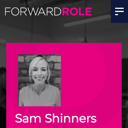
Sam Shinners