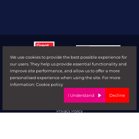
We use cookies to provide the best possible experience for
our users. They help us provide essential functionality and
improve site performance, and allow us to offer a more
personalised experience when using the site. For more
© FORWARD ROLE 2026. All rights reserved.
information:
Cookie policy
Terms & Conditions
ED&I Policy
I Understand
Decline
Complaints Policy
Ethical Trading & Modern Day Slavery Policy
Privacy Policy
Website by