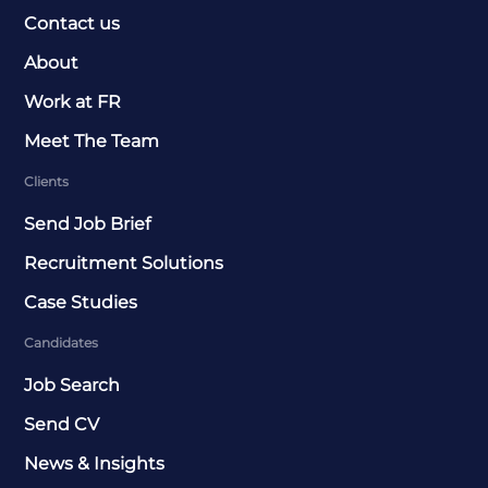
Contact us
About
Work at FR
Meet The Team
Clients
Send Job Brief
Recruitment Solutions
Case Studies
Candidates
Job Search
Send CV
News & Insights