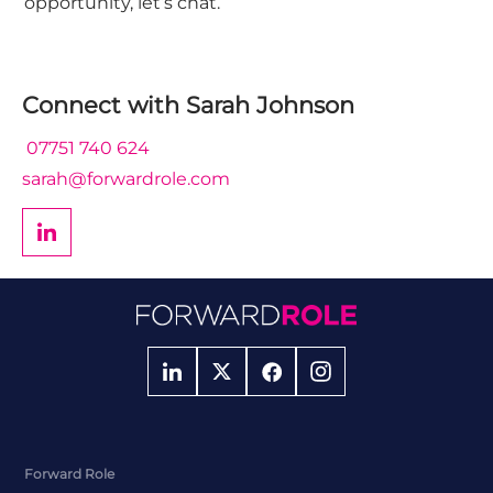
opportunity, let’s chat.
Connect with
Sarah Johnson
07751 740 624
sarah@forwardrole.com
Forward Role