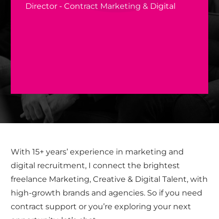
Director - Contract Marketing & Digital
With 15+ years’ experience in marketing and
digital recruitment, I connect the brightest
freelance Marketing, Creative & Digital Talent, with
high-growth brands and agencies. So if you need
contract support or you’re exploring your next