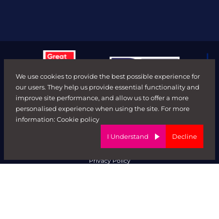
We use cookies to provide the best possible experience for
our users. They help us provide essential functionality and
improve site performance, and allow us to offer a more
personalised experience when using the site. For more
© FORWARD ROLE 2026. All rights reserved.
information:
Cookie policy
Terms & Conditions
ED&I Policy
I Understand
Decline
Complaints Policy
Ethical Trading & Modern Day Slavery Policy
Privacy Policy
Website by