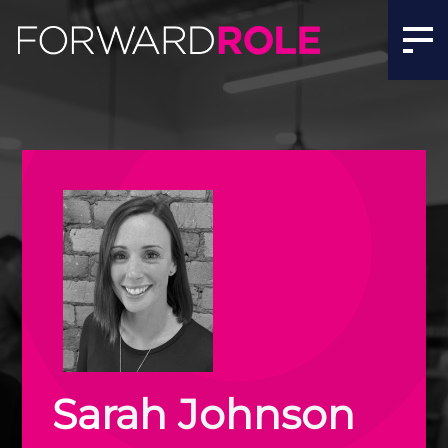
Sarah Johnson