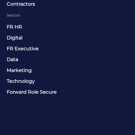
Contractors
Sectors
FR HR
Digital
FR Executive
Data
Marketing
Technology
Forward Role Secure