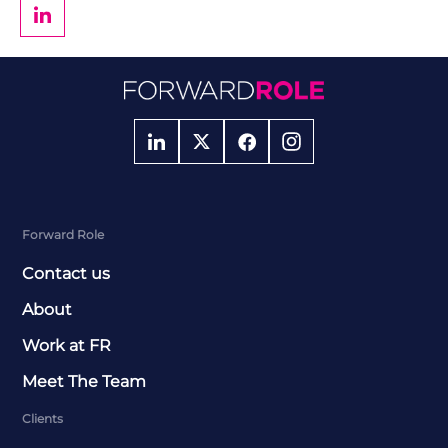
Forward Role
Contact us
About
Work at FR
Meet The Team
Clients