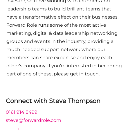
investor, so I love working with founders and
leadership teams to build brilliant teams that
have a transformative effect on their businesses.
Forward Role runs some of the most active
marketing, digital & data leadership networking
groups and events in the industry, providing a
much needed support network where our
members can share expertise and enjoy each
other's company. If you're interested in becoming
part of one of these, please get in touch.
Connect with
Steve Thompson
0161 914 8499
steve@forwardrole.com