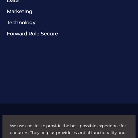
Data
Marketing
Technology
Forward Role Secure
We use cookies to provide the best possible experience for
our users. They help us provide essential functionality and