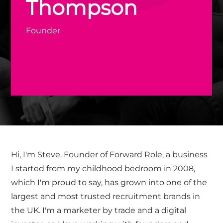
Thompson
Founder
Hi, I'm Steve. Founder of Forward Role, a business
I started from my childhood bedroom in 2008,
which I'm proud to say, has grown into one of the
largest and most trusted recruitment brands in
the UK. I'm a marketer by trade and a digital