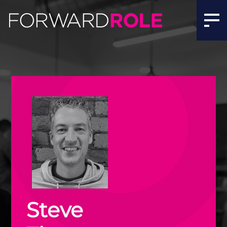
Steve