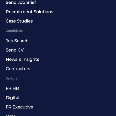
Send Job Brief
Recruitment Solutions
Case Studies
Candidates
Job Search
Send CV
News & Insights
Contractors
Sectors
FR HR
Digital
FR Executive