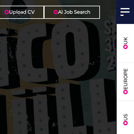
Upload CV
AI Job Search
UK
EUROPE
US