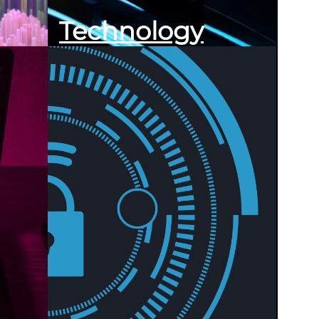
Technology