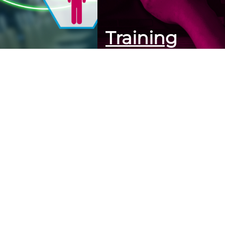
Training