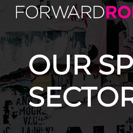
OUR SP
SECTO