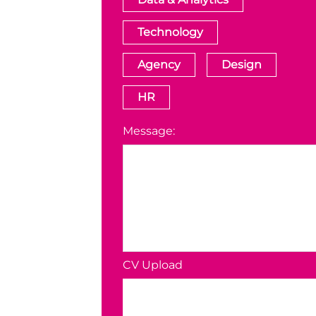
Technology
Agency
Design
HR
Message:
CV Upload