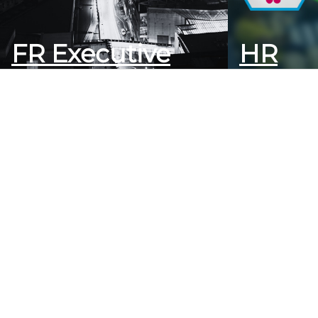
FR Executive
HR