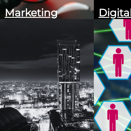
Marketing
Digita