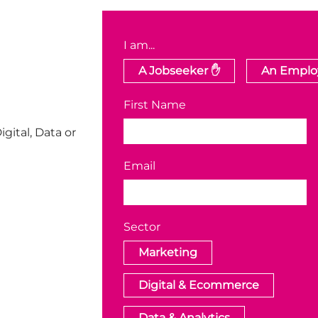
I am...
A Jobseeker ✋
An Employ
First Name
igital, Data or
Email
Sector
Marketing
Digital & Ecommerce
Data & Analytics