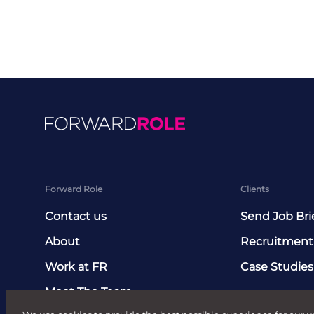
Forward Role
Clients
Contact us
Send Job Bri
About
Recruitment
Work at FR
Case Studies
Meet The Team