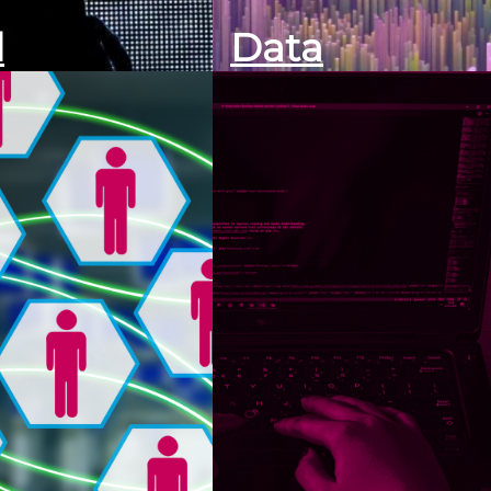
l
Data