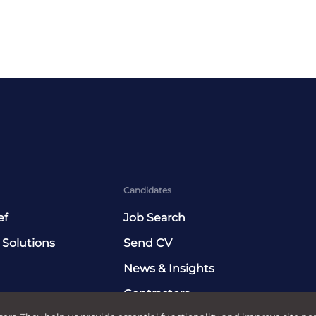
Candidates
ef
Job Search
 Solutions
Send CV
News & Insights
Contractors