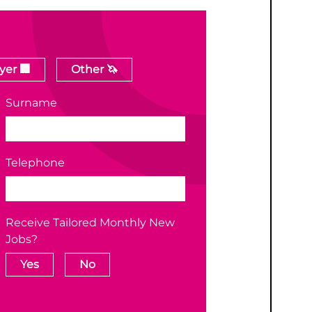
er 🏢
Other 🦄
Surname
Telephone
Receive Tailored Monthly New
Jobs?
Yes
No