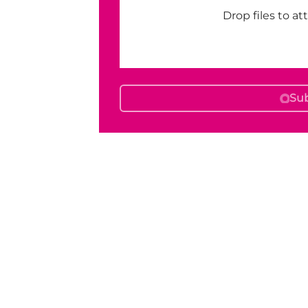
Drop files to at
Su