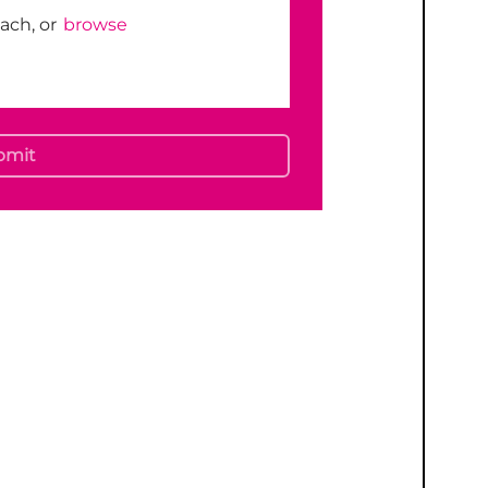
tach, or
browse
bmit