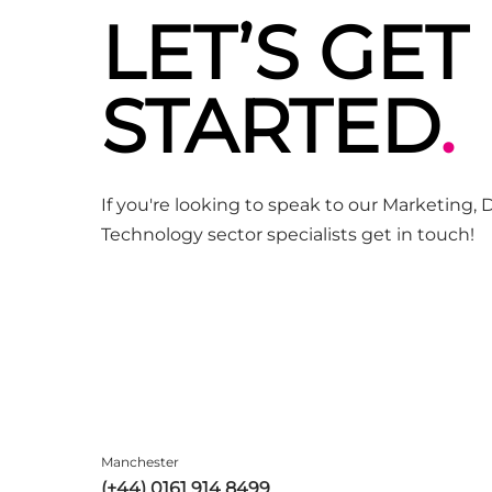
LET’S GET
STARTED
.
If you're looking to speak to our Marketing, D
Technology sector specialists get in touch!
Manchester
(+44) 0161 914 8499