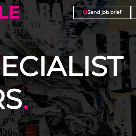
Send job brief
ECIALIST
RS
.