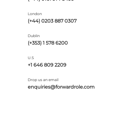
London
(+44) 0203 887 0307
Dublin
(+353) 1 578 6200
U.S
+1 646 809 2209
Drop us an email
enquiries@forwardrole.com