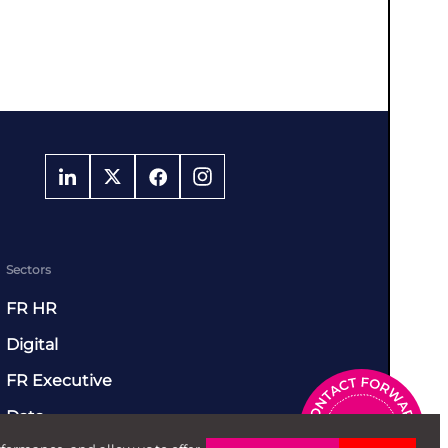
Sectors
FR HR
Digital
FR Executive
Data