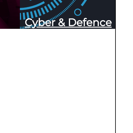
Cyber & Defence