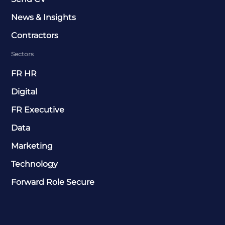
News & Insights
Contractors
Sectors
FR HR
Digital
FR Executive
Data
Marketing
Technology
Forward Role Secure