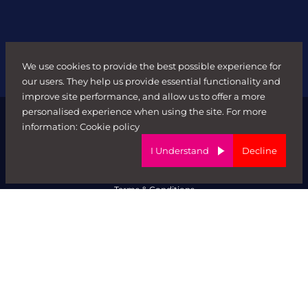
We use cookies to provide the best possible experience for
our users. They help us provide essential functionality and
improve site performance, and allow us to offer a more
personalised experience when using the site. For more
information:
Cookie policy
I Understand
Decline
© FORWARD ROLE 2026. All rights reserved.
Terms & Conditions
ED&I Policy
Complaints Policy
Ethical Trading & Modern Day Slavery Policy
Privacy Policy
Website by