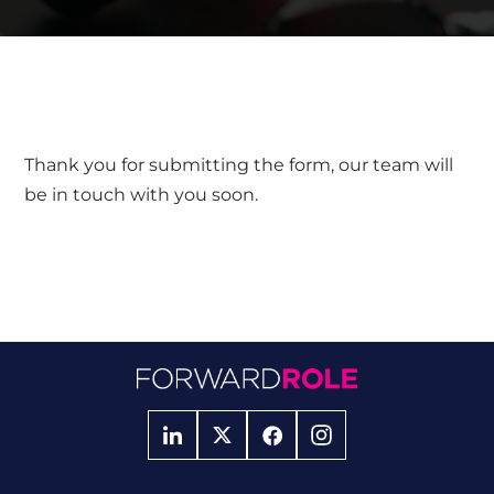
Thank you for submitting the form, our team will
be in touch with you soon.