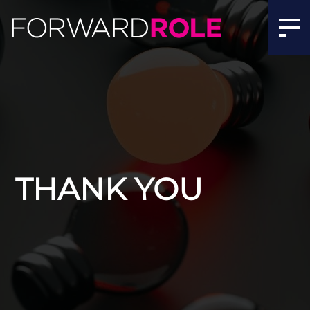
THANK YOU