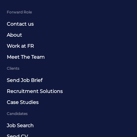
Forward Role
Contact us
About
Work at FR
Meet The Team
Clients
Send Job Brief
Recruitment Solutions
Case Studies
Candidates
Job Search
Send CV