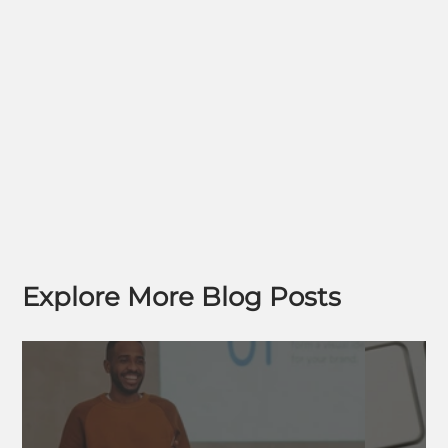
Explore More Blog Posts