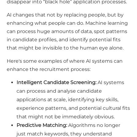
disappear into “black hole” application processes.
AI changes that not by replacing people, but by
enhancing what people can do. Machine learning
can process huge amounts of data, spot patterns
in candidate profiles, and identify potential fits
that might be invisible to the human eye alone.
Here's some examples of where AI systems can
enhance the recruitment process:
Intelligent Candidate Screening:
AI systems
can process and analyse candidate
applications at scale, identifying key skills,
experience patterns, and potential cultural fits
that might not be immediately obvious.
Predictive Matching:
Algorithms no longer
just match keywords, they understand