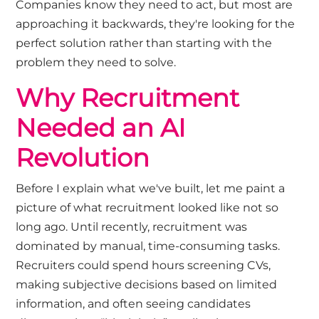
Companies know they need to act, but most are
approaching it backwards, they're looking for the
perfect solution rather than starting with the
problem they need to solve.
Why Recruitment
Needed an AI
Revolution
Before I explain what we've built, let me paint a
picture of what recruitment looked like not so
long ago. Until recently, recruitment was
dominated by manual, time-consuming tasks.
Recruiters could spend hours screening CVs,
making subjective decisions based on limited
information, and often seeing candidates