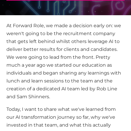
At
Forward Role
, we made a decision early on: we
weren't going to be the recruitment company
that gets left behind whilst others leverage AI to
deliver better results for clients and candidates.
We were going to lead from the front. Pretty
much a year ago we started our education as
individuals and began sharing any learnings with
lunch and learn sessions to the team and the
creation of a dedicated AI team led by
Rob Line
and
Sam Shinners.
Today, I want to share what we've learned from
our AI transformation journey so far, why we've
invested in that team, and what this actually