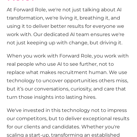
At Forward Role, we're not just talking about AI
transformation, we're living it, breathing it, and
using it to deliver better results for everyone we
work with. Our dedicated AI team ensures we're
not just keeping up with change, but driving it.
When you work with Forward Role, you work with
real people who use AI to see further, not to
replace what makes recruitment human. We use
technology to uncover opportunities others miss,
but it’s our conversations, curiosity, and care that
turn those insights into lasting hires.
We've invested in this technology not to impress
our competitors, but to deliver exceptional results
for our clients and candidates. Whether you're
scaling a start-up, transforming an established