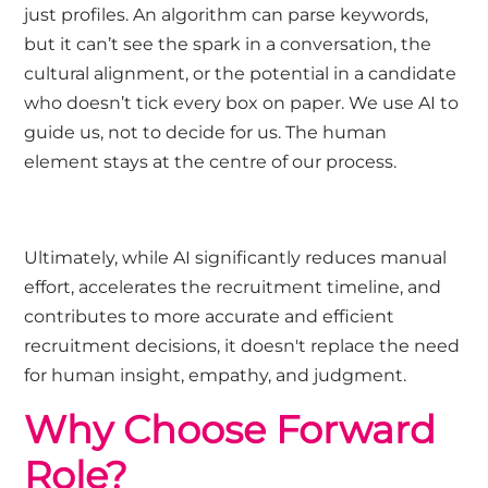
just profiles. An algorithm can parse keywords,
but it can’t see the spark in a conversation, the
cultural alignment, or the potential in a candidate
who doesn’t tick every box on paper. We use AI to
guide us, not to decide for us. The human
element stays at the centre of our process.
Ultimately, while AI significantly reduces manual
effort, accelerates the recruitment timeline, and
contributes to more accurate and efficient
recruitment decisions, it doesn't replace the need
for human insight, empathy, and judgment.
Why Choose Forward
Role?