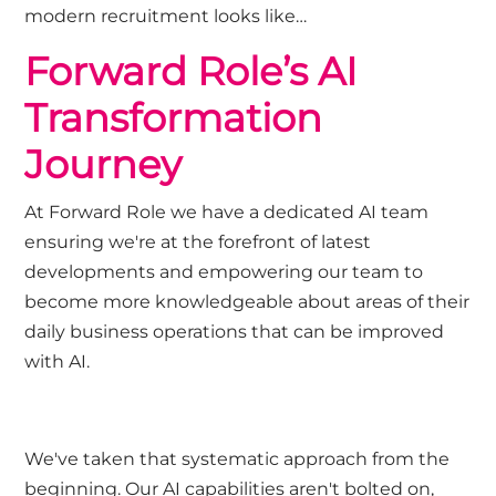
modern recruitment looks like…
Forward Role’s AI
Transformation
Journey
At Forward Role we have a dedicated AI team
ensuring we're at the forefront of latest
developments and empowering our team to
become more knowledgeable about areas of their
daily business operations that can be improved
with AI.
We've taken that systematic approach from the
beginning. Our AI capabilities aren't bolted on,