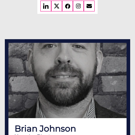
Brian Johnson