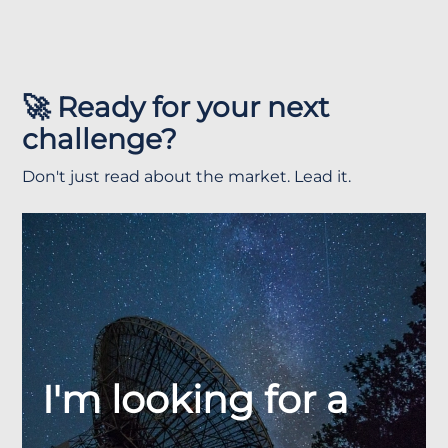
🚀 Ready for your next
challenge?
Don't just read about the market. Lead it.
I'm looking for a