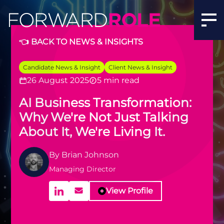
👈 BACK TO NEWS & INSIGHTS
Candidate News & Insight
Client News & Insight
26 August 2025
5 min read
AI Business Transformation:
Why We're Not Just Talking
About It, We're Living It.
By
Brian Johnson
Managing Director
View Profile