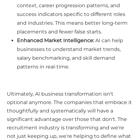
context, career progression patterns, and
success indicators specific to different roles
and industries. This means better long-term
placements and fewer false starts.
Enhanced Market Intelligence:
AI can help
businesses to understand market trends,
salary benchmarking, and skill demand
patterns in real-time.
Ultimately, AI business transformation isn't
optional anymore. The companies that embrace it
thoughtfully and systematically will have a
significant advantage over those that don't. The
recruitment industry is transforming and we're
not just keeping up, we're helping to define what