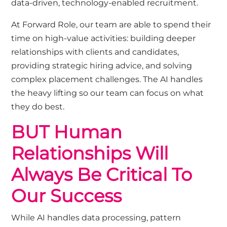
data-driven, technology-enabled recruitment.
At Forward Role, our team are able to spend their
time on high-value activities: building deeper
relationships with clients and candidates,
providing strategic hiring advice, and solving
complex placement challenges. The AI handles
the heavy lifting so our team can focus on what
they do best.
BUT Human
Relationships Will
Always Be Critical To
Our Success
While AI handles data processing, pattern