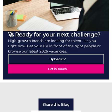
🚀 Ready for your next challenge?
High-growth brands are looking for talent like you
right now. Get your CV in front of the right people or
browse our latest 2026 vacancies.
Upload CV
Get in Touch
Share this Blog