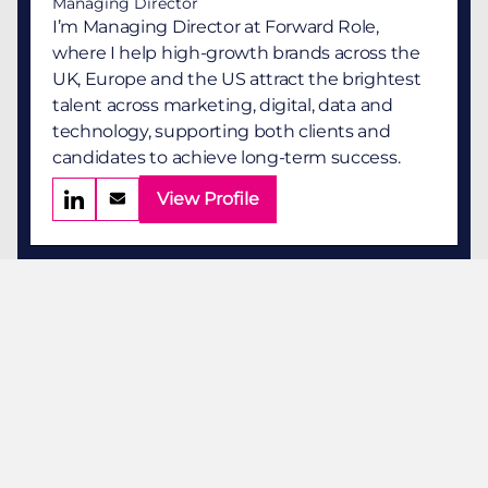
Managing Director
I’m Managing Director at Forward Role,
where I help high-growth brands across the
UK, Europe and the US attract the brightest
talent across marketing, digital, data and
technology, supporting both clients and
candidates to achieve long-term success.
View Profile