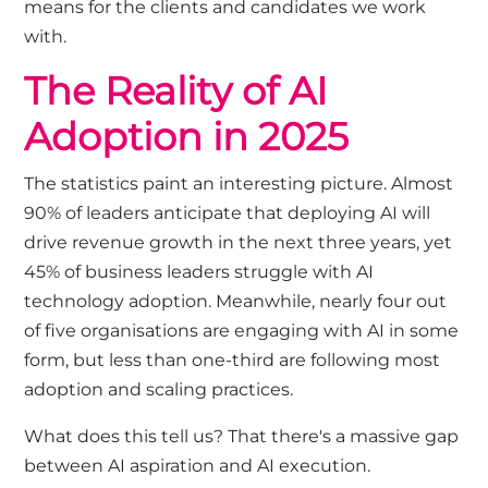
means for the clients and candidates we work
with.
The Reality of AI
Adoption in 2025
The statistics paint an interesting picture. Almost
90% of leaders anticipate that deploying AI will
drive revenue growth in the next three years, yet
45% of business leaders struggle with AI
technology adoption. Meanwhile, nearly four out
of five organisations are engaging with AI in some
form, but less than one-third are following most
adoption and scaling practices.
What does this tell us? That there's a massive gap
between AI aspiration and AI execution.