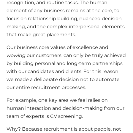
recognition, and routine tasks. The human
element of any business remains at the core, to
focus on relationship building, nuanced decision-
making, and the complex interpersonal elements
that make great placements.
Our business core values of excellence and
wowing
our customers, can only be truly achieved
by building personal and long-term partnerships
with our candidates and clients. For this reason,
we made a deliberate decision not to automate
our entire recruitment processes.
For example, one key area we feel relies on
human interaction and decision-making from our
team of experts is CV screening.
Why? Because recruitment is about people, not