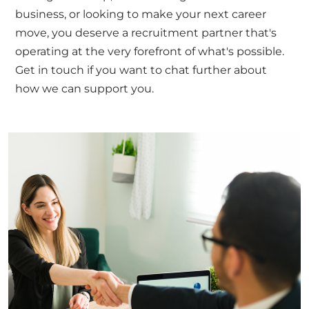
business, or looking to make your next career
move, you deserve a recruitment partner that's
operating at the very forefront of what's possible.
Get in touch
if you want to chat further about
how we can support you.