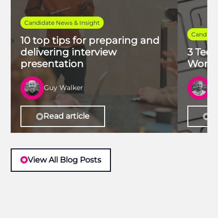
Candidate News & Insight
Candidat
10 top tips for preparing and
delivering interview
3 Tech
presentation
Work 
Guy Walker
R
Read article
Re
View All Blog Posts