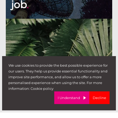
job
.
I'm looking to
We use cookies to provide the best possible experience for
our users. They help us provide essential functionality and
improve site performance, and allow us to offer a more
hire
personalised experience when using the site. For more
.
information:
Cookie policy
I Understand
Decline