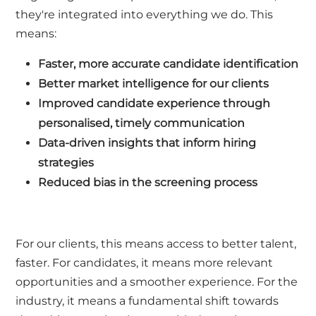
they're integrated into everything we do. This
means:
Faster, more accurate candidate identification
Better market intelligence for our clients
Improved candidate experience through
personalised, timely communication
Data-driven insights that inform hiring
strategies
Reduced bias in the screening process
For our clients, this means access to better talent,
faster. For candidates, it means more relevant
opportunities and a smoother experience. For the
industry, it means a fundamental shift towards