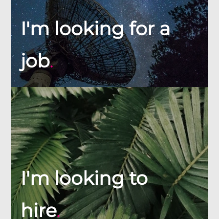
I'm looking for a
job
.
I'm looking to
hire
.