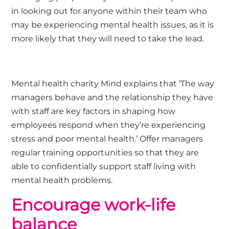
in looking out for anyone within their team who
may be experiencing mental health issues, as it is
more likely that they will need to take the lead.
Mental health charity Mind explains that ‘The way
managers behave and the relationship they have
with staff are key factors in shaping how
employees respond when they’re experiencing
stress and poor mental health.’ Offer managers
regular training opportunities so that they are
able to confidentially support staff living with
mental health problems.
Encourage work-life
balance