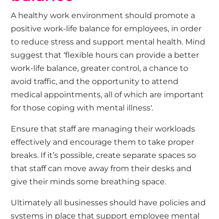
A healthy work environment should promote a
positive work-life balance for employees, in order
to reduce stress and support mental health. Mind
suggest that ‘flexible hours can provide a better
work-life balance, greater control, a chance to
avoid traffic, and the opportunity to attend
medical appointments, all of which are important
for those coping with mental illness'.
Ensure that staff are managing their workloads
effectively and encourage them to take proper
breaks. If it’s possible, create separate spaces so
that staff can move away from their desks and
give their minds some breathing space.
Ultimately all businesses should have policies and
systems in place that support employee mental