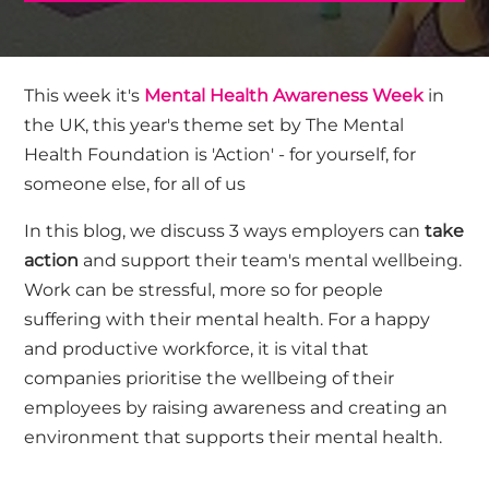
This week it's
Mental Health Awareness Week
in
the UK, this year's theme set by The Mental
Health Foundation is 'Action' - for yourself, for
someone else, for all of us
In this blog, we discuss 3 ways employers can
take
action
and support their team's mental wellbeing.
Work can be stressful, more so for people
suffering with their mental health. For a happy
and productive workforce, it is vital that
companies prioritise the wellbeing of their
employees by raising awareness and creating an
environment that supports their mental health.