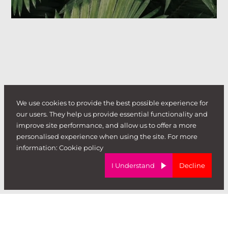
We use cookies to provide the best possible experience for
our users. They help us provide essential functionality and
improve site performance, and allow us to offer a more
personalised experience when using the site. For more
information:
Cookie policy
I Understand
Decline