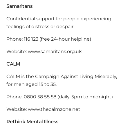
Samaritans
Confidential support for people experiencing
feelings of distress or despair.
Phone: 116 123 (free 24-hour helpline)
Website:
www.samaritans.org.uk
CALM
CALM is the Campaign Against Living Miserably,
for men aged 15 to 35.
Phone: 0800 58 58 58 (daily, 5pm to midnight)
Website:
www.thecalmzone.net
Rethink Mental Illness