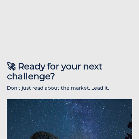
🚀 Ready for your next
challenge?
Don't just read about the market. Lead it.