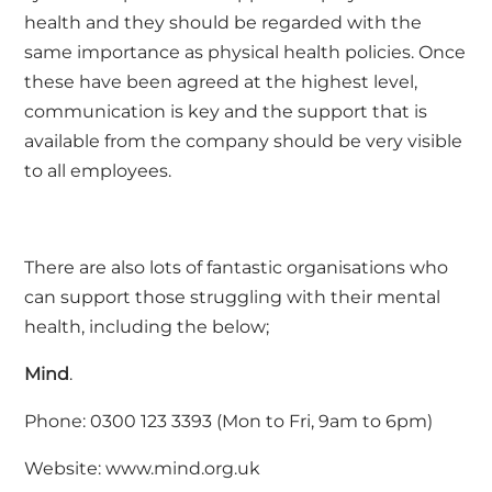
health and they should be regarded with the
same importance as physical health policies. Once
these have been agreed at the highest level,
communication is key and the support that is
available from the company should be very visible
to all employees.
There are also lots of fantastic organisations who
can support those struggling with their mental
health, including the below;
Mind
.
Phone: 0300 123 3393 (Mon to Fri, 9am to 6pm)
Website:
www.mind.org.uk