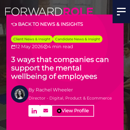
👈 BACK TO NEWS & INSIGHTS
Client News & Insight
Candidate News & Insight
12 May 2026
4 min read
3 ways that companies can
support the mental
wellbeing of employees
By
Rachel Wheeler
Director - Digital, Product & Ecommerce
View Profile