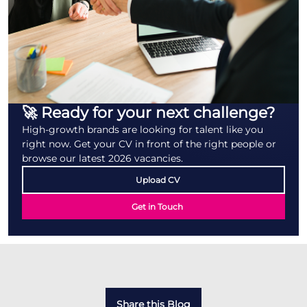
🚀 Ready for your next challenge?
High-growth brands are looking for talent like you
right now. Get your CV in front of the right people or
browse our latest 2026 vacancies.
Upload CV
Get in Touch
Share this Blog