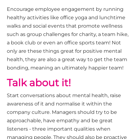
Encourage employee engagement by running
healthy activities like office yoga and lunchtime
walks and social events that promote wellness
such as group challenges for charity, a team hike,
a book club or even an office sports team! Not
only are these things great for positive mental
health, they are also a great way to get the team
bonding, meaning an ultimately happier team!
Talk about it!
Start conversations about mental health, raise
awareness of it and normalise it within the
company culture. Managers should try to be
approachable, have empathy and be great
listeners - three important qualities when
managing people. They should also be proactive