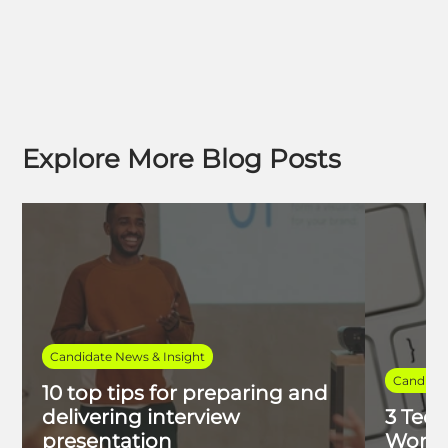
Explore More Blog Posts
Candidate News & Insight
Candidat
10 top tips for preparing and
delivering interview
3 Tech
presentation
Work 