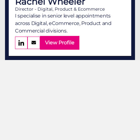
Rachel Wheeler
Director - Digital, Product & Ecommerce
I specialise in senior level appointments
across Digital, eCommerce, Product and
Commercial divisions.
View Profile