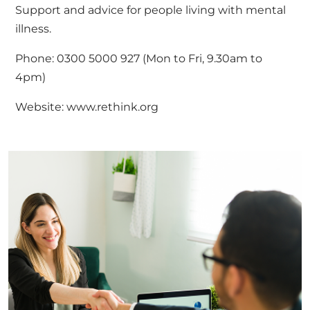
Support and advice for people living with mental
illness.
Phone: 0300 5000 927 (Mon to Fri, 9.30am to
4pm)
Website:
www.rethink.org