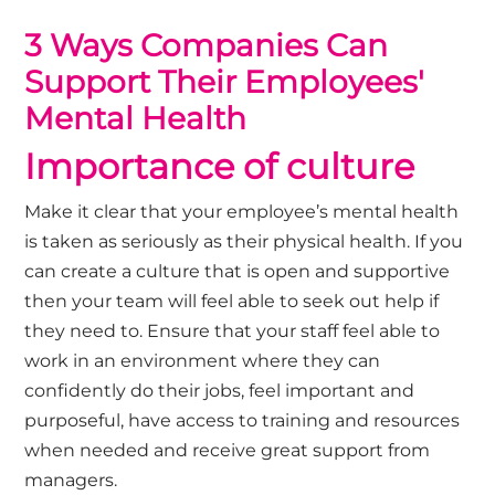
3 Ways Companies Can
Support Their Employees'
Mental Health
Importance of culture
Make it clear that your employee’s mental health
is taken as seriously as their physical health. If you
can create a culture that is open and supportive
then your team will feel able to seek out help if
they need to. Ensure that your staff feel able to
work in an environment where they can
confidently do their jobs, feel important and
purposeful, have access to training and resources
when needed and receive great support from
managers.