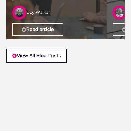
Guy Walker
R
Read article
Re
View All Blog Posts