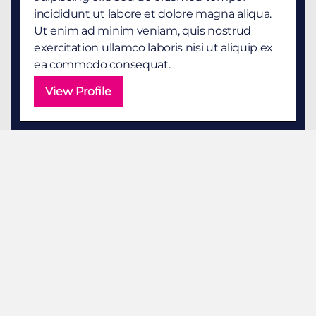
incididunt ut labore et dolore magna aliqua.
Ut enim ad minim veniam, quis nostrud
exercitation ullamco laboris nisi ut aliquip ex
ea commodo consequat.
View Profile