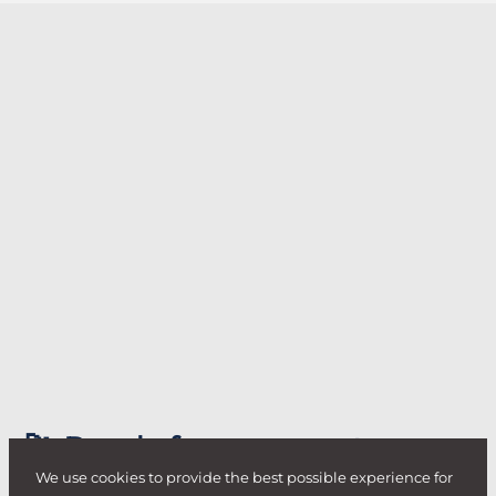
🚀 Ready for your next
challenge?
We use cookies to provide the best possible experience for