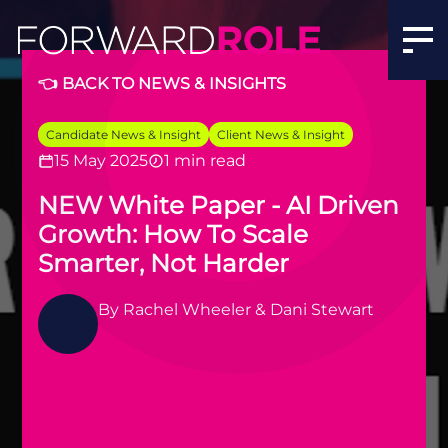
👈 BACK TO NEWS & INSIGHTS
Candidate News & Insight
Client News & Insight
15 May 2025
1 min read
NEW White Paper - AI Driven
Growth: How To Scale
Smarter, Not Harder
By
Rachel Wheeler & Dani Stewart