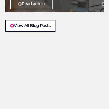
Read article
Re
View All Blog Posts