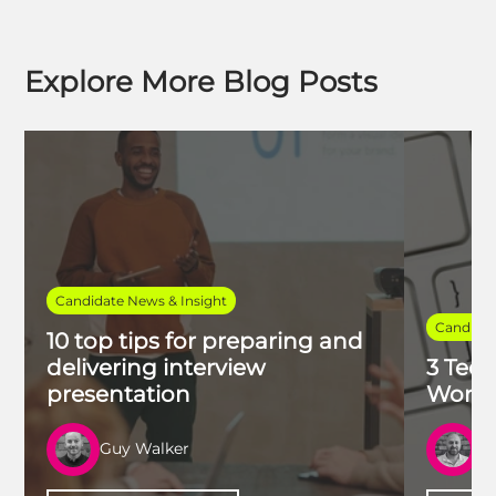
Explore More Blog Posts
Candidate News & Insight
Candidat
10 top tips for preparing and
delivering interview
3 Tech
presentation
Work 
Guy Walker
R