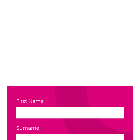
First Name
Surname