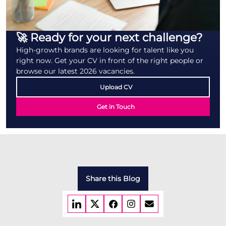
🚀 Ready for your next challenge?
High-growth brands are looking for talent like you
right now. Get your CV in front of the right people or
browse our latest 2026 vacancies.
Upload CV
Get in Touch
Share this Blog