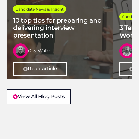
Candidate News & Insight
Candidat
10 top tips for preparing and
delivering interview
3 Tech
presentation
Work 
Guy Walker
R
Read article
Re
View All Blog Posts