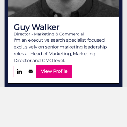
Guy Walker
Director - Marketing & Commercial
I'm an executive search specialist focused
exclusively on senior marketing leadership
roles at Head of Marketing, Marketing
Director and CMO level.
View Profile