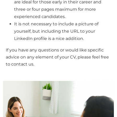
are ideal for those early in their career and
three or four pages maximum for more
experienced candidates.
It is not necessary to include a picture of
yourself, but including the URL to your
LinkedIn profile is a nice addition.
If you have any questions or would like specific
advice on any element of your CV, please feel free
to
contact us.