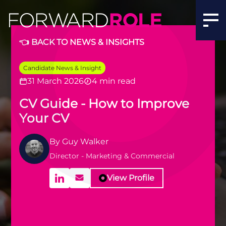
👈 BACK TO NEWS & INSIGHTS
Candidate News & Insight
31 March 2026
4 min read
CV Guide - How to Improve
Your CV
By
Guy Walker
Director - Marketing & Commercial
View Profile