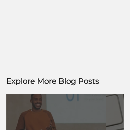
Explore More Blog Posts