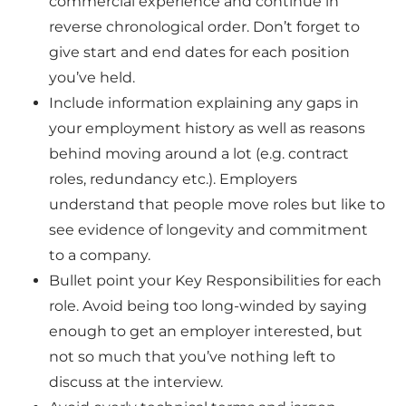
commercial experience and continue in
reverse chronological order. Don’t forget to
give start and end dates for each position
you’ve held.
Include information explaining any gaps in
your employment history as well as reasons
behind moving around a lot (e.g. contract
roles, redundancy etc.). Employers
understand that people move roles but like to
see evidence of longevity and commitment
to a company.
Bullet point your
Key Responsibilities for each
role. Avoid being too long-winded by saying
enough to get an employer interested, but
not so much that you’ve nothing left to
discuss at the interview.