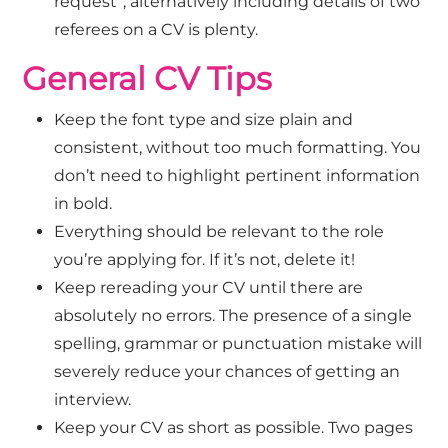
request”, alternatively including details of two
referees on a CV is plenty.
General CV Tips
Keep the font type and size plain and
consistent, without too much formatting. You
don’t need to highlight pertinent information
in bold.
Everything should be relevant to the role
you’re applying for. If it’s not, delete it!
Keep rereading your CV until there are
absolutely no errors. The presence of a single
spelling, grammar or punctuation mistake will
severely reduce your chances of getting an
interview.
Keep your CV as short as possible. Two pages