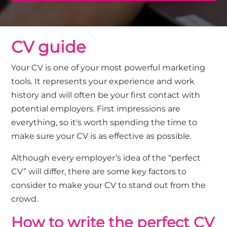
CV guide
Your CV is one of your most powerful marketing
tools. It represents your experience and work
history and will often be your first contact with
potential employers. First impressions are
everything, so it's worth spending the time to
make sure your CV is as effective as possible.
Although every employer’s idea of the “perfect
CV” will differ, there are some key factors to
consider to make your CV to stand out from the
crowd.
How to write the perfect CV