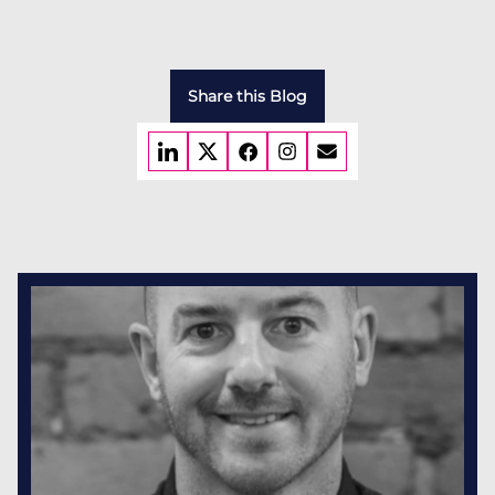
Share this Blog