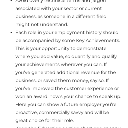
Avoid overly technical terms and jargon
associated with your sector or current
business, as someone in a different field
might not understand.
Each role in your employment history should
be accompanied by some
Key Achievements.
This is your opportunity to demonstrate
where you add value, so quantify and qualify
your achievements wherever you can. If
you’ve generated additional revenue for the
business, or saved them money, say so. If
you’ve improved the customer experience or
won an award, now’s your chance to speak up.
Here you can show a future employer you’re
proactive, commercially savvy and will be
great choice for their role.