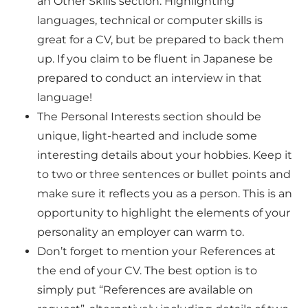
an
Other Skills section. Highlighting
languages, technical or computer skills is
great for a CV, but be prepared to back them
up. If you claim to be fluent in Japanese be
prepared to conduct an interview in that
language!
The
Personal Interests section should be
unique, light-hearted and include some
interesting details about your hobbies. Keep it
to two or three sentences or bullet points and
make sure it reflects you as a person. This is an
opportunity to highlight the elements of your
personality an employer can warm to.
Don’t forget to mention your
References at
the end of your CV. The best option is to
simply put “References are available on