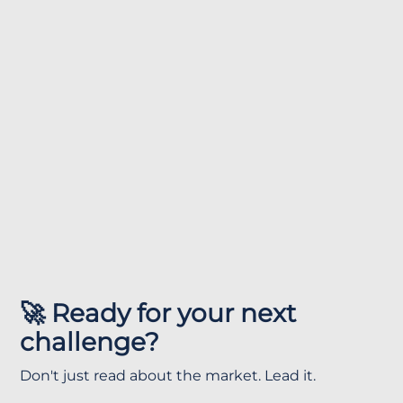
🚀 Ready for your next
challenge?
Don't just read about the market. Lead it.