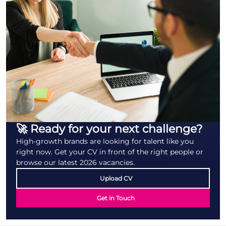
🚀 Ready for your next challenge?
High-growth brands are looking for talent like you
right now. Get your CV in front of the right people or
browse our latest 2026 vacancies.
Upload CV
Get in Touch