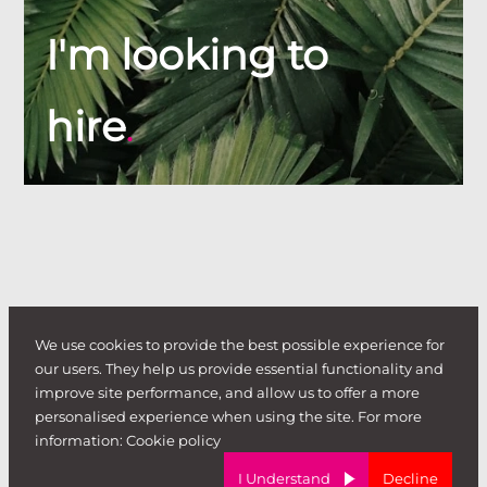
I'm looking to
hire
.
We use cookies to provide the best possible experience for
our users. They help us provide essential functionality and
improve site performance, and allow us to offer a more
personalised experience when using the site. For more
information:
Cookie policy
I Understand
Decline