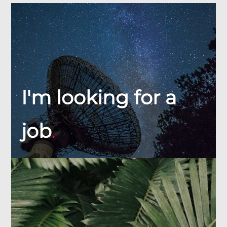
I'm looking for a
job
.