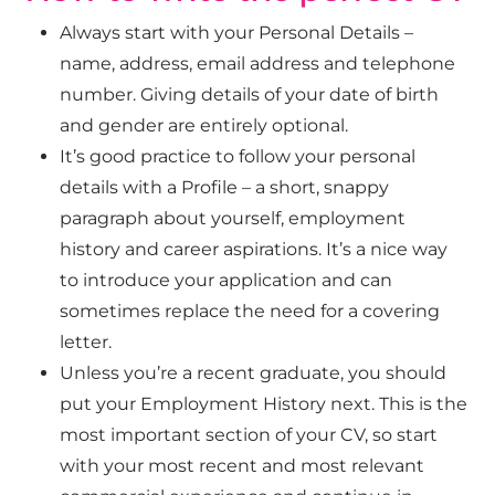
Always start with your
Personal Details –
name, address, email address and telephone
number. Giving details of your date of birth
and gender are entirely optional.
It’s good practice to follow your personal
details with a
Profile – a short, snappy
paragraph about yourself, employment
history and career aspirations. It’s a nice way
to introduce your application and can
sometimes replace the need for a covering
letter.
Unless you’re a recent graduate, you should
put your
Employment History next. This is the
most important section of your CV, so start
with your most recent and most relevant