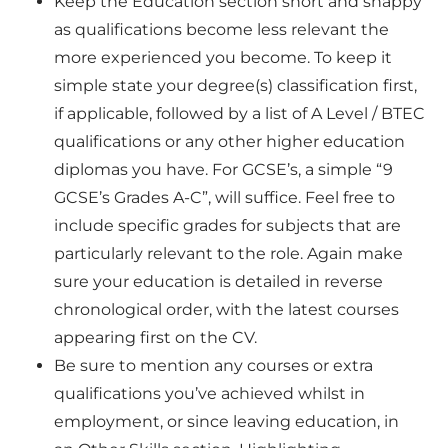
Keep the
Education section short and snappy
as qualifications become less relevant the
more experienced you become. To keep it
simple state your degree(s) classification first,
if applicable, followed by a list of A Level / BTEC
qualifications or any other higher education
diplomas you have. For GCSE’s, a simple “9
GCSE’s Grades A-C”, will suffice. Feel free to
include specific grades for subjects that are
particularly relevant to the role. Again make
sure your education is detailed in reverse
chronological order, with the latest courses
appearing first on the CV.
Be sure to mention any courses or extra
qualifications you’ve achieved whilst in
employment, or since leaving education, in