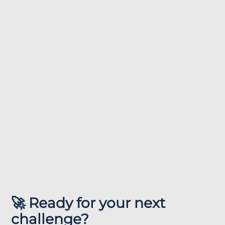
🚀 Ready for your next
challenge?