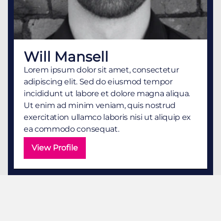
Will Mansell
Lorem ipsum dolor sit amet, consectetur
adipiscing elit. Sed do eiusmod tempor
incididunt ut labore et dolore magna aliqua.
Ut enim ad minim veniam, quis nostrud
exercitation ullamco laboris nisi ut aliquip ex
ea commodo consequat.
View Profile