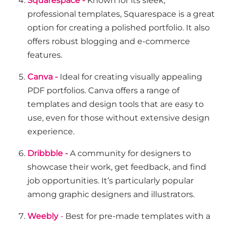
Squarespace -
Known for its sleek,
professional templates, Squarespace is a great
option for creating a polished portfolio. It also
offers robust blogging and e-commerce
features.
Canva -
Ideal for creating visually appealing
PDF portfolios. Canva offers a range of
templates and design tools that are easy to
use, even for those without extensive design
experience.
Dribbble -
A community for designers to
showcase their work, get feedback, and find
job opportunities. It’s particularly popular
among graphic designers and illustrators.
Weebly
-
Best for pre-made templates with a