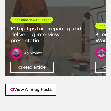
Candidate News & Insight
Candidat
10 top tips for preparing and
delivering interview
3 Tech
presentation
Work 
Guy Walker
R
Read article
Re
View All Blog Posts