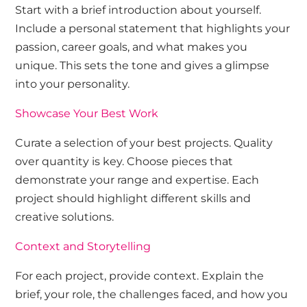
Start with a brief introduction about yourself.
Include a personal statement that highlights your
passion, career goals, and what makes you
unique. This sets the tone and gives a glimpse
into your personality.
Showcase Your Best Work
Curate a selection of your best projects. Quality
over quantity is key. Choose pieces that
demonstrate your range and expertise. Each
project should highlight different skills and
creative solutions.
Context and Storytelling
For each project, provide context. Explain the
brief, your role, the challenges faced, and how you