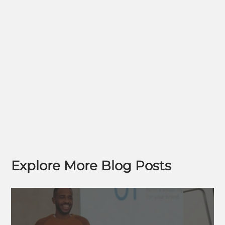
Explore More Blog Posts