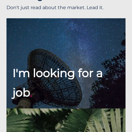
Don't just read about the market. Lead it.
I'm looking for a
job
.