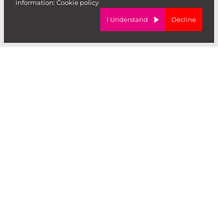
information:
Cookie policy
I Understand
Decline
Forward Role