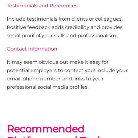
Testimonials and References
Include testimonials from clients or colleagues.
Positive feedback adds credibility and provides
social proof of your skills and professionalism.
Contact Information
It may seem obvious but make it easy for
potential employers to contact you! Include your
email, phone number, and links to your
professional social media profiles.
Recommended