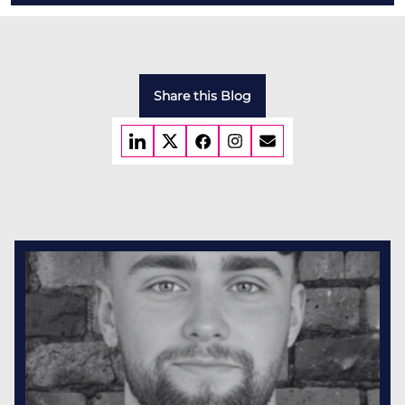
Share this Blog