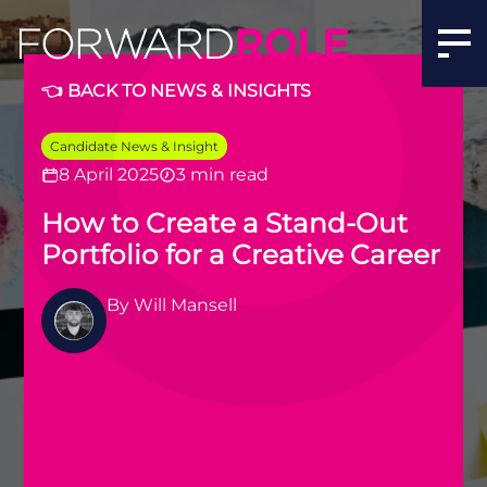
👈 BACK TO NEWS & INSIGHTS
Candidate News & Insight
8 April 2025
3 min read
How to Create a Stand-Out
Portfolio for a Creative Career
By
Will Mansell