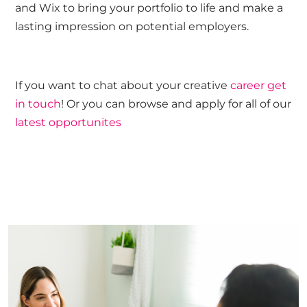
and Wix to bring your portfolio to life and make a
lasting impression on potential employers.
If you want to chat about your creative
career get
in touch
! Or you can browse and apply for all of our
latest opportunites