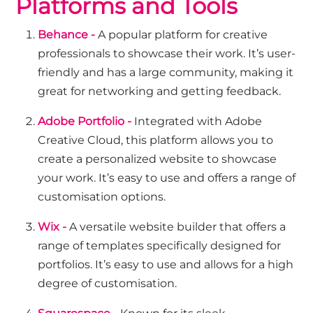
Platforms and Tools
Behance -
A popular platform for creative
professionals to showcase their work. It’s user-
friendly and has a large community, making it
great for networking and getting feedback.
Adobe Portfolio -
Integrated with Adobe
Creative Cloud, this platform allows you to
create a personalized website to showcase
your work. It’s easy to use and offers a range of
customisation options.
Wix -
A versatile website builder that offers a
range of templates specifically designed for
portfolios. It’s easy to use and allows for a high
degree of customisation.