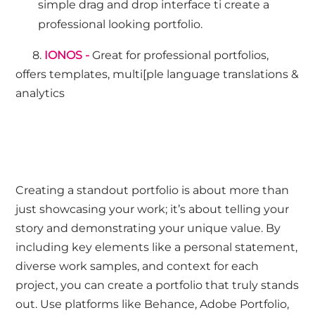
simple drag and drop interface ti create a
professional looking portfolio.
8.
IONOS -
Great for professional portfolios,
offers templates, multi[ple language translations &
analytics
Creating a standout portfolio is about more than
just showcasing your work; it’s about telling your
story and demonstrating your unique value. By
including key elements like a personal statement,
diverse work samples, and context for each
project, you can create a portfolio that truly stands
out. Use platforms like Behance, Adobe Portfolio,