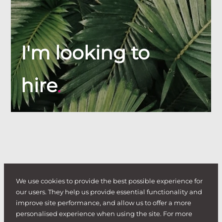
I'm looking to
hire
.
We use cookies to provide the best possible experience for
our users. They help us provide essential functionality and
improve site performance, and allow us to offer a more
personalised experience when using the site. For more