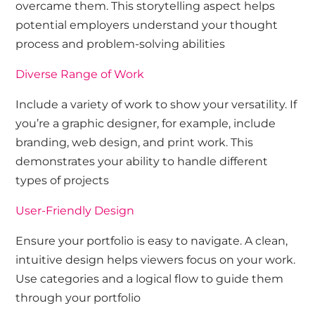
overcame them. This storytelling aspect helps
potential employers understand your thought
process and problem-solving abilities
Diverse Range of Work
Include a variety of work to show your versatility. If
you’re a graphic designer, for example, include
branding, web design, and print work. This
demonstrates your ability to handle different
types of projects
User-Friendly Design
Ensure your portfolio is easy to navigate. A clean,
intuitive design helps viewers focus on your work.
Use categories and a logical flow to guide them
through your portfolio