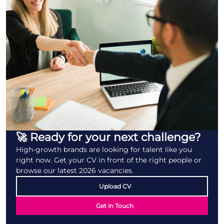
🚀 Ready for your next challenge?
High-growth brands are looking for talent like you
right now. Get your CV in front of the right people or
browse our latest 2026 vacancies.
Upload CV
Get in Touch