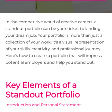
In the competitive world of creative careers, a
standout portfolio can be your ticket to landing
your dream job. Your portfolio is more than just a
collection of your work; it's a visual representation
of your skills, creativity, and professional journey.
Here’s how to create a portfolio that will impress
potential employers and help you stand out.
Key Elements of a
Standout Portfolio
Introduction and Personal Statement