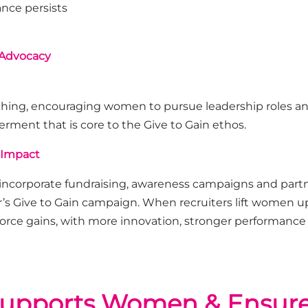
nce persists
 Advocacy
aching, encouraging women to pursue leadership roles an
owermen
t that is
core to the Give to Gain ethos
.
 Impact
 incorporate fundraising, awareness
campaigns
and part
r’s Give to Gain campaign.
When recruiters lift women up
force gains, with more innovation, stronger
performance
upports Women & Ensures