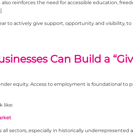
It also reinforces the need for accessible education, fre
]
ar to actively
give
support,
opportunity
and visibility
,
to
inesses Can Build a “Giv
ender equity. Access to employment is foundational to p
 like:
arket
 all sectors
,
especially in historically underrepresented a