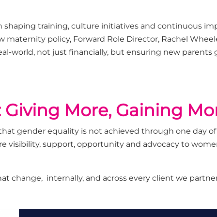
 shaping training, culture
initiatives
and continuous im
w maternity
policy,
Forward Role Director,
Rachel Wheel
eal
-
world
, not just financially, but ensuring
new parents
 Giving More, Gaining Mo
hat gender equality is not achieved through one day of
 visibility, support,
opportunity
and advocacy to women,
hat
chang
e,
internally
, and across every client we partner