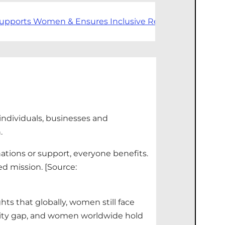
upports Women & Ensures Inclusive Recruitment
In 202
individuals,
businesses
and
n.
nations or support, everyone benefits.
d mission.
[Source:
hts that globally, women still face
ality gap, and women worldwide hold