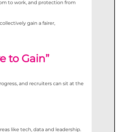
edom to work, and protection from
 collectively
gain
a fairer,
e to Gain”
rogress
,
and recruiters
can
sit at the
reas like tech,
data
and leadership.