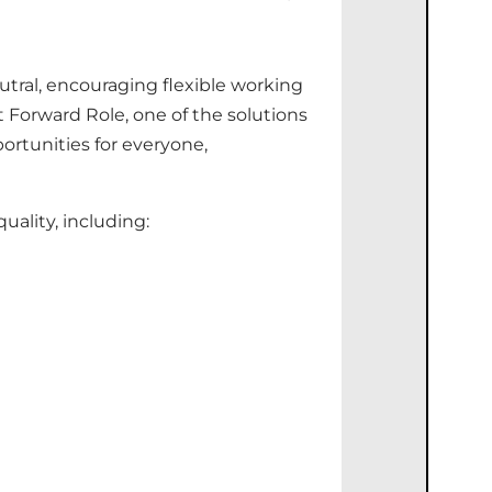
utral, encouraging flexible working
 Forward Role, one of the solutions
ortunities for
everyone,
ality, including: