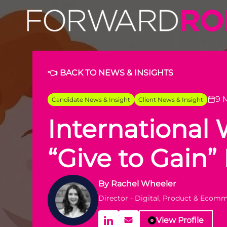
👈 BACK TO NEWS & INSIGHTS
9 
Candidate News & Insight
Client News & Insight
International
“Give to Gain
By
Rachel Wheeler
Director - Digital, Product & Ecom
View Profile