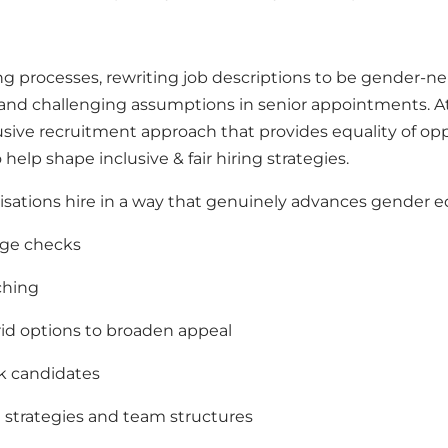
ng processes
,
rewriting job descriptions to be gender‑ne
, and challenging assumptions in senior appointments.
At
usive recruitment approach that provides equality of opp
o help shape inclusive & fair hiring strategies.
sations hire in a way that genuinely advances gender equ
age checks
ching
rid options to broaden appeal
k candidates
 strategies and team structures