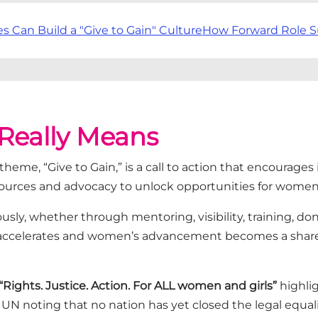
Can Build a "Give to Gain" Culture
How Forward Role S
 Really Means
6 theme,
“Give to Gain,”
is a call to action that encourages 
ources
and advocacy to unlock opportunities for wome
sly, whether through mentoring, visibility, training, do
 accelerates and women’s advancement becomes a share
“Rights. Justice. Action. For ALL women and girls”
highlig
UN noting that no nation has yet closed the legal equ