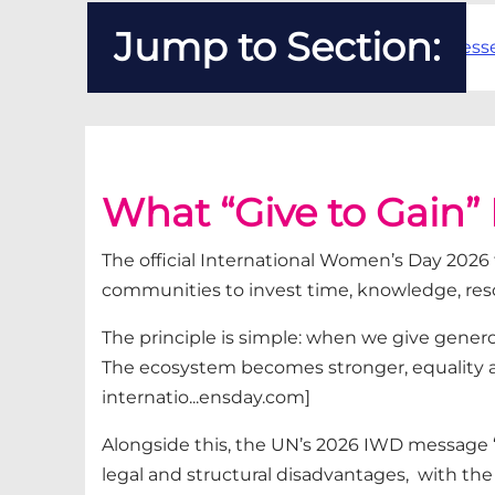
Jump to Section:
"Give to Gain" Really Means
How Recruitment Businesses 
What “Give to Gain”
The official International Women’s Day 202
communities to invest time, knowledge,
res
The principle is simple: when we give generou
The ecosystem becomes stronger, equality
internatio...ensday.com]
Alongside this, the UN’s 2026 IWD message
legal and structural
disadvantages
,
with
the 