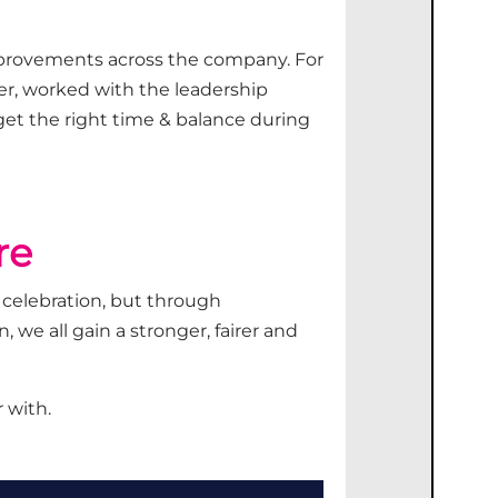
provements across the company.
For
er
, worked with the leadership
get
the right
time &
balance during
re
 celebration
,
but through
 we all gain a stronger,
fairer
and
 with.