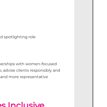
d spotlighting role
nerships with women-focused
, advise clients responsibly and
and more representative
 Inclusive