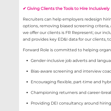
✔ Giving Clients the Tools to Hire Inclusively
Recruiters can help employers redesign hiri
options, removing biased screening criteria
we offer our clients is
FR Represent
;
our incl
and
provides
key ED&I data f
or our clients, t
Forward Role is committed to helping organi
Gender-inclusive job adverts and langu
Bias‑aware screening and interview coa
Encouraging flexible, part‑time and hyb
Championing returners and career‑brea
Providing DEI consultancy around hiring