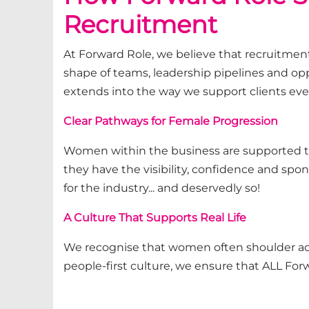
Recruitment
At Forward Role, we believe that recruitment
shape of teams, leadership
pipelines
and opp
extends into the way we support clients eve
Clear Pathways for Female Progression
Women within the business are supported 
they have the visibility, confidence and spo
for the industry... and deservedly so!
A Culture That Supports Real Life
We recognise that women often shoulder
a
people-first culture, we ensure
that ALL Fo