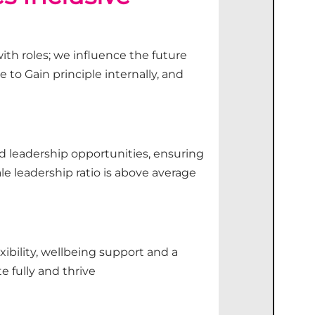
th roles; we influence the future
 to Gain principle internally, and
 leadership opportunities, ensuring
e leadership ratio is above average
xibility, wellbeing
support
and a
te
fully and thrive