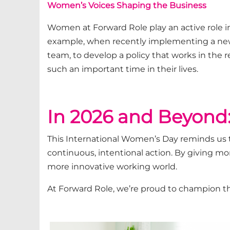
Women’s Voices Shaping the Business
Women at Forward Role play an active role in
example, when recently
implementing a ne
team,
to develop a policy that works in the r
such
an important time
in the
ir lives
.
In 2026 and Beyond:
This International Women’s Day reminds us t
continuous, intentional action. By giving more
more innovative working world.
At Forward Role,
we’re
proud to champion t