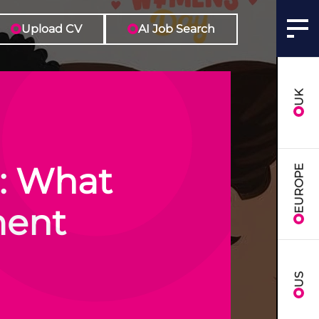
Upload CV
AI Job Search
UK
: What
EUROPE
tment
US