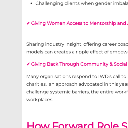
Challenging clients when gender imbala
✔ Giving Women Access to Mentorship and
Sharing industry insight, offering career co
models
can
creates a ripple effect of emp
✔ Giving Back Through Community & Social
Many organisations respond to IWD’s call to
charities, an approach advocated in this yea
challenge systemic barriers, the entire work
workplaces.
How Forward Role S