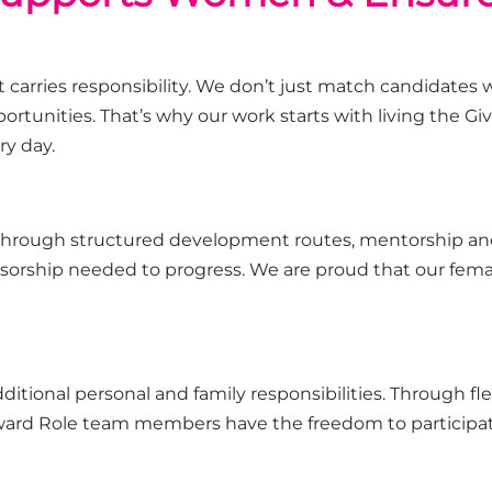
 carries responsibility. We
don’t
just match candidates wi
ortunities.
That’s
why our work starts with living the Give
ry day.
through structured development routes,
mentorship
and
nsorship needed to progress.
We are proud that our femal
dditional
personal and family responsibilities. Through fle
rward Role team members
have the freedom to
participa