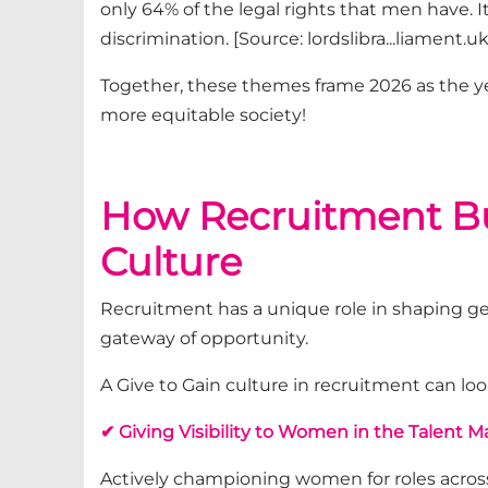
only 64% of the legal rights that men have. 
discrimination.
[Source: lordslibra...liament.uk
Together, these themes frame 2026 as the ye
more
equitable
society
!
How Recruitment Bus
Culture
Recruitment has a unique role in shaping g
gateway of opportunity.
A Give to Gain culture in recruitment can look
✔ Giving Visibility to Women in the Talent M
Actively championing women for roles across