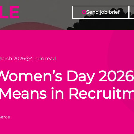
Send job brief
March 2026
4 min read
 Women’s Day 2026
” Means in Recrui
merce