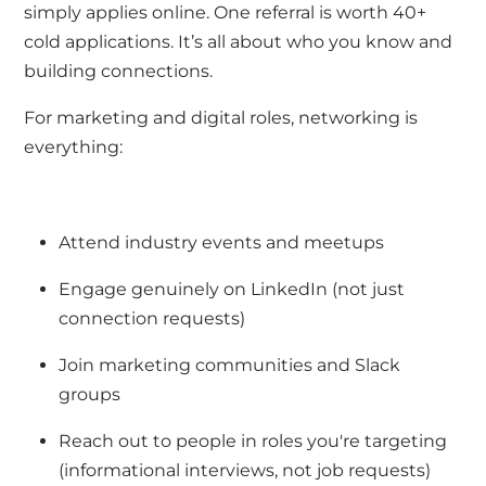
simply applies online. One referral is worth 40+
cold applications.
It’s
all about who you know and
building connections.
For marketing and digital roles, networking is
everything:
Attend industry events and meetups
Engage genuinely on LinkedIn (not just
connection requests)
Join marketing communities and Slack
groups
Reach out to people in roles
you're
targeting
(informational interviews, not job requests)