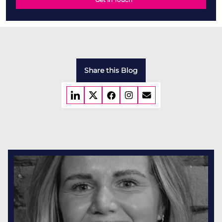
Share this Blog