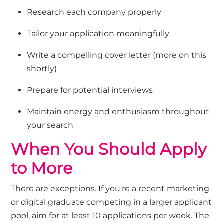
Research each company properly
Tailor your application meaningfully
Write a compelling cover letter (more on this
shortly)
Prepare for potential interviews
Maintain energy and enthusiasm throughout
your search
When You Should Apply
to More
There are exceptions. If
you're
a recent
marketing
or digital
graduate competing in a larger applicant
pool, aim for
at least
10
applications per week. The