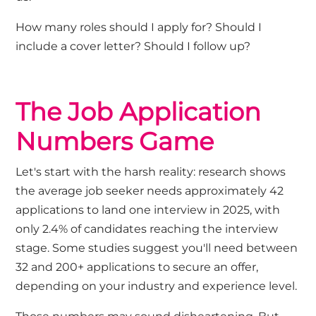
How many roles should I apply for? Should I
include a cover letter? Should I follow up?
The Job Application
Numbers Game
Let's
start with the harsh reality: research shows
the average job seeker needs approximately 42
applications to land one interview in 2025, with
only 2.4% of candidates reaching the interview
stage. Some studies suggest
you'll
need between
32 and 200+ applications to secure an offer,
depending on your industry and experience level.