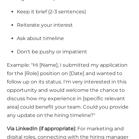
Keep it brief (2-3 sentences)
Reiterate your interest
Ask about timeline
Don't
be pushy
or impatient
Example:
"Hi [Name], I submitted my application
for the [Role] position on [Date] and wanted to
follow up on its status.
I'm
very interested
in this
opportunity and would welcome the chance to
discuss how my experience in [specific relevant
area] could
benefit
your team. Could you provide
any update on the hiring timeline?"
Via LinkedIn
(if
appropriate)
:
For marketing and
digital roles, connecting with the hiring manager