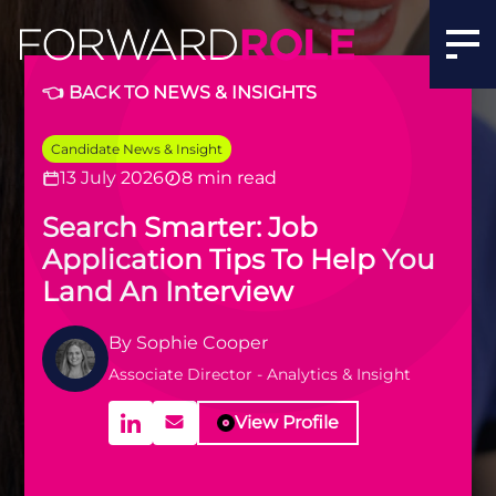
👈 BACK TO NEWS & INSIGHTS
Candidate News & Insight
13 July 2026
8 min read
Search Smarter: Job
Application Tips To Help You
Land An Interview
By
Sophie Cooper
Associate Director - Analytics & Insight
View Profile