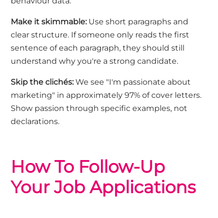
behaviour data."
Make it
skimmable
:
Use short paragraphs and
clear structure. If someone only reads the first
sentence of each paragraph, they should still
understand why
you're
a strong candidate.
Skip the clichés
:
We see "I'm passionate about
marketing" in approximately 97% of cover letters.
Show passion through specific examples, not
declarations.
How To Follow
-Up
Your Job Applications