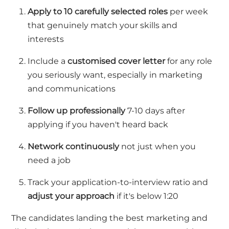
Apply to 10
carefully selected roles
per week
that genuinely match your skills and
interests
Include a
customi
s
ed cover letter
for any role
you seriously want, especially in marketing
and communications
Follow up professionally
7-10 days after
applying if you
ha
ven't
h
eard back
Network continuously
not just when you
need a job
Track your application-to-interview ratio
and
adjust your approach
if
it's
below 1:20
The candidates landing the best marketing and