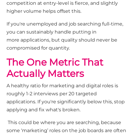
competition at entry-level is fierce, and slightly
higher volume helps offset this.
If
you're
unemployed and job searching full-time,
you can sustainably handle
putting in
more
applications
,
but quality should never be
compromised for quantity.
The One Metric That
Actually Matters
A healthy ratio for marketing and digital roles is
roughly 1-2
interviews per 20 targeted
applications. If
you're
significantly below this, stop
applying and fix
what's
broken.
This could be where you are
searching, because
some ‘marketing’ roles on the job boards are often