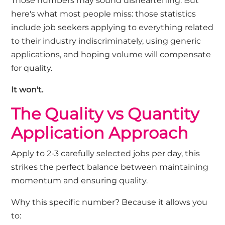
Those numbers
may
sound
disheartening
. But
here's
what most people miss: those statistics
include job seekers applying to everything
related
to their industry
indiscriminately, using generic
applications, and hoping volume will compensate
for quality.
It
won't
.
The Quality vs Quantity
Application Approach
Apply to
2-3 carefully selected jobs per
day
,
t
his
strikes the perfect balance between
maintaining
momentum and ensuring quality.
Why this specific number? Because it allows you
to: