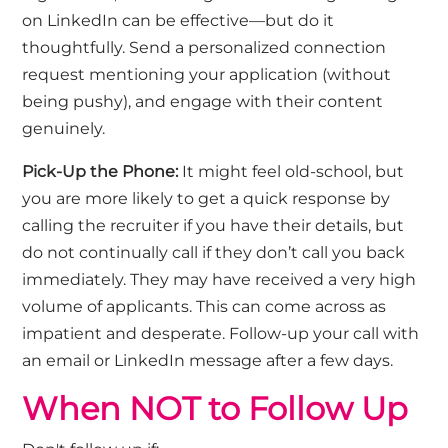
on LinkedIn can be effective—but do it
thoughtfully. Send a personalized connection
request mentioning your application (without
being pushy
), and
engage with their content
genuinely.
Pick-Up the Phone:
It might feel old-school, but
you are more likely to get a quick response by
calling the recruiter if you have their details, but
do not continually call if they
don’t
call you back
immediately
. They may have received
a very high
volume of applicants. This can come across as
impatient and desperate. Follow-up your call with
an email or LinkedIn message after a few days.
When NOT to Follow Up