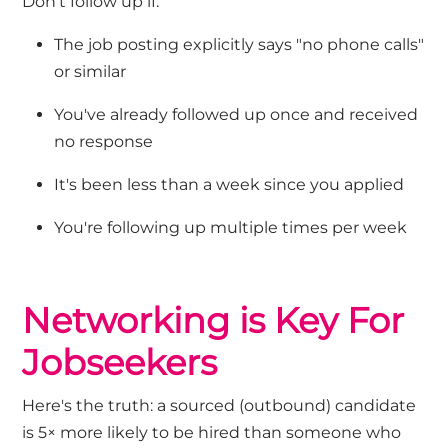
Don't
follow up if:
The job posting explicitly says "no phone calls"
or similar
You've
already followed up once and received
no response
It's
been less than a week since you applied
You're
following up multiple times per week
Networking
is Key
For
Jobseekers
Here's
the
truth: a sourced (outbound) candidate
is 5× more likely to be hired than someone who