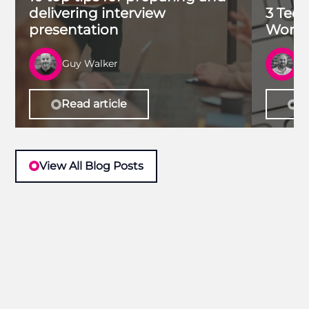
delivering interview
3 Tech
presentation
Work 
Guy Walker
R
Read article
Re
View All Blog Posts