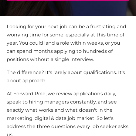
Looking for your next job can be a frustrating and
worrying time for some,
especially at this time of
year. Y
ou
could land a role within weeks,
or you
can
spend months applying to hundreds of
positions without a single interview.
The difference?
It's
rarely about qualifications.
It's
about approach.
At Forward Role, we review applications daily,
speak to hiring managers constantly, and see
exactly what works and what
doesn't
in the
marketing
,
digital
& data
job market.
So
let's
address the three questions every job seeker asks
us: