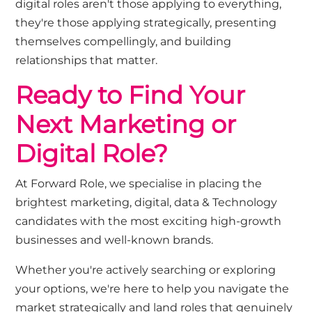
digital roles
aren't
those applying to everything
,
they're
those applying strategically, presenting
themselves compellingly, and building
relationships that matter.
Ready to Find Your
Next Marketing or
Digital Role?
At Forward Role, we speciali
s
e in placing
the
brightest
marketing
,
digital
, data & Te
c
hnology
candidates
with the most exciting
high-growth
businesses and well-known brands
.
Whether
you're
actively searching or exploring
your options,
we're
here to help you navigate the
market strategically and land roles that genuinely