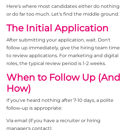
Here's
where most candidates either do nothing
or do far too much.
Let's
find the middle ground.
The Initial Application
After
submitting
your application, wait.
Don't
follow up
immediately
,
give the hiring team time
to review applications. For marketing and digital
roles, the typical review period is 1-2 weeks.
When to Follow Up (And
How
)
If
you've
heard nothing after 7-10 days
, a polite
follow-up is
appropriate
:
Via email
(if you have a recruiter or hiring
manager's contact):