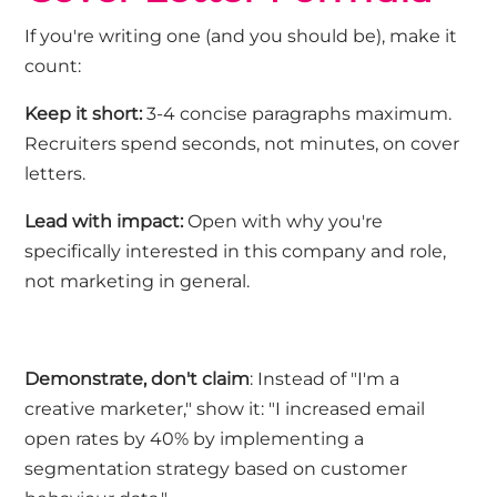
If
you're
writing one (and you should be), make it
count:
Keep it short
:
3-4 concise paragraphs maximum.
Recruiters spend seconds, not minutes, on cover
letters.
Lead with impact
:
Open with why
you're
specifically interested in
this
company and role,
not marketing in general.
Demonstrate,
don't
claim
: Instead of "I'm a
creative marketer," show it: "I increased email
open rates by 40% by implementing a
segmentation strategy based on customer