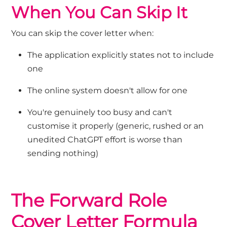
When You Can Skip It
You can skip the cover letter when:
The application explicitly
states
not to include
one
The online system
doesn't
allow for one
You're
genuinely too busy and
can't
customi
s
e it properly (generic
, rushed
or an
unedited ChatGPT effort
is worse than
sending
nothing)
The Forward Role
Cover Letter Formula