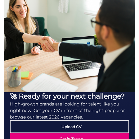
🚀 Ready for your next challenge?
High-growth brands are looking for talent like you
right now. Get your CV in front of the right people or
browse our latest 2026 vacancies.
Upload CV
Get in Touch