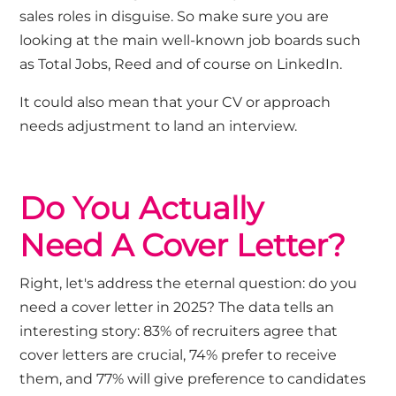
sales roles in disguise.
So
make sure you are
looking at the main well
-known job boards such
as Total Jobs, Reed and of course on LinkedIn.
It could also mean that your CV or approach
needs adjustment to land an interview.
Do You
Actually
Need
A
Cover Letter
?
Right,
let's
address the eternal question: do you
need a cover letter in 2025?
The data tells an
interesting story: 83% of recruiters agree that
cover letters are crucial, 74% prefer to receive
them, and 77% will give preference to candidates