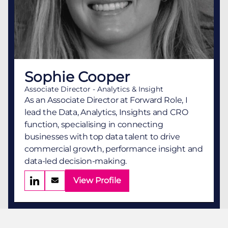
Sophie Cooper
Associate Director - Analytics & Insight
As an Associate Director at Forward Role, I
lead the Data, Analytics, Insights and CRO
function, specialising in connecting
businesses with top data talent to drive
commercial growth, performance insight and
data-led decision-making.
View Profile