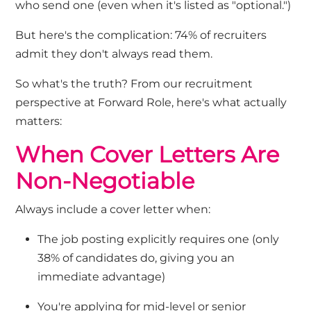
who send one
(
even when
it's
listed as "optional."
)
But
here's
the complication: 74% of recruiters
admit they
don't
always read them.
So
what's
the truth? From our recruitment
perspective at Forward Role,
here's
what
actually
matters
:
When Cover Letters Are
Non-Negotiable
Always include a cover letter when:
The job posting explicitly requires one (only
38% of candidates do, giving you an
immediate advantage)
You're
applying for mid-level or senior