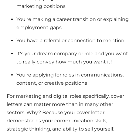
marketing positions
You're
making a career transition or explaining
employment gaps
You have a referral or connection to mention
It's
your dream company or role
and you want
to really convey how much you want it!
You're
applying for roles in communications,
content, or creative positions
For marketing and digital roles specifically, cover
letters
can
matter more than in many other
sectors. Why? Because your cover letter
demonstrates
your communication skills,
strategic thinking, and ability to sell
yourself.