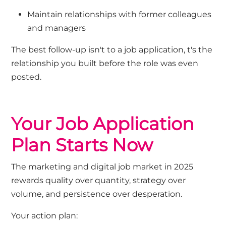
Maintain relationships with former colleagues
and managers
The best follow-up
isn't
to a job
application
,
t's the
relationship you built before the role was even
posted.
Your Job Application
Plan Starts Now
The marketing and digital job market in 2025
rewards quality over quantity, strategy over
volume, and persistence over desperation.
Your action plan: