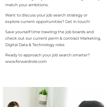
match your ambitions.
Want to discuss your job search strategy or
explore current opportunities?
Get in touch
!
Save yourself time trawling the job boards and
check out our current perm & contract
Marketing,
Digital Data & Technology roles
Ready to approach your job search smarter?
www.forwardrole.com