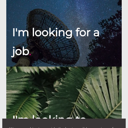
I'm looking for a
job
.
I'm looking to