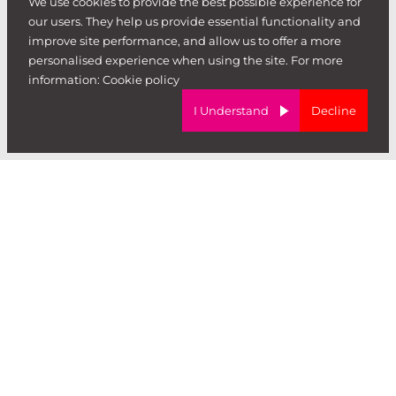
We use cookies to provide the best possible experience for
hire
our users. They help us provide essential functionality and
.
improve site performance, and allow us to offer a more
personalised experience when using the site. For more
information:
Cookie policy
I Understand
Decline