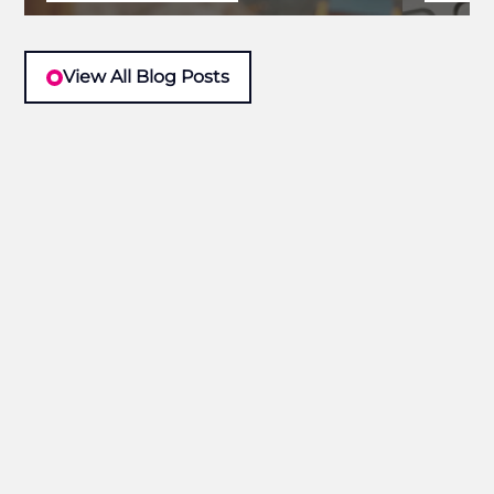
View All Blog Posts