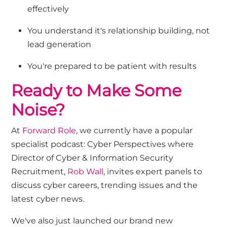
effectively
You understand it's relationship building, not
lead generation
You're prepared to be patient with results
Ready to Make Some
Noise?
At
Forward Role
, w
e
currently
have
a popular
specialist
podcast:
Cyber
Perspectives
where
Director of Cyber & Information Security
Recruitment,
Rob Wall
,
invites expert panels to
discuss
cyber careers,
tren
d
ing issues and
the
latest cyber news
.
We've also just launched our brand new