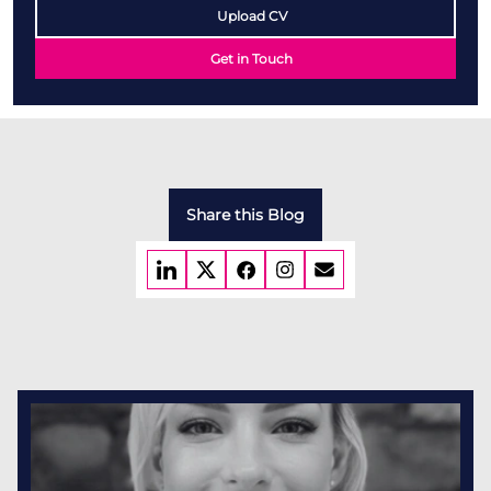
Upload CV
Get in Touch
Share this Blog