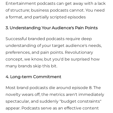
Entertainment podcasts can get away with a lack
of structure; business podcasts cannot. You need
a format,
and
partially scripted episodes
3. Understanding Your Audience's Pain Points
Successful branded podcasts require deep
understanding of your target audience's needs,
preferences, and pain points. Revolutionary
concept, we know, but you'd be surprised how
many brands skip this bit.
4. Long-term Commitment
Most brand podcasts die around episode 8. The
novelty wears off, the metrics aren't immediately
spectacular, and suddenly "budget constraints"
appear. Podcasts serve as an effective content