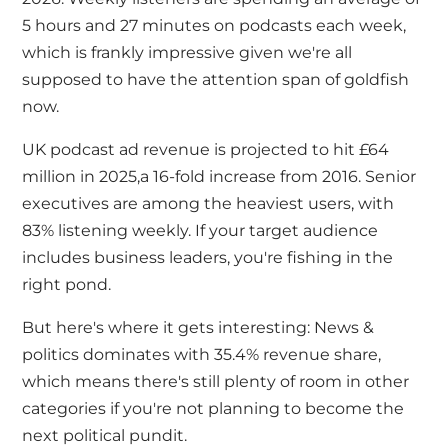
5 hours and 27 minutes on podcasts each week,
which is frankly impressive given
we're
all
supposed to have the attention span of goldfish
now.
UK podcast ad revenue is projected to hit £64
million in 2025
,
a 16-fold increase from 2016. Senior
executives are among the heaviest users, with
83% listening weekly. If your target audience
includes business leaders,
you're
fishing in the
right pond.
But here's where it gets interesting: News &
politics dominates with 35.4% revenue share,
which means there's still plenty of room in other
categories if you're not planning to become the
next political pundit.