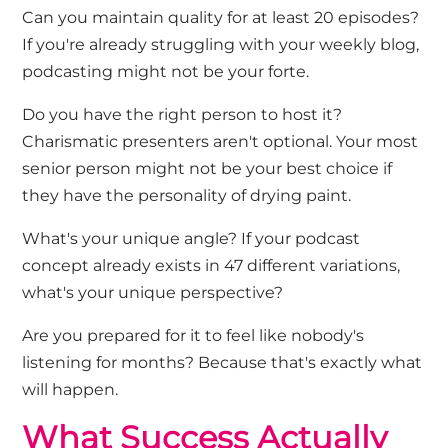
Can you maintain quality for at least 20 episodes?
If you're already struggling with your weekly blog,
podcasting might not be your forte.
Do you have the right person to host it?
Charismatic presenters aren't optional. Your most
senior person might not be your best choice if
they have the personality of drying paint.
What's your unique angle?
If your podcast
concept already exists in 47 different variations,
what's your unique perspective?
Are you prepared for it to feel like nobody's
listening for months?
Because that's exactly what
will happen.
What Success Actually