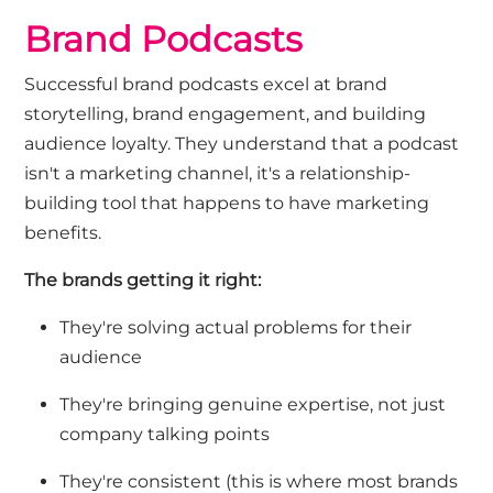
Brand Podcasts
Successful
brand podcasts
excel at brand
storytelling, brand engagement, and building
audience loyalty. They understand that a podcast
isn't
a marketing channel
,
it's a relationship-
building tool that happens to have marketing
benefits.
The brands getting it right:
They're solving actual problems for their
audience
They're bringing genuine expertise, not just
company talking points
They're consistent (this is where most brands