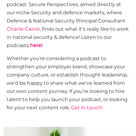
podcast:
Secure
Perspectives, aimed directly at
our niche
Security and defence markets, where
Defence & National Security Principal Consultant
Charlie Cairoli
,
finds out what it’s really like to work
in national security & defence!
Listen to our
podcasts
here!
Whether
you're
considering a podcast to
strengthen your employer brand,
showcase
your
company culture, or
establish
thought leadership,
we'd
be happy to share what
we've
learned from
our own content journey.
If
you’re
looking to hire
talent to help you launch your podcast, or looking
for your next content role,
Get in touch!