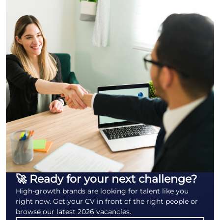
🚀 Ready for your next challenge?
High-growth brands are looking for talent like you
right now. Get your CV in front of the right people or
browse our latest 2026 vacancies.