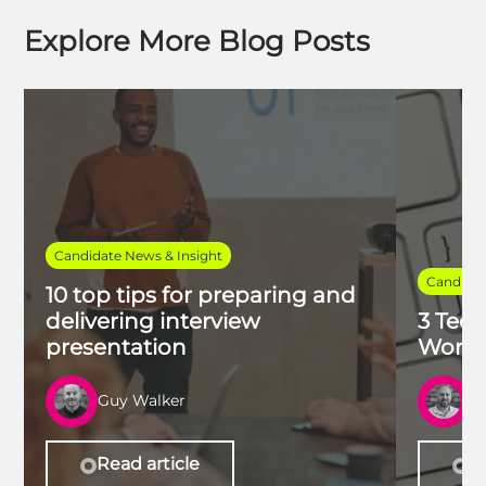
Explore More Blog Posts
Candidate News & Insight
Candidat
10 top tips for preparing and
delivering interview
3 Tech
presentation
Work 
Guy Walker
R
Read article
Re