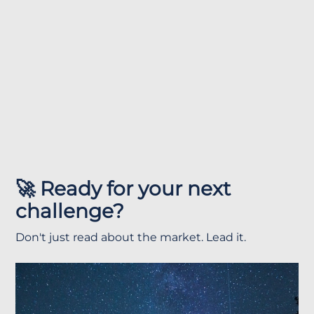
🚀 Ready for your next
challenge?
Don't just read about the market. Lead it.