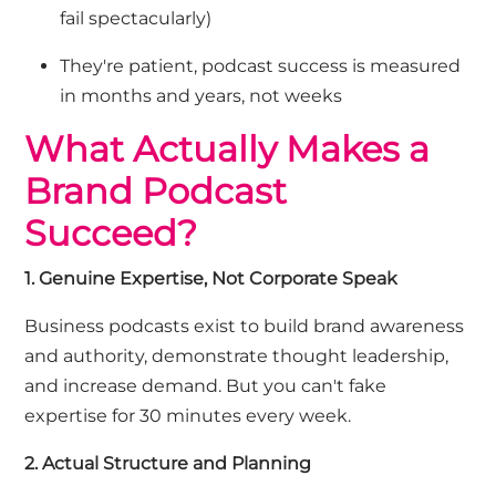
fail spectacularly)
They're patient
,
podcast success is measured
in months and years, not weeks
What Actually Makes a
Brand Podcast
Succeed?
1. Genuine Expertise, Not Corporate Speak
Business podcasts exist to build brand awareness
and authority,
demonstrate
thought leadership,
and increase demand. But you
can't
fake
expertise
for 30 minutes every week.
2. Actual Structure and Planning