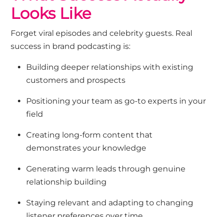
Looks Like
Forget viral episodes and celebrity guests. Real
success in brand podcasting is:
Building deeper relationships with existing
customers and prospects
Positioning your team as go-to experts in your
field
Creating long-form content that
demonstrates your knowledge
Generating warm leads through genuine
relationship building
Staying relevant and adapting to changing
listener preferences over time