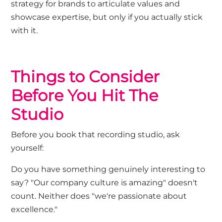
strategy for brands to articulate values and
showcase expertise, but only if you actually stick
with it.
Th
ings to Consider
Before You Hit The
Studio
Before you book that recording studio, ask
yourself:
Do you have something genuinely interesting to
say?
"Our company culture is amazing" doesn't
count. Neither does "we're passionate about
excellence."