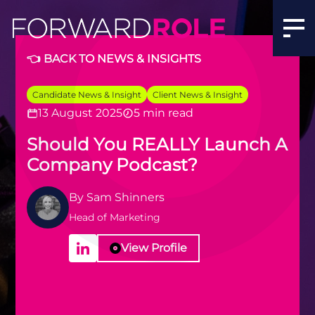
👈 BACK TO NEWS & INSIGHTS
Candidate News & Insight
Client News & Insight
13 August 2025
5 min read
Should You REALLY Launch A
Company Podcast?
By
Sam Shinners
Head of Marketing
View Profile