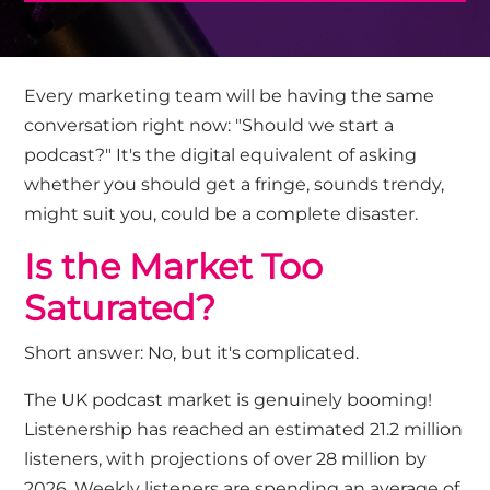
Every marketing
team will be
having the same
conversation right now: "Should we start a
podcast?"
It's
the digital equivalent of asking
whether you should get a fringe
,
sounds trendy,
might suit you, could be a complete disaster.
Is the Market Too
Saturated?
Short answer: No, but it's complicated.
The UK podcast market is genuinely booming
!
Listenership has reached an estimated 21.2 million
listeners, with projections of over 28 million by
2026. Weekly listeners are spending an average of