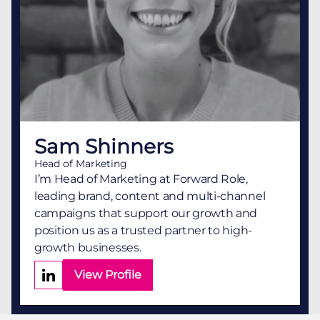
Sam Shinners
Head of Marketing
I’m Head of Marketing at Forward Role,
leading brand, content and multi-channel
campaigns that support our growth and
position us as a trusted partner to high-
growth businesses.
View Profile