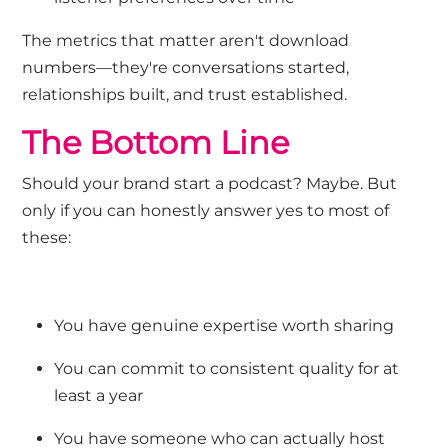
The metrics that matter aren't download
numbers—they're conversations started,
relationships built, and trust established.
The Bottom Line
Should your brand start a podcast? Maybe. But
only if you can honestly answer yes to most of
these:
You have genuine expertise worth sharing
You can commit to consistent quality for at
least a year
You have someone who can actually host