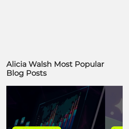
Alicia Walsh Most Popular
Blog Posts