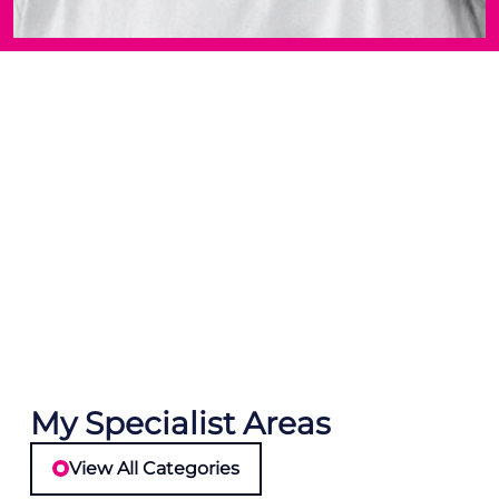
My Specialist Areas
View All Categories