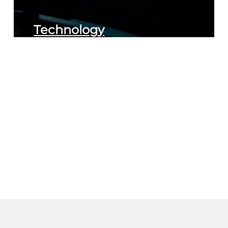
Technology