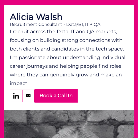
Alicia Walsh
Recruitment Consultant - Data/BI, IT + QA
I recruit across the Data, IT and QA markets,
focusing on building strong connections with
both clients and candidates in the tech space.
I’m passionate about understanding individual
career journeys and helping people find roles
where they can genuinely grow and make an
impact.
Book a Call In