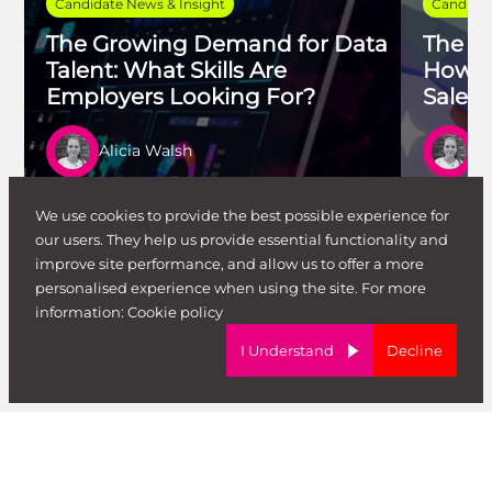
Candidate News & Insight
Candidat
The Growing Demand for Data
The Ag
Talent: What Skills Are
How t
Employers Looking For?
Salesf
Alicia Walsh
Al
Read article
Re
We use cookies to provide the best possible experience for
our users. They help us provide essential functionality and
improve site performance, and allow us to offer a more
personalised experience when using the site. For more
View All Blog Posts
information:
Cookie policy
I Understand
Decline