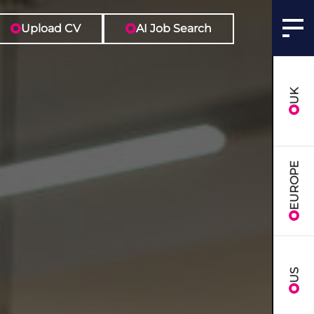
Upload CV
AI Job Search
UK
EUROPE
US