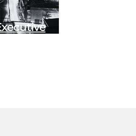
Executive