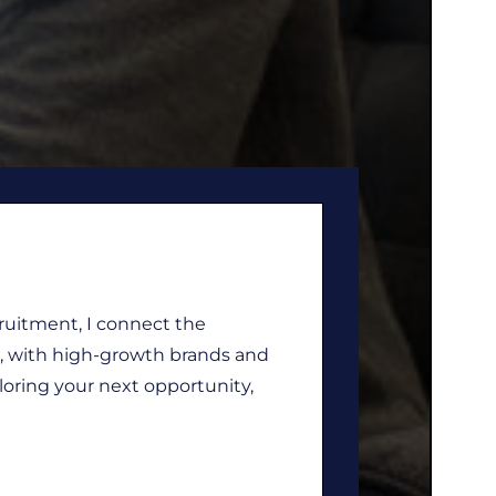
cruitment, I connect the
nt, with high-growth brands and
loring your next opportunity,