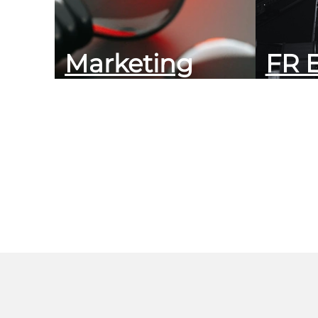
Marketing
FR 