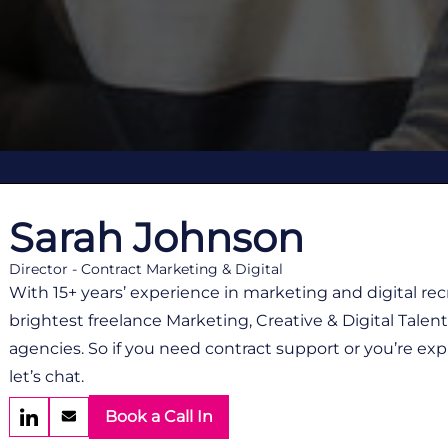
Sarah Johnson
Director - Contract Marketing & Digital
With 15+ years’ experience in marketing and digital re
brightest freelance Marketing, Creative & Digital Tale
agencies. So if you need contract support or you’re exp
let’s chat.
Book a Call In