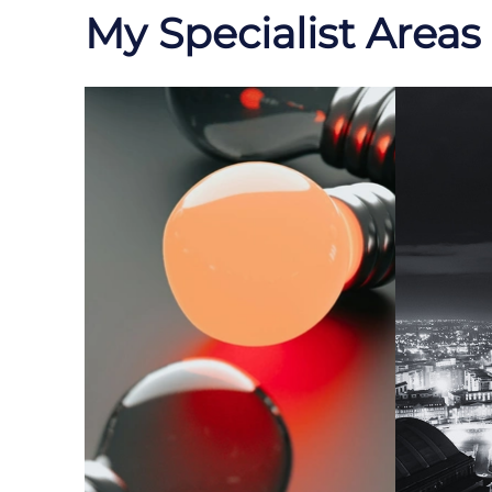
My Specialist Areas