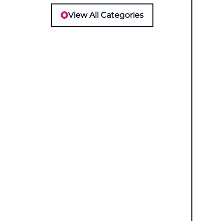
View All Categories