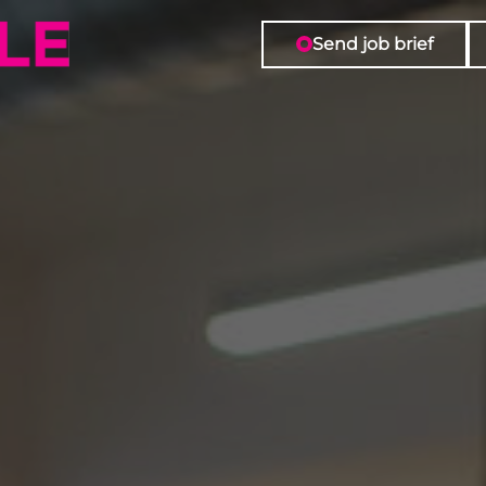
Send job brief