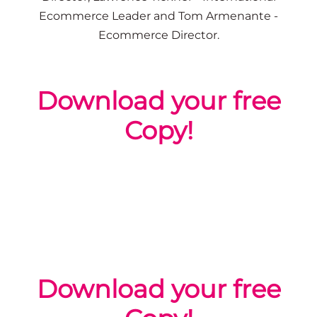
Ecommerce Leader
and Tom Armenante -
Ecommerce Director.
Download your free
Copy!
Download your free