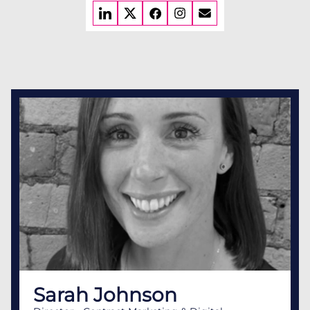
Sarah Johnson