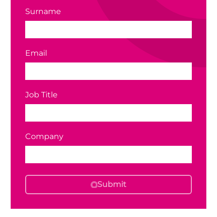
Surname
Email
Job Title
Company
Submit