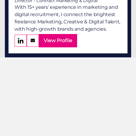
Director - Contract Marketing & Digital
With 15+ years’ experience in marketing and
digital recruitment, I connect the brightest
freelance Marketing, Creative & Digital Talent,
with high-growth brands and agencies.
View Profile