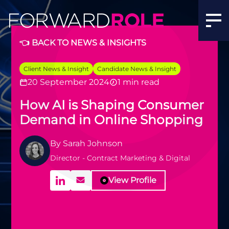
👈 BACK TO NEWS & INSIGHTS
Client News & Insight
Candidate News & Insight
20 September 2024
1 min read
How AI is Shaping Consumer
Demand in Online Shopping
By
Sarah Johnson
Director - Contract Marketing & Digital
View Profile