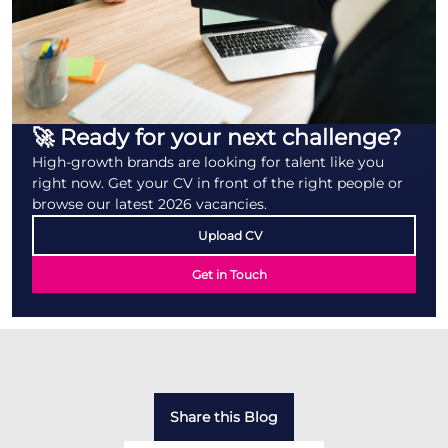
🚀 Ready for your next challenge?
High-growth brands are looking for talent like you
right now. Get your CV in front of the right people or
browse our latest 2026 vacancies.
Upload CV
Get in Touch
Share this Blog