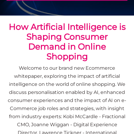
How Artificial Intelligence is
Shaping Consumer
Demand in Online
Shopping
Welcome to our brand new Ecommerce
whitepaper, exploring
the impact of artificial
intelligence on the world of online shopping.
We
discuss
personalisation enabled by AI, enhanced
consumer experiences and the impact of AI on e-
Commerce job roles
and strategies, with insight
from industry experts: Kobi McCardle - Fractional
CMO, Joanne Wiggan - Digital Experience
Director, Lawrence Tickner - International