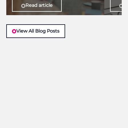
Read article
Re
View All Blog Posts