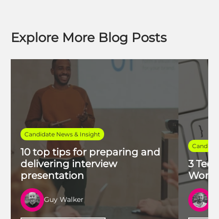
Explore More Blog Posts
Candidate News & Insight
Candidat
10 top tips for preparing and
delivering interview
3 Tech
presentation
Work 
Guy Walker
R