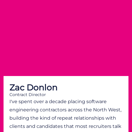
Zac Donlon
Contract Director
I've spent over a decade placing software
engineering contractors across the North West,
building the kind of repeat relationships with
clients and candidates that most recruiters talk