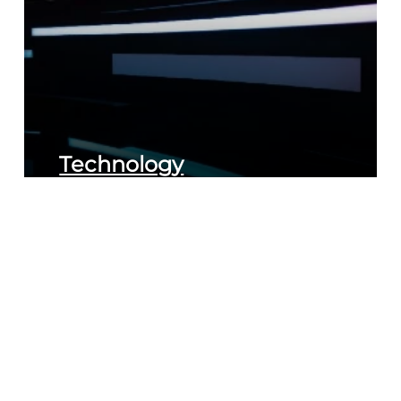
Technology