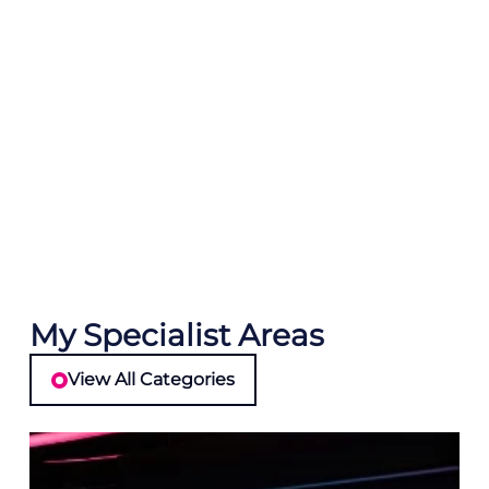
My Specialist Areas
View All Categories