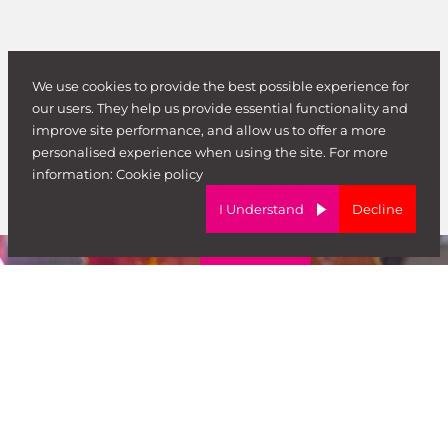
We use cookies to provide the best possible experience for
our users. They help us provide essential functionality and
improve site performance, and allow us to offer a more
personalised experience when using the site. For more
information:
Cookie policy
I Understand
Decline
Don’t just take