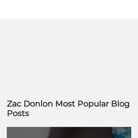
Zac Donlon Most Popular Blog
Posts