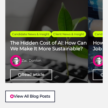
Candidate News & Insight
Client News & Insight
Candidat
The Hidden Cost of AI: How Can
How t
We Make It More Sustainable?
Job in
Zac Donlon
Z
Read article
Re
View All Blog Posts