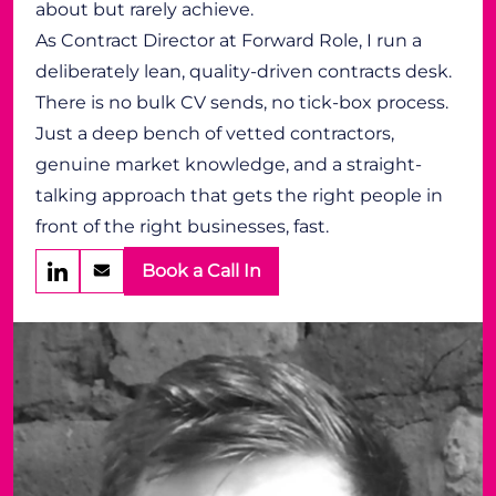
about but rarely achieve.
As Contract Director at Forward Role, I run a
deliberately lean, quality-driven contracts desk.
There is no bulk CV sends, no tick-box process.
Just a deep bench of vetted contractors,
genuine market knowledge, and a straight-
talking approach that gets the right people in
front of the right businesses, fast.
Book a Call In