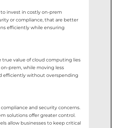
 to invest in costly on-prem
urity or compliance, that are better
s efficiently while ensuring
e true value of cloud computing lies
ta on-prem, while moving less
ed efficiently without overspending
y compliance and security concerns.
 solutions offer greater control.
ls allow businesses to keep critical