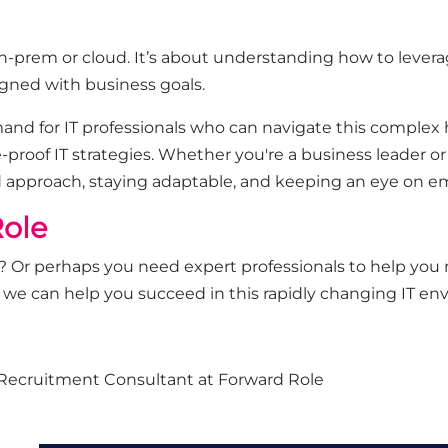
-prem or cloud. It’s about understanding how to leverage
aligned with business goals.
and for IT professionals who can navigate this complex
e-proof IT strategies. Whether you're a business leader or 
d approach, staying adaptable, and keeping an eye on e
ole
ure? Or perhaps you need expert professionals to help you
 we can help you succeed in this rapidly changing IT en
re Recruitment Consultant at Forward Role