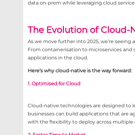
data on-prem while leveraging cloud services
The Evolution of Cloud-
As we move further into 2025, we’re seeing 
From containerisation to microservices and 
applications in the cloud.
Here’s why cloud-native is the way forward:
1. Optimised for Cloud
Cloud-native technologies are designed to le
businesses can build applications that are ag
with the flexibility to deploy across multiple 
2. Faster Time to Market