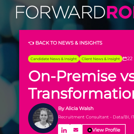
👈 BACK TO NEWS & INSIGHTS
22
Candidate News & Insight
Client News & Insight
On-Premise vs
Transformatio
By
Alicia Walsh
Recruitment Consultant - Data/BI, I
View Profile