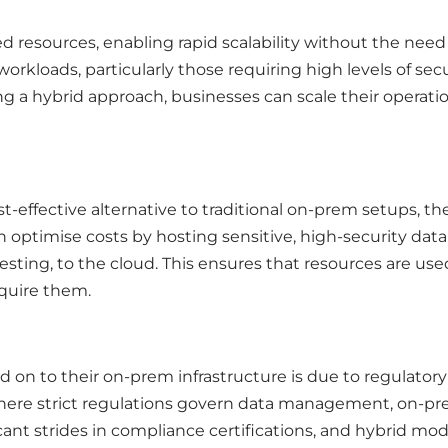
ed resources, enabling rapid scalability without the need
workloads, particularly those requiring high levels of sec
 a hybrid approach, businesses can scale their operation
t-effective alternative to traditional on-prem setups, th
 can optimise costs by hosting sensitive, high-security da
esting, to the cloud. This ensures that resources are us
equire them.
 on to their on-prem infrastructure is due to regulator
where strict regulations govern data management, on-prem
ant strides in compliance certifications, and hybrid mode