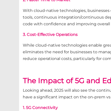
With cloud-native technologies, businesses 
tools, continuous integration/continuous de
code with confidence and improving overall 
3. Cost-Effective Operations
While cloud-native technologies enable greate
eliminates the need for businesses to manage
reduce operational costs, particularly for c
The Impact of 5G and Ed
Looking ahead, 2025 will also see the contin
have a significant impact on the on-prem vs
1. 5G Connectivity