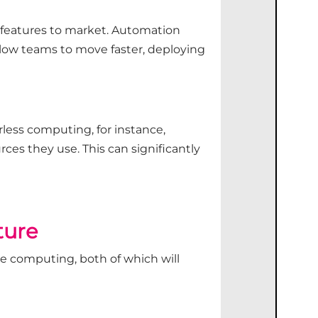
 features to market. Automation
llow teams to move faster, deploying
rless computing, for instance,
ces they use. This can significantly
ture
ge computing, both of which will