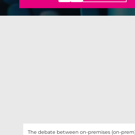
The debate between on-premises (on-prem) i