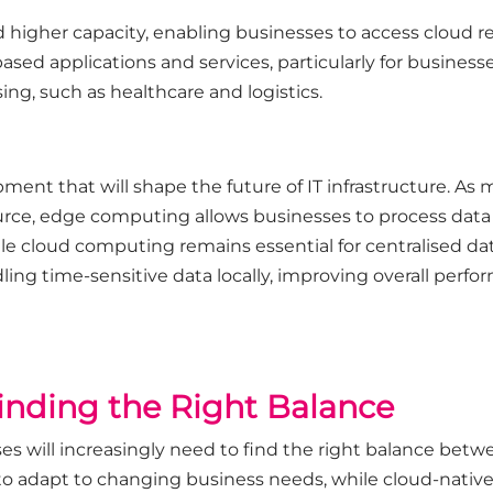
d higher capacity, enabling businesses to access cloud r
based applications and services, particularly for businesse
ing, such as healthcare and logistics.
ment that will shape the future of IT infrastructure. 
rce, edge computing allows businesses to process data l
 cloud computing remains essential for centralised dat
g time-sensitive data locally, improving overall perfo
Finding the Right Balance
ses will increasingly need to find the right balance bet
y to adapt to changing business needs, while cloud-native