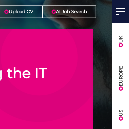
Upload CV
AI Job Search
UK
 the IT
EUROPE
US