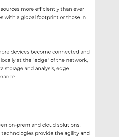
esources more efficiently than ever
s with a global footprint or those in
As more devices become connected and
ocally at the "edge" of the network,
a storage and analysis, edge
rmance.
ween on-prem and cloud solutions.
 technologies provide the agility and