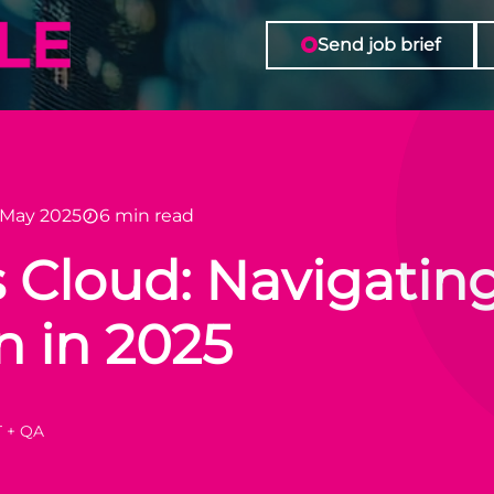
Send job brief
 May 2025
6 min read
 Cloud: Navigating
n in 2025
T + QA