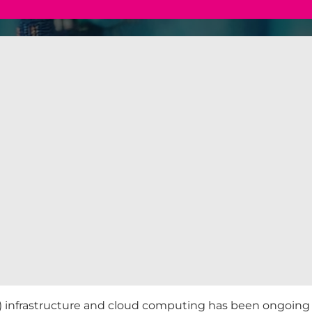
nfrastructure and cloud computing has been ongoing fo