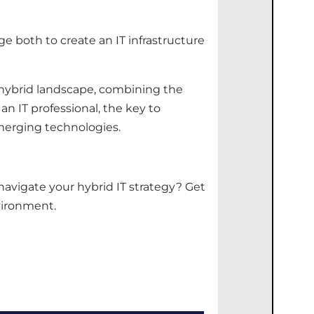
 both to create an IT infrastructure
 hybrid landscape, combining the
an IT professional, the key to
merging technologies.
 navigate your hybrid IT strategy?
Get
vironment.