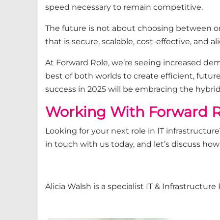
speed necessary to remain competitive.
The future is not about choosing between on
that is secure, scalable, cost-effective, and 
At Forward Role, we’re seeing increased dem
best of both worlds to create efficient, futur
success in 2025 will be embracing the hybri
Working With Forward R
Looking for your next role in IT infrastruct
in touch with us today,
and let’s discuss how
Alicia Walsh
is a specialist IT & Infrastructu