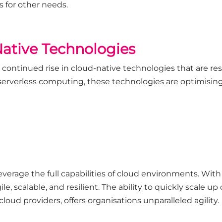
 for other needs.
Native Technologies
a continued rise in cloud-native technologies that are r
serverless computing, these technologies are optimisin
verage the full capabilities of cloud environments. With
ile, scalable, and resilient. The ability to quickly scale
cloud providers, offers organisations unparalleled agility.