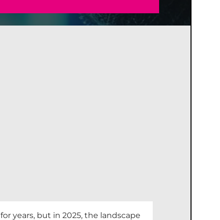
r years, but in 2025, the landscape