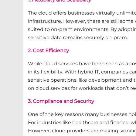
The cloud offers businesses virtually unlimit
infrastructure. However, there are still some 
suited to on-prem environments. By adopting
sensitive data remains securely on-prem.
2. Cost Efficiency
While cloud services have been seen as a cos
in its flexibility. With hybrid IT, companies
sensitive operations, like development and t
on cloud services for workloads that don’t r
3. Compliance and Security
One of the key reasons many businesses hold
For industries like healthcare and finance, 
However, cloud providers are making signific