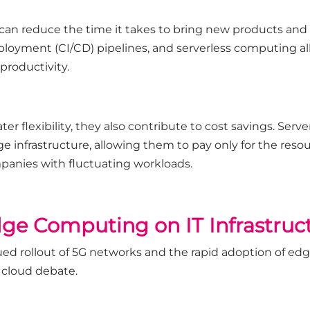
can reduce the time it takes to bring new products and
ployment (CI/CD) pipelines, and serverless computing a
productivity.
r flexibility, they also contribute to cost savings. Serve
 infrastructure, allowing them to pay only for the resour
ompanies with fluctuating workloads.
ge Computing on IT Infrastruc
ued rollout of 5G networks and the rapid adoption of ed
 cloud debate.