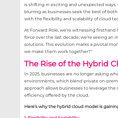
is shifting in exciting and unexpected ways.
blurring as businesses seek the best of both
with the flexibility and scalability of cloud t
At Forward Role, we’re witnessing firsthand
force over the last decade, we’re seeing an 
solutions. This evolution marks a pivotal mom
we make them work together?"
The Rise of the Hybrid 
In 2025, businesses are no longer asking wh
environments, which blend private on-prem i
approach allows businesses to leverage the s
efficiency offered by the cloud.
Here’s why the hybrid cloud model is gaining
1. Flexibility and Scalability