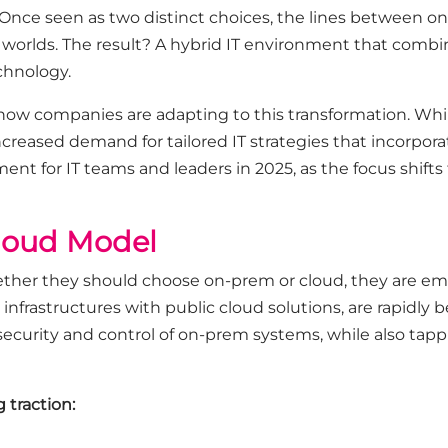
 Once seen as two distinct choices, the lines between o
 worlds. The result? A hybrid IT environment that combi
echnology.
 how companies are adapting to this transformation. Wh
increased demand for tailored IT strategies that incorpo
ent for IT teams and leaders in 2025, as the focus shifts
Cloud Model
ether they should choose on-prem or cloud, they are em
nfrastructures with public cloud solutions, are rapidly
ecurity and control of on-prem systems, while also tappin
 traction: