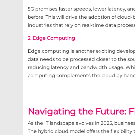
5G promises faster speeds, lower latency, an
before. This will drive the adoption of cloud-
industries that rely on real-time data process
2. Edge Computing
Edge computing is another exciting develop
data needs to be processed closer to the sou
reducing latency and bandwidth usage. While
computing complements the cloud by handlin
Navigating the Future: 
As the IT landscape evolves in 2025, busines
The hybrid cloud model offers the flexibilit