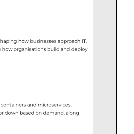
eshaping how businesses approach IT.
g how organisations build and deploy
 containers and microservices,
 up or down based on demand, along