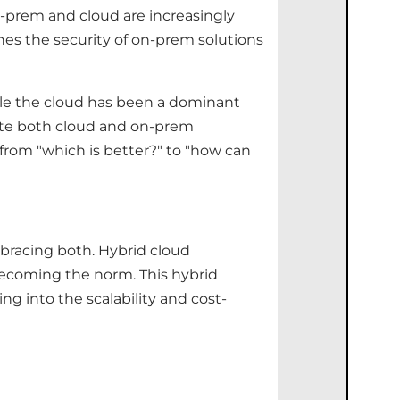
n-prem and cloud are increasingly
nes the security of on-prem solutions
ile the cloud has been a dominant
rate both cloud and on-prem
 from "which is better?" to "how can
bracing both. Hybrid cloud
 becoming the norm. This hybrid
g into the scalability and cost-