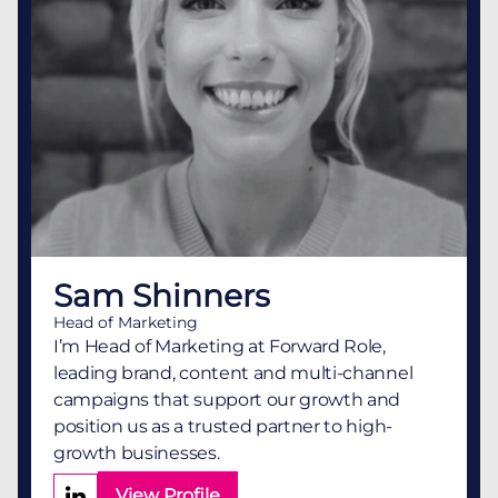
Sam Shinners
Head of Marketing
I’m Head of Marketing at Forward Role,
leading brand, content and multi-channel
campaigns that support our growth and
position us as a trusted partner to high-
growth businesses.
View Profile