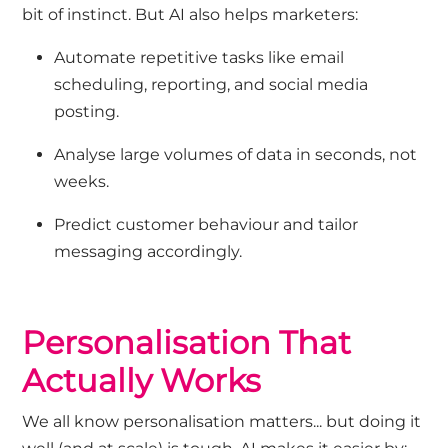
bit of instinct. But
AI
also
helps marketers:
Automate repetitive tasks
like email
scheduling, reporting, and social media
posting.
Analyse large volumes of data
in seconds, not
weeks.
Predict customer behaviour
and tailor
messaging accordingly.
Personalisation That
Actually Works
We all know personalisation matters
...
but doing it