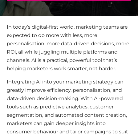
In today’s digital-first world, marketing teams are
expected to do more with less
,
more
personalisation, more data-driven decisions, more
ROI
,
all
while juggling multiple platforms and
channels.
AI is
a practical, powerful tool
that’s
helping marketers work smarter, not harder.
Integrating
AI into your marketing strategy can
greatly improve
efficiency, personalisation, and
data-driven decision-making. With AI-powered
tools such as predictive analytics, customer
segmentation, and automated content creation,
marketers can gain deeper insights into
consumer behaviour and tailor campaigns to suit