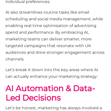
individual preferences.
AI also streamlines routine tasks like email
scheduling and social media management, while
enabling real-time optimisation of advertising
spend and performance. By embracing AI,
marketing teams can deliver smarter, more
targeted campaigns that resonate with UK
audiences and drive stronger engagement across
channels.
Let’s
break it down into the key areas where AI
can actually enhance your marketing strategy:
AI Automation &
Data-
Led Decisions
Let’s
be honest
,
marketing has always involved a