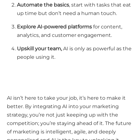
Automate the basics
,
start with tasks that eat
up time but
don’t
need a human touch.
Explore AI-powered platforms
for content,
analytics, and customer engagement.
Upskill your team,
AI is only as powerful as the
people using it.
AI
isn’t
here to take your job
,
it’s
here to make it
better. By integrating AI into your marketing
strategy,
you’re
not just keeping up with the
competition;
you’re
staying ahead of it. The future
of marketing is intelligent, agile, and deeply