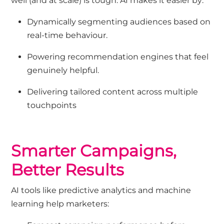
well (and at scale) is tough. AI makes it easier by:
Dynamically segmenting audiences based on
real-time behaviour.
Powering recommendation engines that feel
genuinely helpful.
Delivering tailored content across multiple
touchpoints
Smarter Campaigns,
Better Results
AI tools like predictive analytics and machine
learning help marketers: