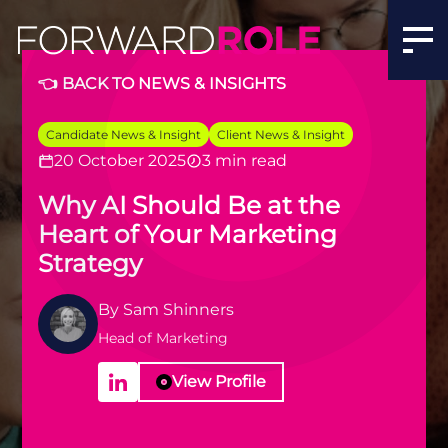
👈 BACK TO NEWS & INSIGHTS
Candidate News & Insight
Client News & Insight
20 October 2025
3 min read
Why AI Should Be at the
Heart of Your Marketing
Strategy
By
Sam Shinners
Head of Marketing
View Profile