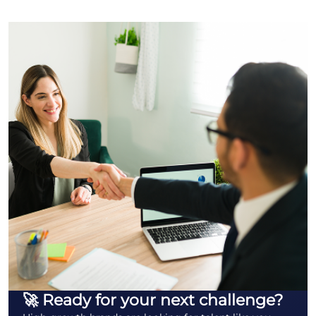
🚀 Ready for your next challenge?