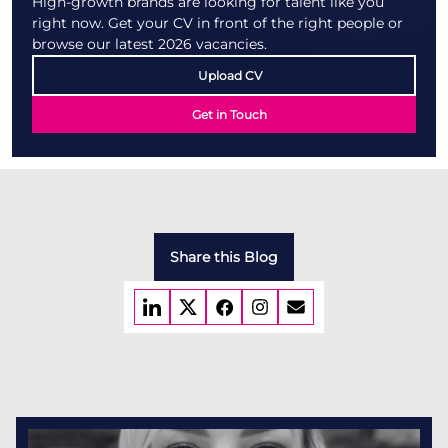
High-growth brands are looking for talent like you
right now. Get your CV in front of the right people or
browse our latest 2026 vacancies.
Upload CV
Get in Touch
Share this Blog