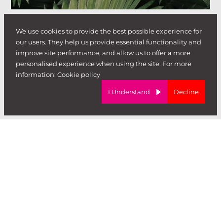
We use cookies to provide the best possible experience for
our users. They help us provide essential functionality and
improve site performance, and allow us to offer a more
personalised experience when using the site. For more
information:
Cookie policy
I Understand
Decline