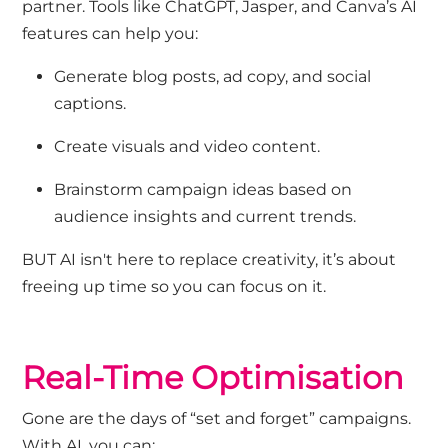
partner. Tools like ChatGPT, Jasper, and Canva’s AI
features can help you:
Generate blog posts, ad copy, and social
captions.
Create visuals and video content.
Brainstorm campaign ideas based on
audience insights and current trends.
BUT AI isn't here to
replace creativity
,
it’s
about
freeing up time so you can focus on it.
Real-Time Optimisation
Gone are the days of “set and forget” campaigns.
With AI, you can: