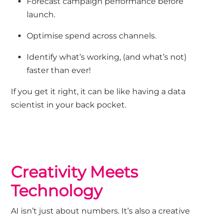
Forecast campaign performance before
launch.
Optimise spend across channels.
Identify
what’s
working
,
(
and
what’s
not
)
faster than ever
!
If you get it right, it can be like having
a data
scientist in your back pocket.
Creativity Meets
Technology
AI
isn’t
just about numbers
.
It’s
also a creative