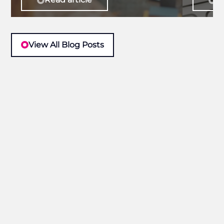
View All Blog Posts