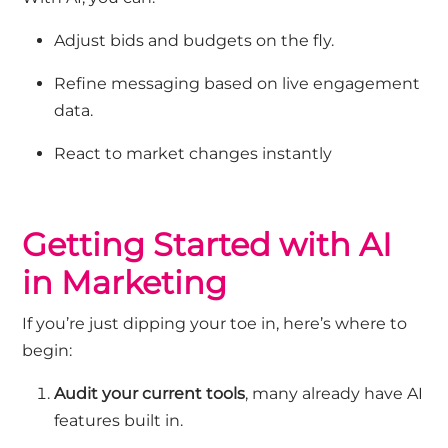
Adjust bids and budgets on the fly.
Refine messaging based on live engagement
data.
React to market changes instantl
y
Getting Started with AI
in Marketing
If
you’re
just dipping your toe in,
here’s
where to
begin:
Audit your current tools
,
many already have AI
features built in.