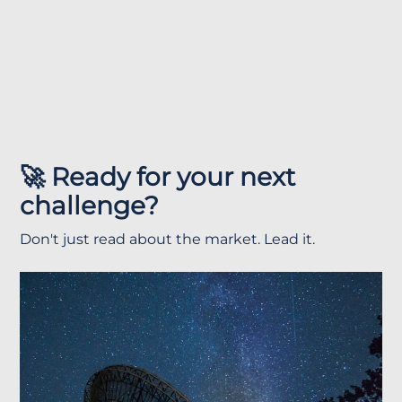
🚀 Ready for your next
challenge?
Don't just read about the market. Lead it.