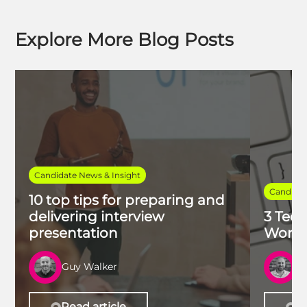
Explore More Blog Posts
Candidate News & Insight
Candidat
10 top tips for preparing and
delivering interview
3 Tech
presentation
Work 
Guy Walker
R
Read article
Re