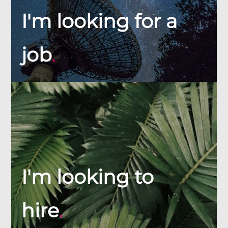
I'm looking for a
job
.
I'm looking to
hire
.