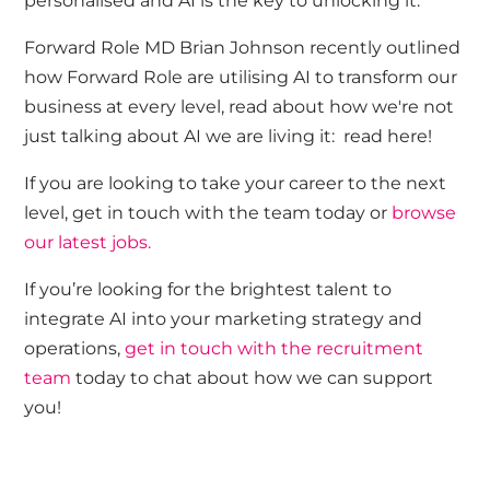
personalised and AI is the key to unlocking it.
Forward Role MD
Brian Johnson
recently outlined
how Forward Role are utilising AI to transform our
business at every level, read about how we're not
just talking about AI we are living it:
read here!
If you are looking to take your career to the next
level,
get in touch with
the team today or
browse
our latest jobs.
If
you’re
looking for the brightest talent to
integrate AI into your marketing strategy and
operations,
get in touch with
the recruitment
team
today to chat about how we can
support
you!