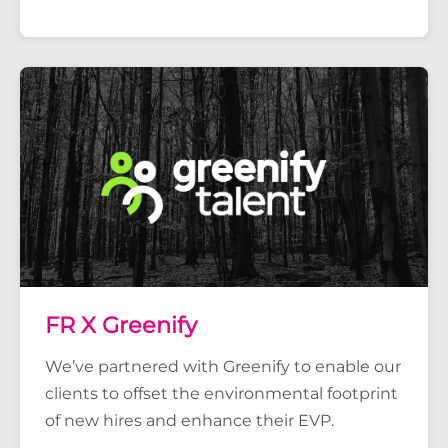
FR X Greenify
We’ve partnered with Greenify to enable our
clients to offset the environmental footprint
of new hires and enhance their EVP.