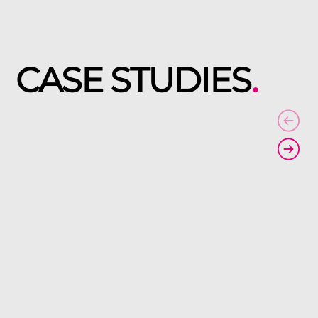
CASE STUDIES
.