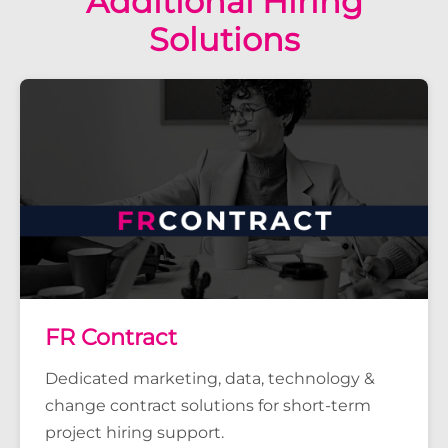
Additional Hiring
Solutions
FR Contract
Dedicated marketing, data, technology &
change contract solutions for short-term
project hiring support.