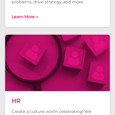
problems, drive strategy, and more.
Learn More →
HR
Create a culture worth celebrating! We