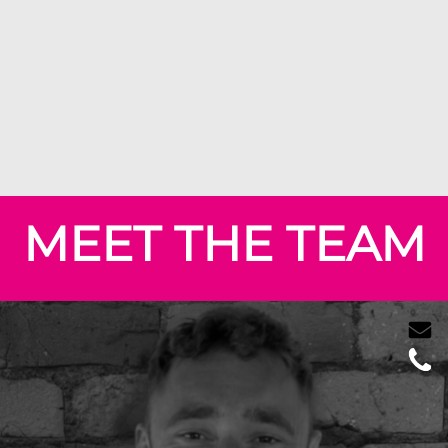
MEET THE TEAM