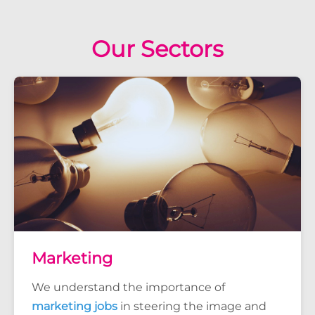
Our Sectors
Marketing
We understand the importance of
marketing jobs
in steering the image and