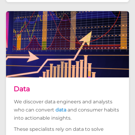
Data
We discover data engineers and analysts
who can convert
data
and consumer habits
into actionable insights.
These specialists rely on data to solve