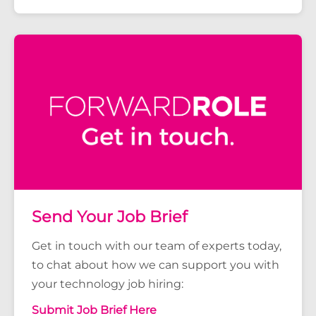
Send Your Job Brief
Get in touch with our team of experts today,
to chat about how we can support you with
your technology job hiring:
Submit Job Brief Here