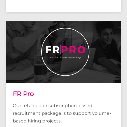
FR Pro
Our retained or subscription-based
recruitment package is to support volume-
based hiring projects.