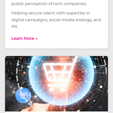
public perception of tech companies.
Helping secure talent with expertise in
digital campaigns, social media strategy, and
PR.
Learn More →