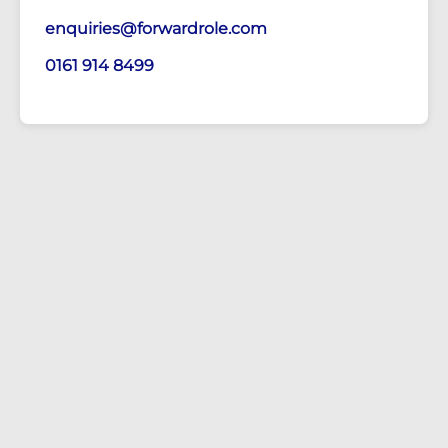
enquiries@forwardrole.com
0161 914 8499