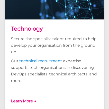
Technology
Secure the specialist talent required to help
develop your organisation from the ground
up.
Our
technical recruitment
expertise
supports tech organisations in discovering
DevOps specialists, technical architects, and
more.
Learn More →