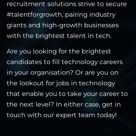
recruitment solutions
strive to secure
#talentforgrowth, pairing industry
giants and high-growth businesses
with the brightest talent in tech.
Are you looking for the brightest
candidates to fill technology careers
in your organisation? Or are you on
the lookout for jobs in technology
that enable you to take your career to
the next level? In either case,
get in
touch
with our expert team today!