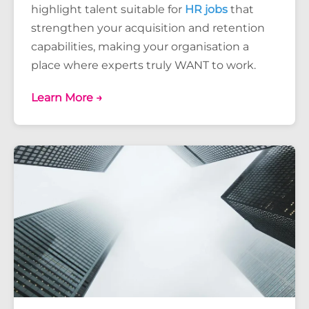
highlight talent suitable for
HR jobs
that
strengthen your acquisition and retention
capabilities, making your organisation a
place where experts truly WANT to work.
Learn More →