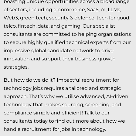
boasting unique opportunities across a broad range
of
sectors
, including e-commerce, SaaS, AI, LLMs,
Web3, green tech, security & defence, tech for good,
telco, fintech, data, and gaming. Our specialist
consultants are committed to helping organisations
to secure highly qualified technical experts from our
impressive global candidate network to drive
innovation and support their business growth
strategies.
But how do we do it? Impactful recruitment for
technology jobs requires a tailored and strategic
approach. That’s why we utilise advanced, AI-driven
technology that makes sourcing, screening, and
compliance simple and efficient! Talk to our
consultants today to find out more about how we
handle recruitment for jobs in technology.