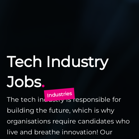
Tech Industry
.
Jobs
Industries
The tech industry is responsible for
building the future, which is why
organisations require candidates who
live and breathe innovation! Our