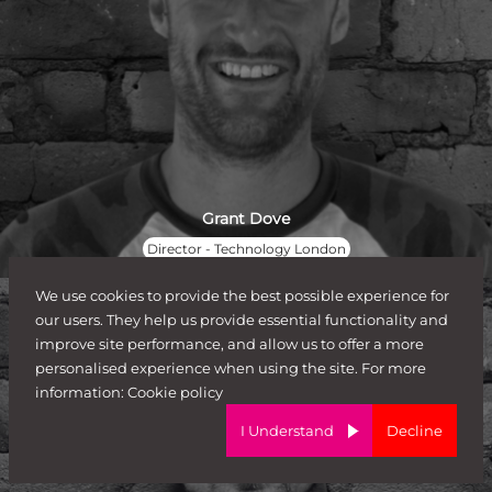
Grant Dove
Director - Technology London
We use cookies to provide the best possible experience for
our users. They help us provide essential functionality and
improve site performance, and allow us to offer a more
personalised experience when using the site. For more
information:
Cookie policy
I Understand
Decline