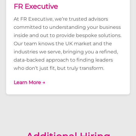
FR Executive
At FR Executive, we’re trusted advisors
committed to understanding your business
inside and out to provide bespoke solutions.
Our team knows the UK market and the
industries we serve, bringing you a refined,
data-backed approach to finding leaders
who don’t just fit, but truly transform.
Learn More →