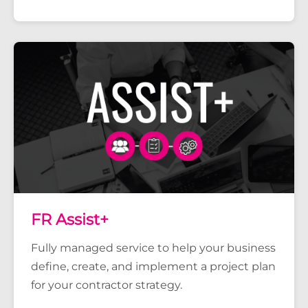
FR Assist+
Fully managed service to help your business
define, create, and implement a project plan
for your contractor strategy.