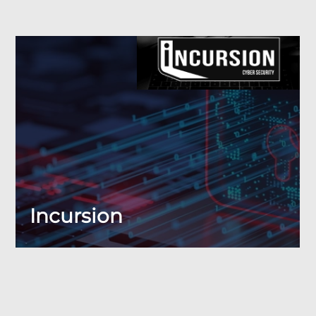
Incursion