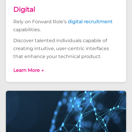
Digital
Rely on Forward Role’s
digital recruitment
capabilities.
Discover talented individuals capable of
creating intuitive, user-centric interfaces
that enhance your technical product.
Learn More →