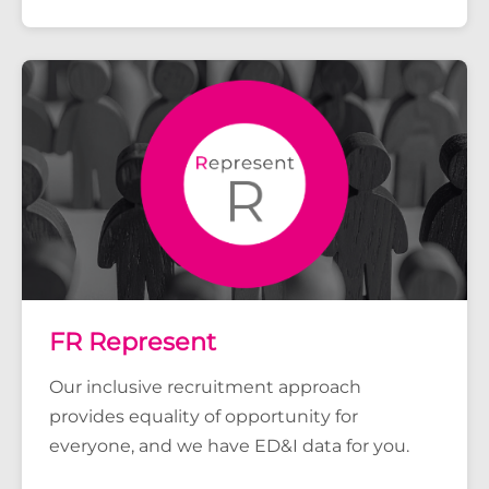
FR Represent
Our inclusive recruitment approach
provides equality of opportunity for
everyone, and we have ED&I data for you.