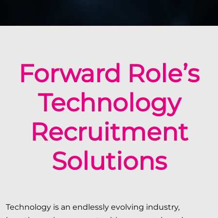
Forward Role’s
Technology
Recruitment
Solutions
Technology is an endlessly evolving industry,