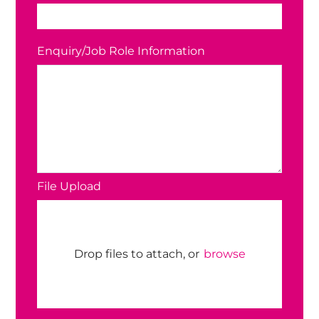
Enquiry/Job Role Information
File Upload
Drop files to attach, or
browse