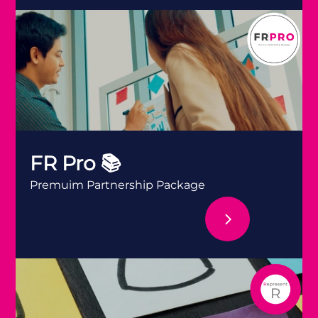
FR Pro 📚
FR Pro 📚
Premuim Partnership Package
FR Represent ✊