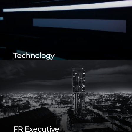
Technology
FR Executive