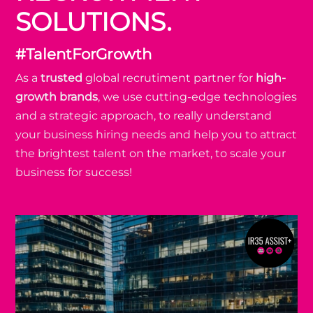
SOLUTIONS.
#TalentForGrowth
As a
trusted
global recrutiment partner for
high-
growth brands
, we use cutting-edge technologies
and a strategic approach, to really understand
your business hiring needs and help you to attract
the brightest talent on the market, to scale your
business for success!
Assist+ 👩‍💻