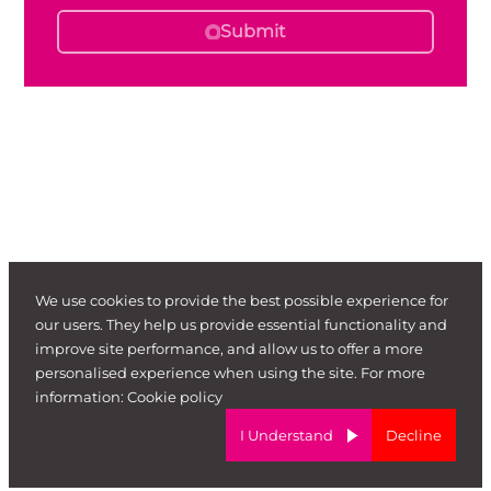
Submit
We use cookies to provide the best possible experience for
our users. They help us provide essential functionality and
improve site performance, and allow us to offer a more
personalised experience when using the site. For more
information:
Cookie policy
I Understand
Decline