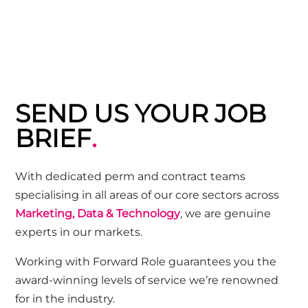
SEND US YOUR JOB
BRIEF
.
Wi
th dedicated perm and contract teams
specialising in all areas of our core sectors across
Marketing, Data & Technology
, we are genuine
experts in our markets.
Working with Forward Role guarantees you the
award-winning
levels of service we’re renowned
for in the industry.