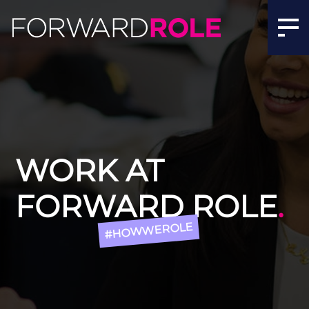
Jobs In Recruitment | Recruitment Jobs Manchester | F
WORK AT
FORWARD ROLE
.
#HOWWEROLE