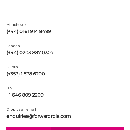
Manchester
(+44) 0161 914 8499
London
(+44) 0203 887 0307
Dublin
(+353) 1 578 6200
U.S
+1 646 809 2209
Drop us an email
enquiries@forwardrole.com