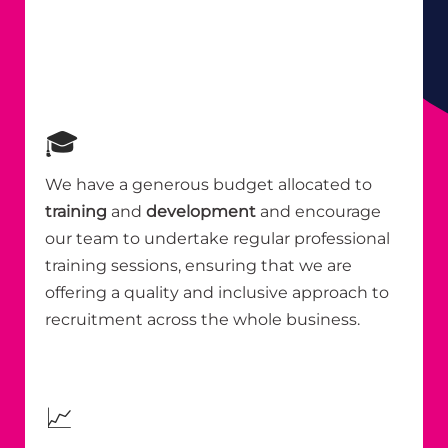
🎓
We have a generous budget allocated to
training
and
development
and encourage
our team to undertake regular professional
training sessions, ensuring that we are
offering a quality and inclusive approach to
recruitment across the whole business.
📈