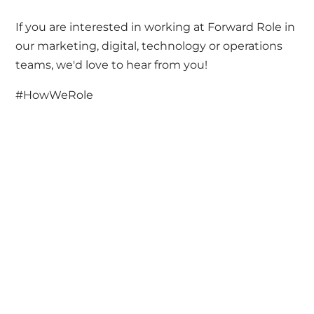
If you are interested in working at Forward Role in
our marketing, digital, technology or operations
teams, we'd love to hear from you!
#HowWeRole