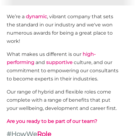
We’re a
dynamic
, vibrant company that sets
the standard in our industry and we've won
numerous awards for being a great place to
work!
What makes us different is our
high-
performing
and
supportive
culture, and our
commitment to empowering our consultants
to become experts in their industries.
Our range of hybrid and flexible roles come
complete with a range of benefits that put
your wellbeing, development and career first.
Are you ready to be part of our team?
#HowWe
Role