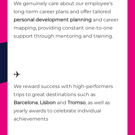
We genuinely care about our employee's
long-term career plans and offer tailored
personal development planning
and career
mapping, providing constant one-to-one
support through mentoring and training.
✈️
We reward success with high-performers
trips to great destinations such as
Barcelona
,
Lisbon
and
Tromso
, as well as
yearly awards to celebrate individual
achievements