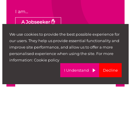
I am...
A Jobseeker ✋
We use cookies to provide the best possible experience for
An Employer 🏢
Other 🦄
our users. They help us provide essential functionality and
improve site performance, and allow us to offer a more
First Name
personalised experience when using the site. For more
information:
Cookie policy
I Understand
Decline
Surname
Email
Telephone