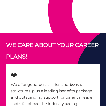
WE CARE ABOUT YOUR CAREER
PLANS!
❤️
We offer generous salaries and
bonus
structures, plus a leading
benefits
package,
and outstanding support for parental leave
that’s far above the industry average.