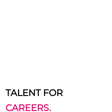
TALENT FOR
CAREERS.