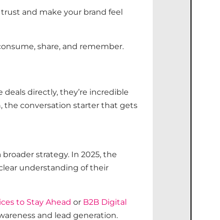
trust and make your brand feel
 consume, share, and remember.
deals directly,
they’re
incredible
 the conversation starter that gets
 broader strategy. In 2025, the
clear understanding of their
ices to Stay Ahead
or
B2B Digital
 awareness and lead generation.