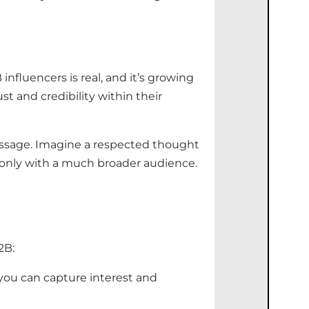
 influencers
is real, and
it’s
growing
st and credibility within their
message. Imagine a respected thought
only with a much broader audience.
2B:
 you can capture interest and