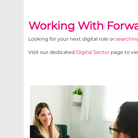
Working With Forwa
Looking for your next digital role or
searching
Visit our dedicated
Digital Sector
page to vie