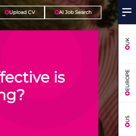
Upload CV
AI Job Search
UK
ective is
EUROPE
ing?
US