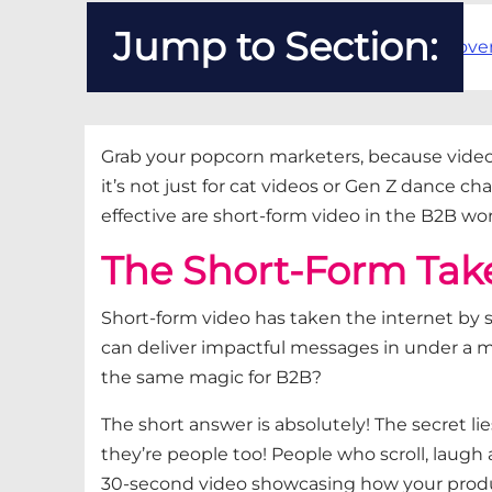
Jump to Section:
The Short-Form Takeove
Grab your popcorn marketers, because
vide
it’s
not just for cat videos or Gen Z dance ch
effective are short-form
video
in the B2B wo
The Short-Form Tak
Short-form video has taken the internet by 
can deliver impactful messages in under a mi
the same magic for B2B?
The short answer is a
bsolutely! The secret l
they’re
people to
o! P
eople who scroll, laugh
30-second video
showcasing
how your produc