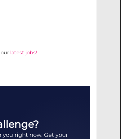
d our
latest jobs!
allenge?
e you right now. Get your