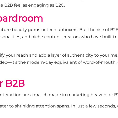
ke B2B feel as engaging as B2C.
Boardroom
cture beauty gurus or tech unboxers. But the rise of
B2B
rsonalities, and niche content creators who have built tru
ify your reach and add a layer of authenticity to your 
video—
it’s
the modern-day equivalent of word-of-mouth, 
r B2B
interaction are a match made in marketing heaven for B
ater to shrinking attention spans. In just a few seconds,