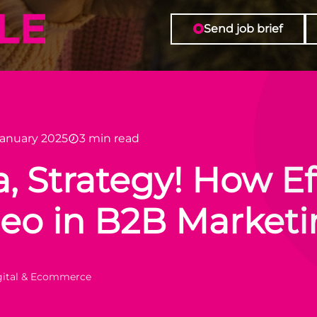
o in B2B Marketing
Send job brief
January 2025
3 min read
, Strategy! How Eff
deo in B2B Market
igital & Ecommerce