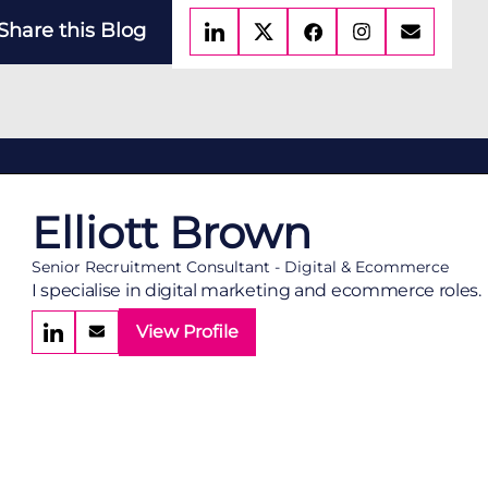
Share this Blog
Elliott Brown
Senior Recruitment Consultant - Digital & Ecommerce
I specialise in digital marketing and ecommerce roles.
View Profile