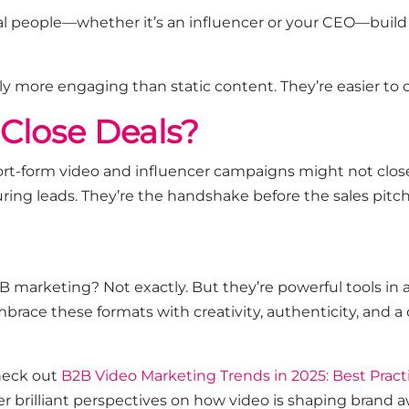
real people—whether
it’s
an influencer or your CEO—build 
ly more engaging than static content.
They’re
easier to
y
Close Deals?
rt-form video and influencer campaigns might not close 
uring leads.
They’re
the handshake before the sales pitch,
 B2B marketing? Not exactly. But
they’re
powerful tools in a
brace these formats with creativity, authenticity, and a 
heck out
B2B Video Marketing Trends in 2025: Best Pract
fer brilliant perspectives on how video is shaping brand