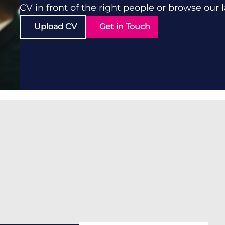
CV in front of the right people or browse our 
Upload CV
Get in Touch