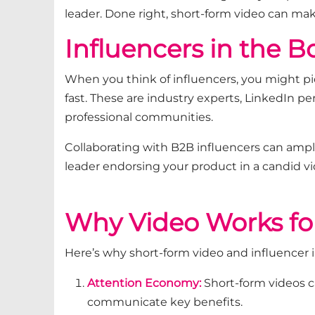
leader. Done right, short-form video can ma
Influencers in the 
When you think of influencers, you might pi
fast. These are industry experts, LinkedIn pe
professional communities.
Collaborating with B2B influencers can ampl
leader endorsing your product in a candid 
Why Video Works fo
Here’s why short-form video and influencer 
Attention Economy:
Short-form videos c
communicate key benefits.