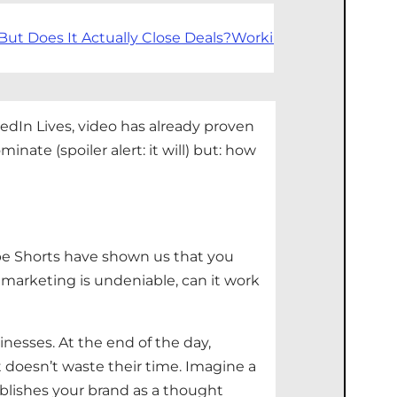
But Does It Actually Close Deals?
Working With Forward
edIn Lives, video has already proven
nate (spoiler alert: it will)
but:
how
ube Shorts have shown us that you
 marketing is undeniable, can it work
inesses
. At the end of the day,
t
doesn’t
waste their time. Imagine a
blishes
your brand as a thought