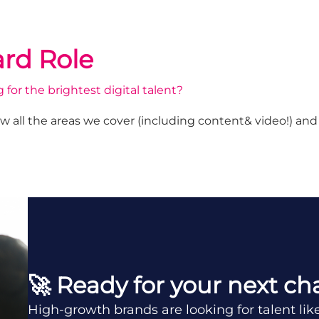
rd Role
 for the brightest digital talent?
w all the areas we cover (including content& video!) an
🚀 Ready for your next ch
High-growth brands are looking for talent lik