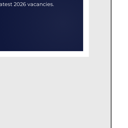
latest 2026 vacancies.