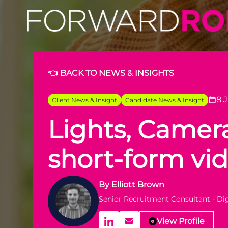
Lights, Camera, Strategy: The Power of Short-Form Vide
👈 BACK TO NEWS & INSIGHTS
8 
Client News & Insight
Candidate News & Insight
Lights, Camera
short-form vi
By
Elliott Brown
Senior Recruitment Consultant - D
View Profile