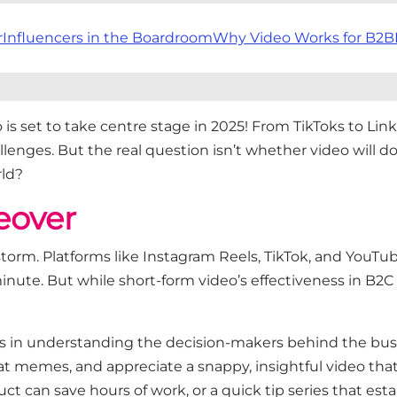
r
Influencers in the Boardroom
Why Video Works for B2B
o
is set to take
centre
stage in 2025! From
TikToks
to Link
allenges. But the real question
isn’t
whether video will domi
rld?
eover
storm. Platforms like Instagram Reels, TikTok, and YouT
nute. But while short-form video’s effectiveness in B2C
ies in understanding the
decision-makers behind the bus
 at memes, and appreciate a snappy, insightful video tha
t can save hours of work, or a quick tip series that
esta