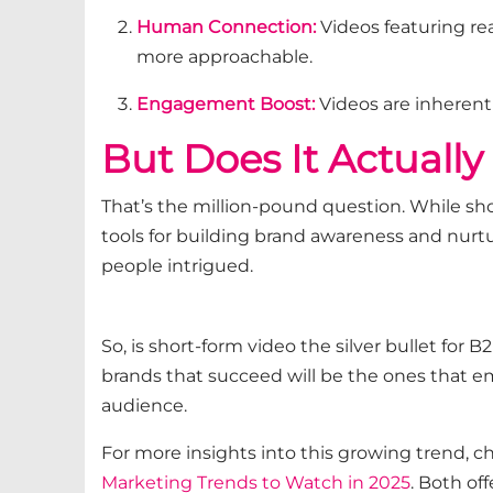
Human Connection:
Videos featuring 
more approachable.
Engagement Boost:
Videos are inherent
But Does It
Actuall
That’s
the million-pound question. While sho
tools for building brand awareness and nurt
people intrigued.
So, is short-form video the silver bullet for
brands that succeed will be the ones that em
audience.
For more insights into this growing trend, c
Marketing Trends to Watch in 2025
. Both of