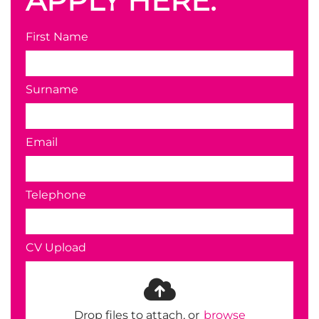
APPLY HERE.
First Name
Surname
Email
Telephone
CV Upload
Drop files to attach, or
browse