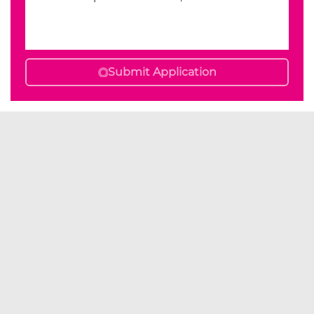
Submit Application