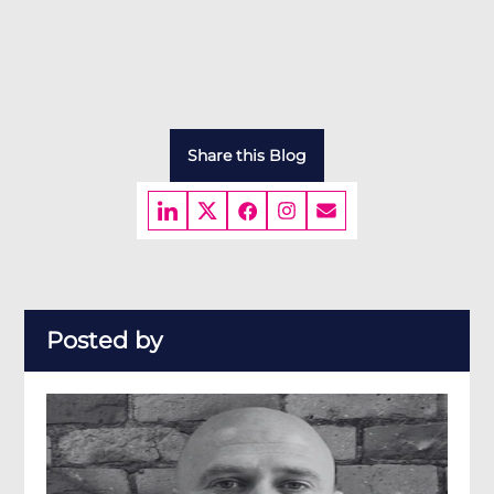
Share this Blog
Posted by