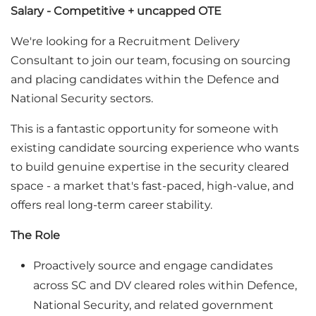
Salary - Competitive + uncapped OTE
We're looking for a Recruitment Delivery
Consultant to join our team, focusing on sourcing
and placing candidates within the Defence and
National Security sectors.
This is a fantastic opportunity for someone with
existing candidate sourcing experience who wants
to build genuine expertise in the security cleared
space - a market that's fast-paced, high-value, and
offers real long-term career stability.
The Role
Proactively source and engage candidates
across SC and DV cleared roles within Defence,
National Security, and related government