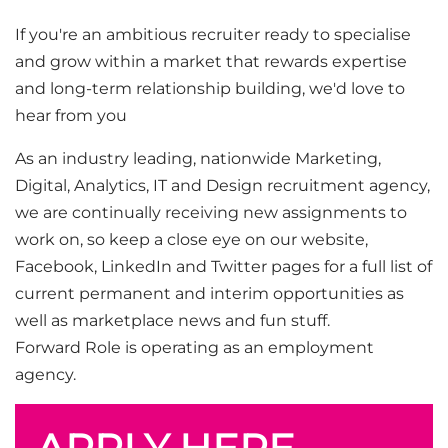
If you're an ambitious recruiter ready to specialise
and grow within a market that rewards expertise
and long-term relationship building, we'd love to
hear from you
As an industry leading, nationwide Marketing,
Digital, Analytics, IT and Design recruitment agency,
we are continually receiving new assignments to
work on, so keep a close eye on our website,
Facebook, LinkedIn and Twitter pages for a full list of
current permanent and interim opportunities as
well as marketplace news and fun stuff.
Forward Role is operating as an employment
agency.