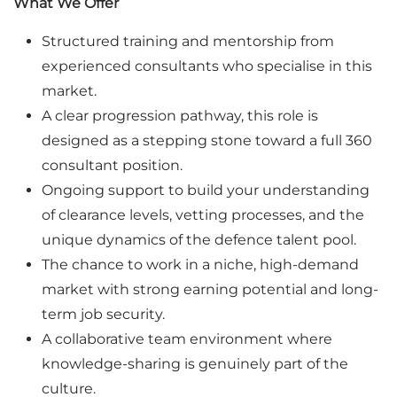
What We Offer
Structured training and mentorship from
experienced consultants who specialise in this
market.
A clear progression pathway, this role is
designed as a stepping stone toward a full 360
consultant position.
Ongoing support to build your understanding
of clearance levels, vetting processes, and the
unique dynamics of the defence talent pool.
The chance to work in a niche, high-demand
market with strong earning potential and long-
term job security.
A collaborative team environment where
knowledge-sharing is genuinely part of the
culture.