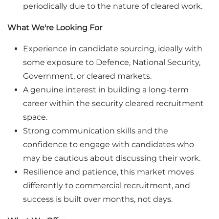
periodically due to the nature of cleared work.
What We're Looking For
Experience in candidate sourcing, ideally with
some exposure to Defence, National Security,
Government, or cleared markets.
A genuine interest in building a long-term
career within the security cleared recruitment
space.
Strong communication skills and the
confidence to engage with candidates who
may be cautious about discussing their work.
Resilience and patience, this market moves
differently to commercial recruitment, and
success is built over months, not days.