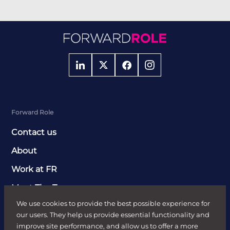
Forward Role
Contact us
About
Work at FR
Meet The Team
We use cookies to provide the best possible experience for
Clients
our users. They help us provide essential functionality and
Send Job Brief
improve site performance, and allow us to offer a more