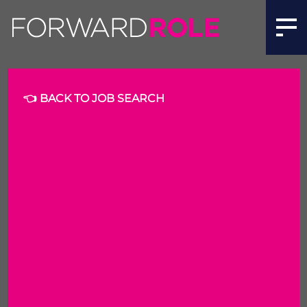
Recruitment Delivery Consultant | Forward Role
👈 BACK TO JOB SEARCH