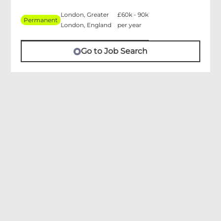
London, Greater
£60k - 90k
Permanent
London, England
per year
Go to Job Search