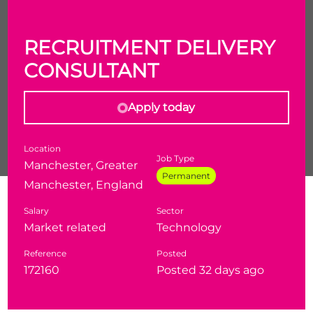
RECRUITMENT DELIVERY
CONSULTANT
Apply today
Location
Job Type
Manchester, Greater
Permanent
Manchester, England
Are you a recruiter looking to specialise in one of the
Salary
Sector
most in-demand and resilient markets in the UK?
Market related
Technology
Recruitment Delivery Consultant - Defence &
Reference
Posted
National Security
172160
Posted 32 days ago
Location - Manchester with hybrid working