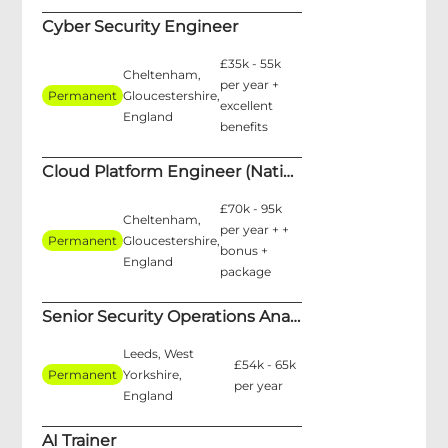
Cyber Security Engineer
£35k - 55k
Cheltenham,
per year +
Permanent
Gloucestershire,
excellent
England
benefits
Cloud Platform Engineer (National Security)
£70k - 95k
Cheltenham,
per year + +
Permanent
Gloucestershire,
bonus +
England
package
Senior Security Operations Analyst
Leeds, West
£54k - 65k
Permanent
Yorkshire,
per year
England
AI Trainer