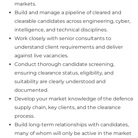
markets.
Build and manage a pipeline of cleared and
clearable candidates across engineering, cyber,
intelligence, and technical disciplines.
Work closely with senior consultants to
understand client requirements and deliver
against live vacancies.
Conduct thorough candidate screening,
ensuring clearance status, eligibility, and
suitability are clearly understood and
documented.
Develop your market knowledge of the defence
supply chain, key clients, and the clearance
process.
Build long-term relationships with candidates,
many of whom will only be active in the market