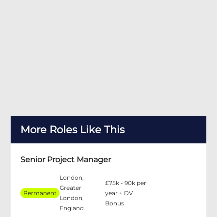
More Roles Like This
Senior Project Manager
London,
£75k - 90k per
Greater
Permanent
year + DV
London,
Bonus
England