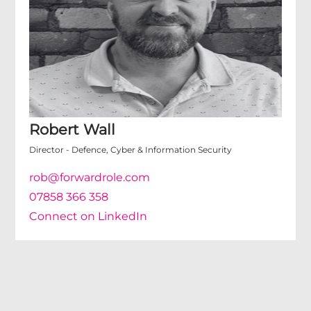
Robert Wall
Director - Defence, Cyber & Information Security
rob@forwardrole.com
07858 366 358
Connect on LinkedIn