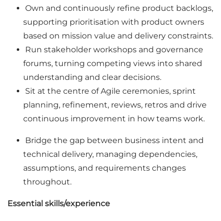
Own and continuously refine product backlogs,
supporting prioritisation with product owners
based on mission value and delivery constraints.
Run stakeholder workshops and governance
forums, turning competing views into shared
understanding and clear decisions.
Sit at the centre of Agile ceremonies, sprint
planning, refinement, reviews, retros and drive
continuous improvement in how teams work.
Bridge the gap between business intent and
technical delivery, managing dependencies,
assumptions, and requirements changes
throughout.
Essential skills/experience