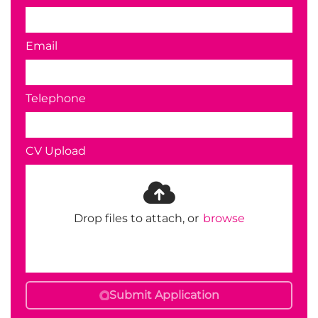
Email
Telephone
CV Upload
Drop files to attach, or
browse
Submit Application