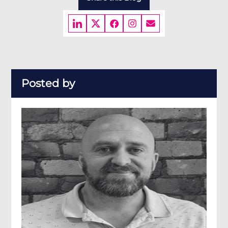
Posted by