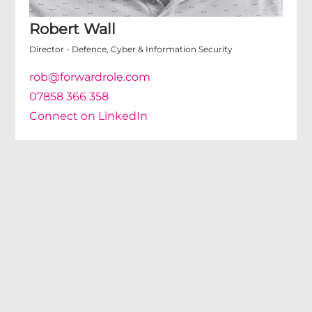
Robert Wall
Director - Defence, Cyber & Information Security
rob@forwardrole.com
07858 366 358
Connect on LinkedIn