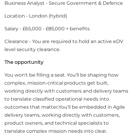
Business Analyst - Secure Government & Defence
Location - London (hybrid)
Salary - £65,000 - £85,000 + benefits
Clearance - You are required to hold an active eDV
level security clearance.
The opportunity
You won't be filling a seat. You'll be shaping how
complex, mission-critical products get built,
working directly with customers and delivery teams
to translate classified operational needs into
outcomes that matter.You'll be embedded in Agile
delivery teams, working directly with customers,
product owners, and technical specialists to
translate complex mission needs into clear,