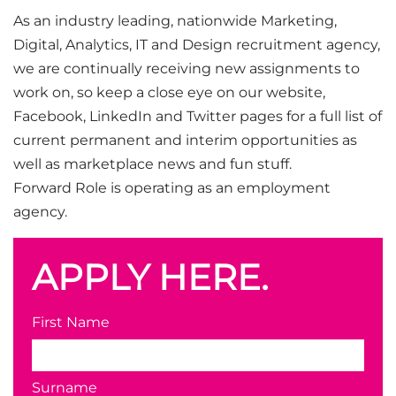
As an industry leading, nationwide Marketing,
Digital, Analytics, IT and Design recruitment agency,
we are continually receiving new assignments to
work on, so keep a close eye on our website,
Facebook, LinkedIn and Twitter pages for a full list of
current permanent and interim opportunities as
well as marketplace news and fun stuff.
Forward Role is operating as an employment
agency.
APPLY HERE.
First Name
Surname