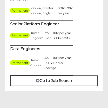
London, Greater
£60k - 90k
Permanent
London, England
per year
Senior Platform Engineer
United
£75k - 110k per year
Permanent
Kingdom
+ bonus + benefits
Data Engineers
£55k - 110k per year
United
Permanent
+ + DV Bonus +
Kingdom
Package
Go to Job Search