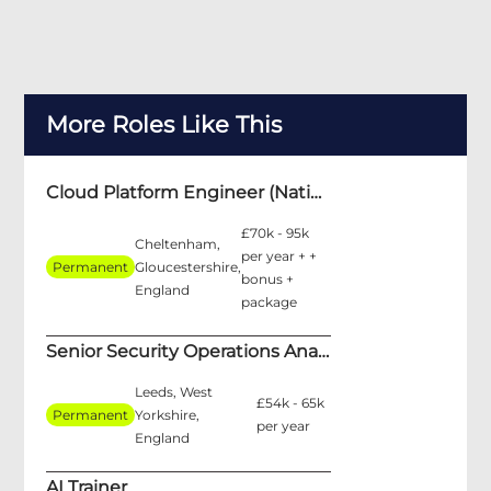
More Roles Like This
Cloud Platform Engineer (National Security)
£70k - 95k
Cheltenham,
per year + +
Permanent
Gloucestershire,
bonus +
England
package
Senior Security Operations Analyst
Leeds, West
£54k - 65k
Permanent
Yorkshire,
per year
England
AI Trainer