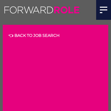
Business Analyst | Forward Role
👈 BACK TO JOB SEARCH