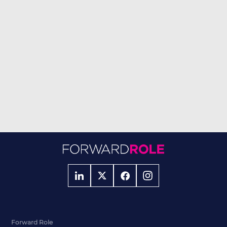
Forward Role