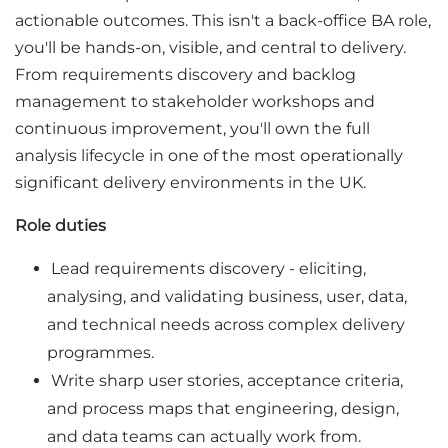
actionable outcomes. This isn't a back-office BA role,
you'll be hands-on, visible, and central to delivery.
From requirements discovery and backlog
management to stakeholder workshops and
continuous improvement, you'll own the full
analysis lifecycle in one of the most operationally
significant delivery environments in the UK.
Role duties
Lead requirements discovery - eliciting,
analysing, and validating business, user, data,
and technical needs across complex delivery
programmes.
Write sharp user stories, acceptance criteria,
and process maps that engineering, design,
and data teams can actually work from.