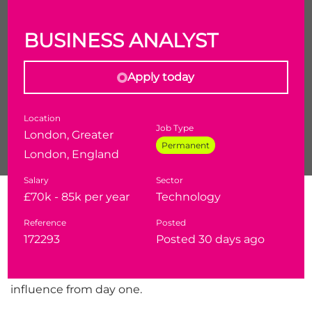
BUSINESS ANALYST
Apply today
Location
Job Type
London, Greater
Permanent
London, England
Salary
Sector
Are you a Business Analyst who's operated inside
£70k - 85k per year
Technology
UK government, defence, or intelligence
Reference
Posted
environments? This is a rare opportunity to join a
172293
Posted 30 days ago
growing consultancy at the forefront of secure
digital delivery, in a brand-new position with real
influence from day one.