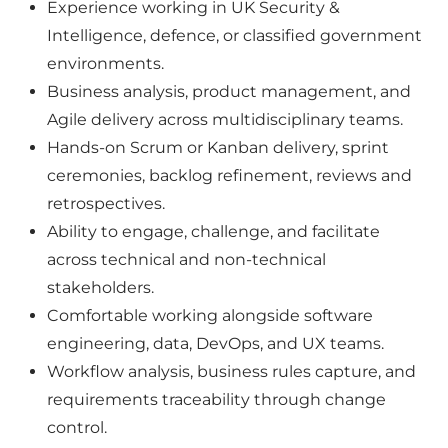
Experience working in UK Security &
Intelligence, defence, or classified government
environments.
Business analysis, product management, and
Agile delivery across multidisciplinary teams.
Hands-on Scrum or Kanban delivery, sprint
ceremonies, backlog refinement, reviews and
retrospectives.
Ability to engage, challenge, and facilitate
across technical and non-technical
stakeholders.
Comfortable working alongside software
engineering, data, DevOps, and UX teams.
Workflow analysis, business rules capture, and
requirements traceability through change
control.