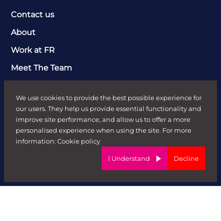
Contact us
About
Work at FR
Meet The Team
Clients
We use cookies to provide the best possible experience for
Send Job Brief
our users. They help us provide essential functionality and
improve site performance, and allow us to offer a more
Recruitment Solutions
personalised experience when using the site. For more
Case Studies
information:
Cookie policy
I Understand
Decline
Candidates
Job Search
Send CV
News & Insights