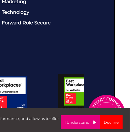
Marketing
Technology
Forward Role Secure
rformance, and allow us to offer
I Understand
Decline