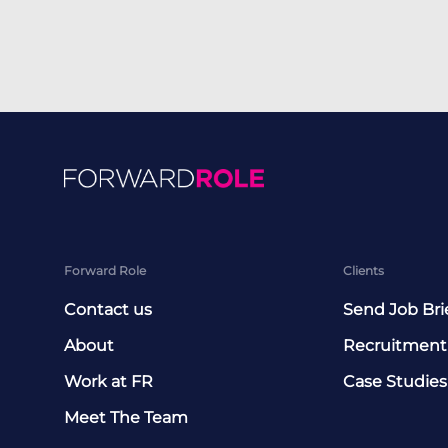
Forward Role
Clients
Contact us
Send Job Bri
About
Recruitment
Work at FR
Case Studies
Meet The Team