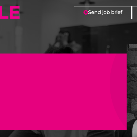
| Forward Role
Send job brief