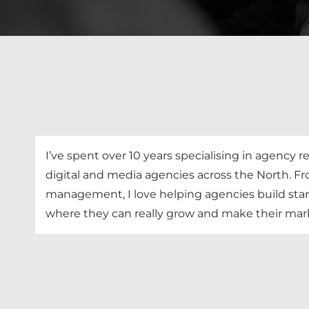
I’ve spent over 10 years specialising in agency
digital and media agencies across the North. F
management, I love helping agencies build sta
where they can really grow and make their mark 