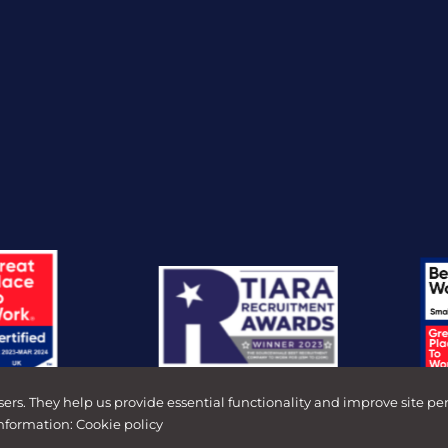
sers. They help us provide essential functionality and improve site pe
information:
Cookie policy