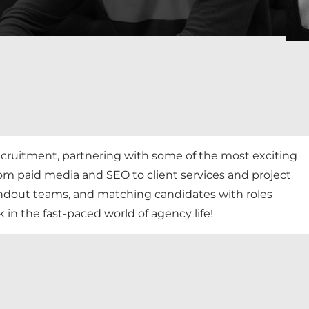
 recruitment, partnering with some of the most exciting
rom paid media and SEO to client services and project
ndout teams, and matching candidates with roles
in the fast-paced world of agency life!