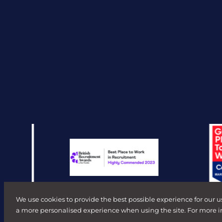
We use cookies to provide the best possible experience for our u
a more personalised experience when using the site. For more 