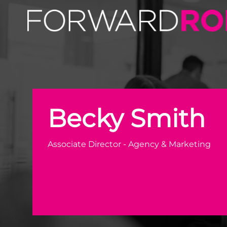
Becky Smith | Agency & Marketing Recruitment Expert 
Becky Smith
Associate Director - Agency & Marketing