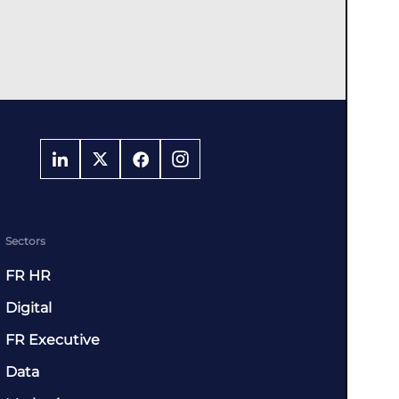
Sectors
FR HR
Digital
FR Executive
Data