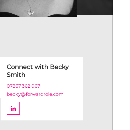
Connect with
Becky
Smith
07867 362 067
becky@forwardrole.com