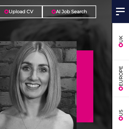
Upload CV
AI Job Search
UK
EUROPE
US