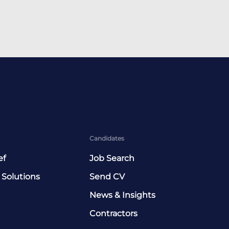
Candidates
ef
Job Search
 Solutions
Send CV
News & Insights
Contractors