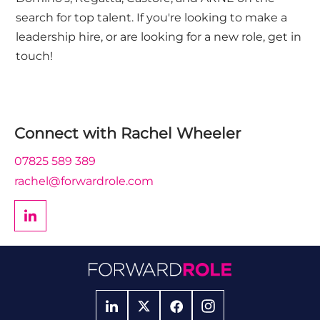
search for top talent. If you're looking to make a
leadership hire, or are looking for a new role, get in
touch!
Connect with
Rachel Wheeler
07825 589 389
rachel@forwardrole.com