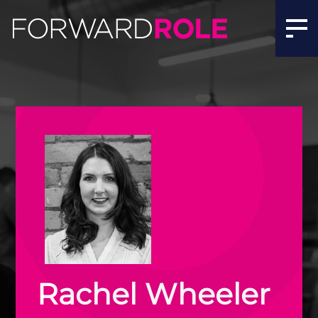
Rachel Wheeler | Meet the Team | Forward Role
Rachel Wheeler