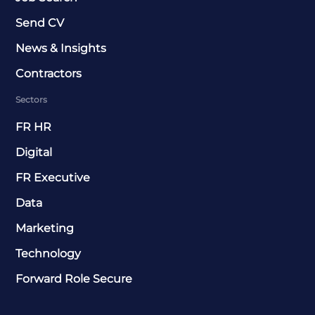
Send CV
News & Insights
Contractors
Sectors
FR HR
Digital
FR Executive
Data
Marketing
Technology
Forward Role Secure