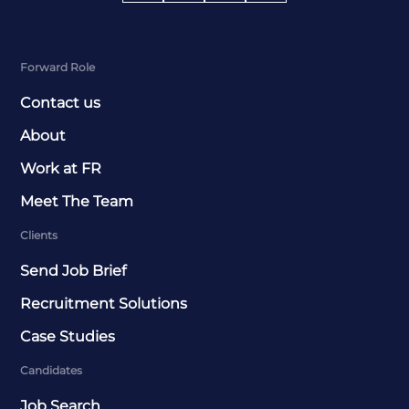
Forward Role
Contact us
About
Work at FR
Meet The Team
Clients
Send Job Brief
Recruitment Solutions
Case Studies
Candidates
Job Search