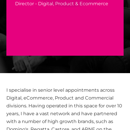
Director - Digital, Product & Ecommerce
I specialise in senior level appointments across
Digital, eCommerce, Product and Commercial
divisions. Having operated in this space for over 10
years, I have a vast network and have partnered
with a number of high growth brands, such as
Domino's, Regatta, Castore, and ARNE on the