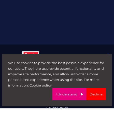
We use cookies to provide the best possible experience for
our users. They help us provide essential functionality and
improve site performance, and allow us to offer a more
personalised experience when using the site. For more
© FORWARD ROLE 2026. All rights reserved.
information:
Cookie policy
Terms & Conditions
ED&I Policy
I Understand
Decline
Complaints Policy
Ethical Trading & Modern Day Slavery Policy
Privacy Policy
Website by