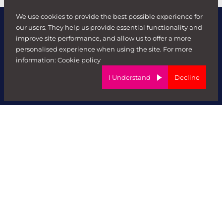
We use cookies to provide the best possible experience for
our users. They help us provide essential functionality and
improve site performance, and allow us to offer a more
personalised experience when using the site. For more
information:
Cookie policy
I Understand
Decline
Forward Role
Contact us
About
Work at FR
Meet The Team
Clients
Send Job Brief