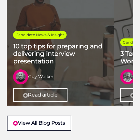
Candidate News & Insight
Candidat
10 top tips for preparing and
delivering interview
3 Tech
presentation
Work 
Guy Walker
R
Read article
Re
View All Blog Posts