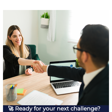
🚀 Ready for your next challenge?