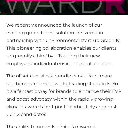
We recently announced the launch of our
exciting green talent solution, delivered in
partnership with environmental start-up
Greenify
.
This pioneering collaboration enables our clients
to ‘greenify a hire’ by offsetting their new
employees’ individual environmental footprint.
The offset contains a bundle of natural climate
solutions certified to world-leading standards. So
it’s a fantastic way for brands to enhance their EVP
and boost advocacy within the rapidly growing
climate-aware talent pool – particularly amongst
Gen Z candidates.
The ability to greenify a hire is powered