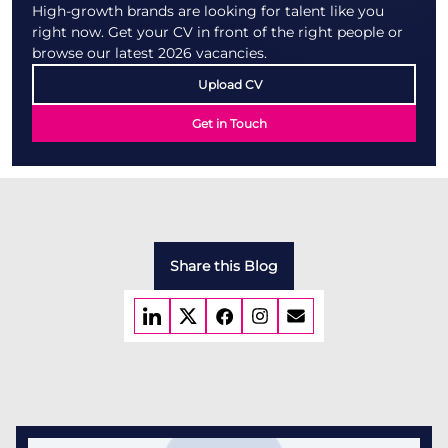
High-growth brands are looking for talent like you
right now. Get your CV in front of the right people or
browse our latest 2026 vacancies.
Upload CV
Get in Touch
Share this Blog