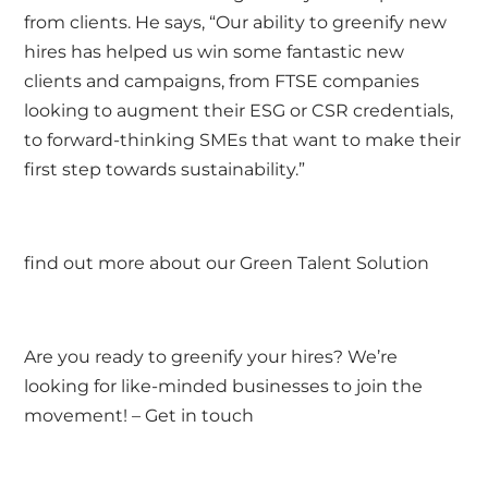
from clients. He says, “Our ability to greenify new
hires has helped us win some fantastic new
clients and campaigns, from FTSE companies
looking to augment their ESG or CSR credentials,
to forward-thinking SMEs that want to make their
first step towards sustainability.”
find out more about our
Green Talent Solution
Are you ready to greenify your hires? We’re
looking for like-minded businesses to join the
movement! –
Get in touch