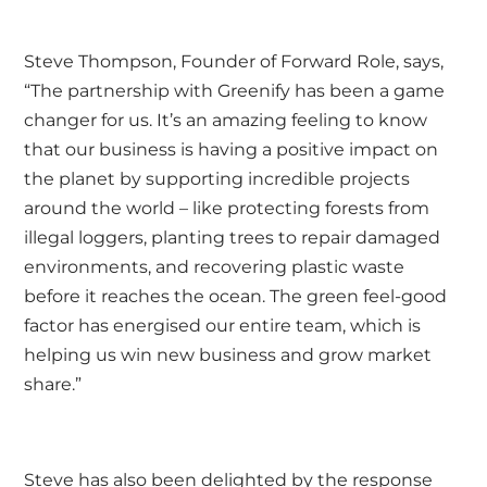
Steve Thompson
, Founder of Forward Role, says,
“The
partnership with Greenify
has been a game
changer for us. It’s an amazing feeling to know
that our business is having a positive impact on
the planet by supporting incredible projects
around the world – like protecting forests from
illegal loggers, planting trees to repair damaged
environments, and recovering plastic waste
before it reaches the ocean. The green feel-good
factor has energised our entire team, which is
helping us win new business and grow market
share.”
Steve has also been delighted by the response