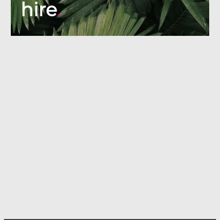
hire
.