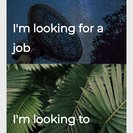
I'm looking for a
job
.
I'm looking to