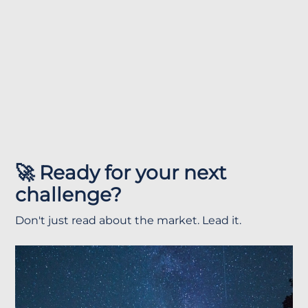
🚀 Ready for your next
challenge?
Don't just read about the market. Lead it.