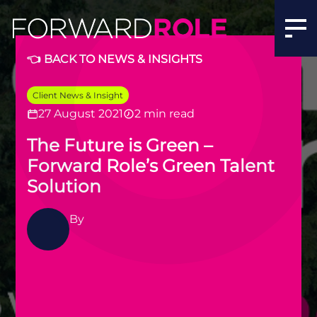
​The Future is Green – Forward Role’s Green Talent Solut
👈 BACK TO NEWS & INSIGHTS
Client News & Insight
27 August 2021
2 min read
​The Future is Green –
Forward Role’s Green Talent
Solution
By