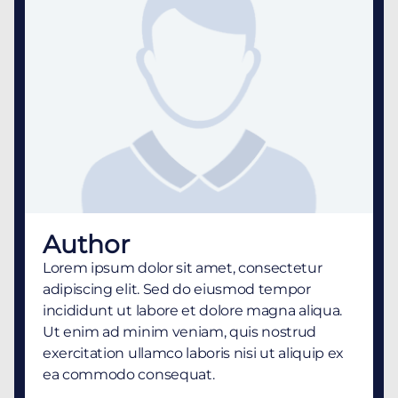
Author
Lorem ipsum dolor sit amet, consectetur
adipiscing elit. Sed do eiusmod tempor
incididunt ut labore et dolore magna aliqua.
Ut enim ad minim veniam, quis nostrud
exercitation ullamco laboris nisi ut aliquip ex
ea commodo consequat.