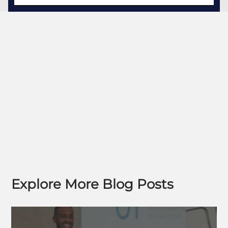
Explore More Blog Posts