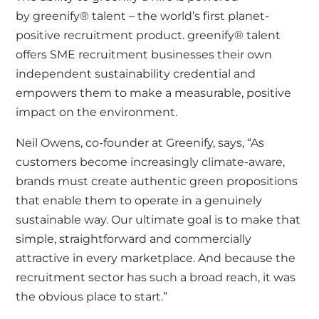
by
greenify® talent
– the world’s first planet-
positive recruitment product. greenify® talent
offers SME recruitment businesses their own
independent sustainability credential and
empowers them to make a measurable, positive
impact on the environment.
Neil Owens
, co-founder at Greenify, says, “As
customers become increasingly climate-aware,
brands must create authentic green propositions
that enable them to operate in a genuinely
sustainable way. Our ultimate goal is to make that
simple, straightforward and commercially
attractive in every marketplace. And because the
recruitment sector has such a broad reach, it was
the obvious place to start.”