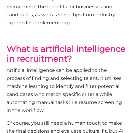
recruitment, the benefits for businesses and
candidates, as well as some tips from industry
experts for implementing it.
What is artificial intelligence
in recruitment?
Artificial intelligence can be applied to the
process of finding and selecting talent. It utilises
machine learning to identify and filter potential
candidates who match specific criteria while
automating manual tasks like resume screening
in the workflow.
Of course, you still need a human touch to make
the final decisions and evaluate cultural fit, but AI