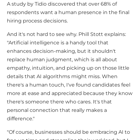
A study by
Tidio
discovered that over 68% of
respondents want a human presence in the final
hiring process decisions.
And it's not hard to see why. Phill Stott explains:
"Artificial intelligence is a handy tool that
enhances decision-making, but it shouldn't
replace human judgment, which is all about
empathy, intuition, and picking up on those little
details that AI algorithms might miss. When
there's a human touch, I've found candidates feel
more at ease and appreciated because they know
there's someone there who cares. It's that
personal connection that really makes a
difference."
"Of course, businesses should be embracing AI to