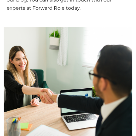
experts at Forward Role
today.