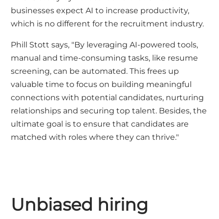
businesses expect AI to increase productivity,
which is no different for the recruitment industry.
Phill Stott says, "By leveraging AI-powered tools,
manual and time-consuming tasks, like resume
screening, can be automated. This frees up
valuable time to focus on building meaningful
connections with potential candidates, nurturing
relationships and securing top talent. Besides, the
ultimate goal is to ensure that candidates are
matched with roles where they can thrive."
Unbiased hiring