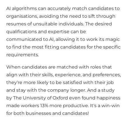
AI algorithms can accurately match candidates to
organisations, avoiding the need to sift through
resumes of unsuitable individuals. The desired
qualifications and expertise can be
communicated to AI, allowing it to work its magic
to find the most fitting candidates for the specific
requirements.
When candidates are matched with roles that
align with their skills, experience, and preferences,
they're more likely to be satisfied with their job
and stay with the company longer. And a study
by
The University of Oxford
even found happiness
made workers 13% more productive. It's a win-win
for both businesses and candidates!