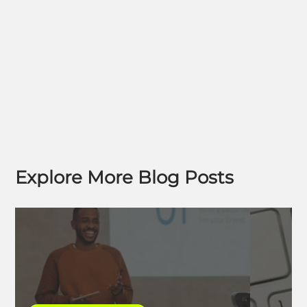
Explore More Blog Posts