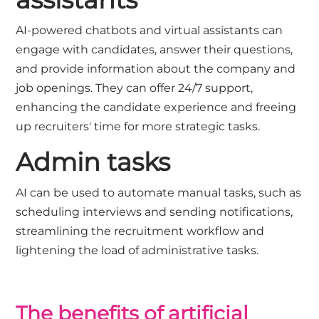
AI-powered chatbots and virtual assistants can
engage with candidates, answer their questions,
and provide information about the company and
job openings. They can offer 24/7 support,
enhancing the candidate experience and freeing
up recruiters' time for more strategic tasks.
Admin tasks
AI can be used to automate manual tasks, such as
scheduling interviews and sending notifications,
streamlining the recruitment workflow and
lightening the load of administrative tasks.
The benefits of artificial