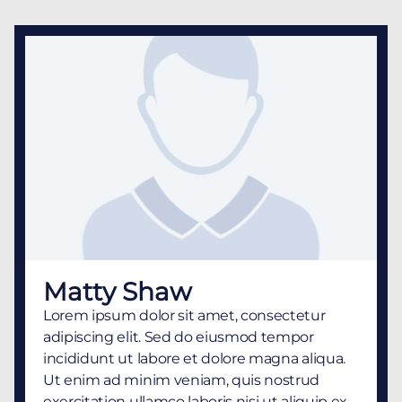
Matty Shaw
Lorem ipsum dolor sit amet, consectetur
adipiscing elit. Sed do eiusmod tempor
incididunt ut labore et dolore magna aliqua.
Ut enim ad minim veniam, quis nostrud
exercitation ullamco laboris nisi ut aliquip ex