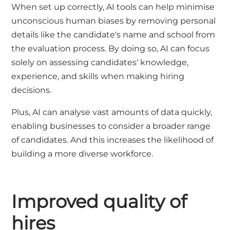
When set up correctly, AI tools can help minimise
unconscious human biases by removing personal
details like the candidate's name and school from
the evaluation process. By doing so, AI can focus
solely on assessing candidates' knowledge,
experience, and skills when making hiring
decisions.
Plus, AI can analyse vast amounts of data quickly,
enabling businesses to consider a broader range
of candidates. And this increases the likelihood of
building a more diverse workforce.
Improved quality of
hires