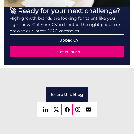
🚀 Ready for your next challenge?
High-growth brands are looking for talent like you
right now. Get your CV in front of the right people or
browse our latest 2026 vacancies.
Upload CV
Get in Touch
Share this Blog