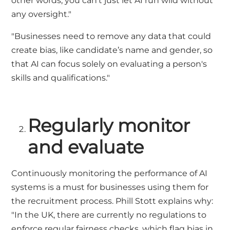
other words, you can't just let AI run wild without
any oversight."
"Businesses need to remove any data that could
create bias, like candidate’s name and gender, so
that AI can focus solely on evaluating a person's
skills and qualifications."
Regularly monitor
and evaluate
Continuously monitoring the performance of AI
systems is a must for businesses using them for
the recruitment process. Phill Stott explains why:
"In the UK, there are currently no regulations to
enforce regular fairness checks, which flag bias in