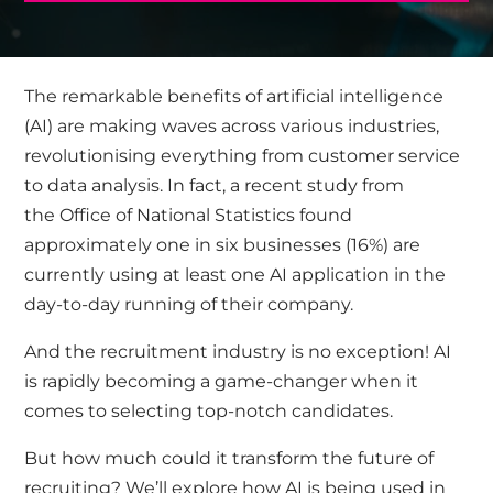
The remarkable benefits of artificial intelligence
(AI) are making waves across various industries,
revolutionising everything from customer service
to data analysis. In fact, a recent study from
the
Office of National Statistics
found
approximately one in six businesses (16%) are
currently using at least one AI application in the
day-to-day running of their company.
And the recruitment industry is no exception! AI
is rapidly becoming a game-changer when it
comes to selecting top-notch candidates.
But how much could it transform the future of
recruiting? We’ll explore how AI is being used in