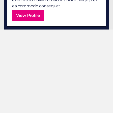
ea commodo consequat.
View Profile