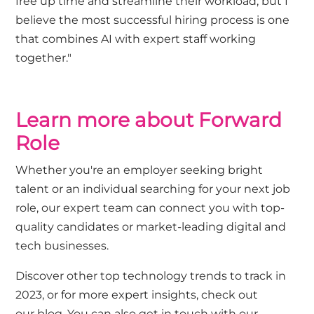
free up time and streamline their workload, but I
believe the most successful hiring process is one
that combines AI with expert staff working
together."
Learn more about Forward
Role
Whether you're an employer seeking bright
talent or an individual searching for your next job
role, our expert team can connect you with top-
quality candidates or market-leading digital and
tech businesses.
Discover other
top technology trends to track in
2023
, or for more expert insights, check out
our
blog.
You can also
get in touch with our