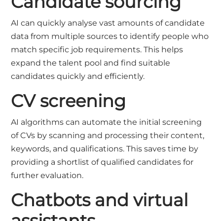
Candidate sourcing
AI can quickly analyse vast amounts of candidate
data from multiple sources to identify people who
match specific job requirements. This helps
expand the talent pool and find suitable
candidates quickly and efficiently.
CV screening
AI algorithms can automate the initial screening
of
CV
s by scanning and processing their content,
keywords, and qualifications. This saves time by
providing a shortlist of qualified candidates for
further evaluation.
Chatbots and virtual
assistants