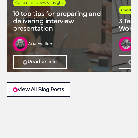
Candidate News & Insight
Candidat
10 top tips for preparing and
delivering interview
3 Tech
presentation
Work 
Guy Walker
R
Read article
Re
View All Blog Posts