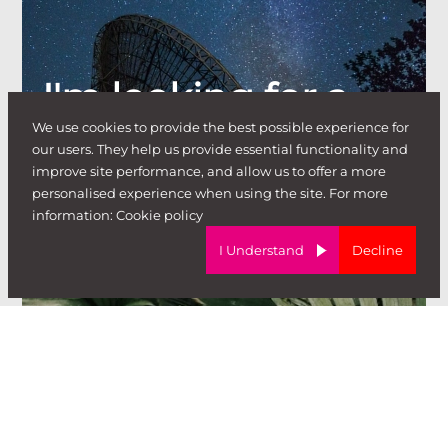
I'm looking for a
We use cookies to provide the best possible experience for
job
our users. They help us provide essential functionality and
.
improve site performance, and allow us to offer a more
personalised experience when using the site. For more
information:
Cookie policy
I Understand
Decline
I'm looking to