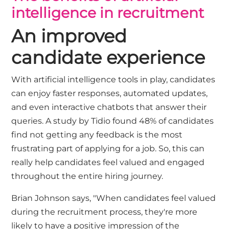
intelligence in recruitment
An improved
candidate experience
With artificial intelligence tools in play, candidates
can enjoy faster responses, automated updates,
and even interactive chatbots that answer their
queries. A study by
Tidio
found 48% of candidates
find not getting any feedback is the most
frustrating part of applying for a job. So, this can
really help candidates feel valued and engaged
throughout the entire hiring journey.
Brian Johnson says, "When candidates feel valued
during the recruitment process, they're more
likely to have a positive impression of the