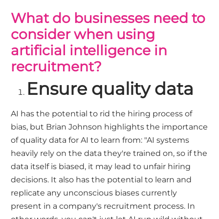
What do businesses need to
consider when using
artificial intelligence in
recruitment?
Ensure quality data
AI has the potential to rid the hiring process of
bias, but Brian Johnson highlights the importance
of quality data for AI to learn from: "AI systems
heavily rely on the data they're trained on, so if the
data itself is biased, it may lead to unfair hiring
decisions. It also has the potential to learn and
replicate any unconscious biases currently
present in a company's recruitment process. In