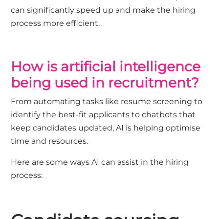
can significantly speed up and make the hiring
process more efficient.
How is artificial intelligence
being used in recruitment?
From automating tasks like resume screening to
identify the best-fit applicants to chatbots that
keep candidates updated, AI is helping optimise
time and resources.
Here are some ways AI can assist in the hiring
process: