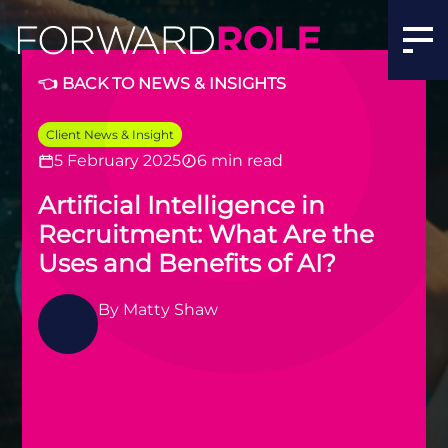
Artificial Intelligence in Recruitment: What Are the Uses
👈 BACK TO NEWS & INSIGHTS
Client News & Insight
5 February 2025
6 min read
Artificial Intelligence in
Recruitment: What Are the
Uses and Benefits of AI?
By
Matty Shaw