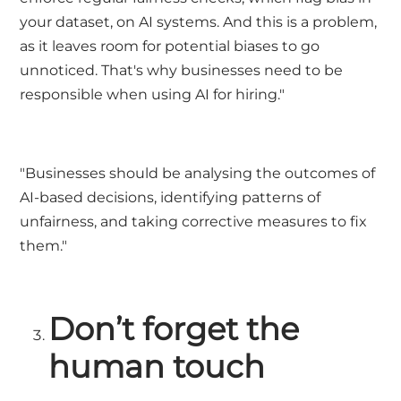
your dataset, on AI systems. And this is a problem,
as it leaves room for potential biases to go
unnoticed. That's why businesses need to be
responsible when using AI for hiring."
"Businesses should be analysing the outcomes of
AI-based decisions, identifying patterns of
unfairness, and taking corrective measures to fix
them."
Don’t forget the
human touch