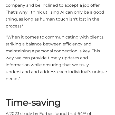
company and be inclined to accept a job offer.
That's why I think utilising AI can only be a good
thing, as long as human touch isn't lost in the
process."
"When it comes to communicating with clients,
striking a balance between efficiency and
maintaining a personal connection is key. This
way, we can provide timely updates and
information while ensuring that we truly
understand and address each individual's unique
needs."
Time-saving
A 2023 study by
Forbes
found that 64% of