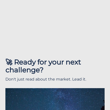
🚀 Ready for your next
challenge?
Don't just read about the market. Lead it.