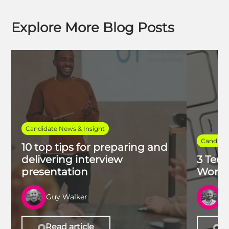
Explore More Blog Posts
Candidate News & Insight
Candidat
10 top tips for preparing and
delivering interview
3 Tech
presentation
Work 
Guy Walker
R
Read article
Re