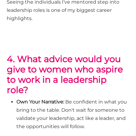
Seeing the individuals
I’ve
mentored step into
leadership roles is one of my biggest career
highlights.
4. What advice would you
give to women who aspire
to work in a leadership
role?
Own Your Narrative:
Be confident in what you
bring to the table. Don't wait for someone to
validate your leadership, act like a leader, and
the opportunities will follow.