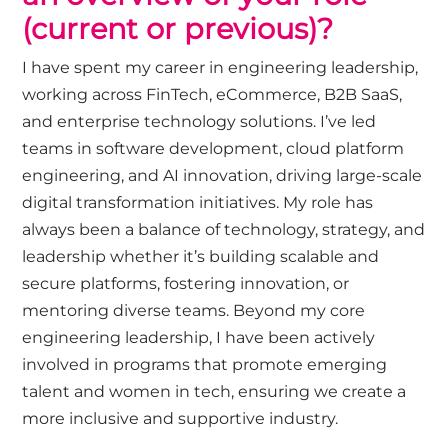
(current or
previous
)
?
I have spent my career in engineering leadership,
working across FinTech, eCommerce, B2B SaaS,
and enterprise technology solutions.
I’ve
led
teams in software development, cloud platform
engineering, and AI innovation, driving large-scale
digital transformation initiatives. My role has
always been a balance of technology, strategy, and
leadership whether
it’s
building scalable and
secure platforms, fostering innovation, or
mentoring diverse teams. Beyond my core
engineering leadership, I have been actively
involved in programs that promote emerging
talent and women in tech, ensuring we create a
more inclusive and supportive industry.