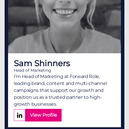
Sam Shinners
Head of Marketing
I’m Head of Marketing at Forward Role,
leading brand, content and multi-channel
campaigns that support our growth and
position us as a trusted partner to high-
growth businesses.
View Profile