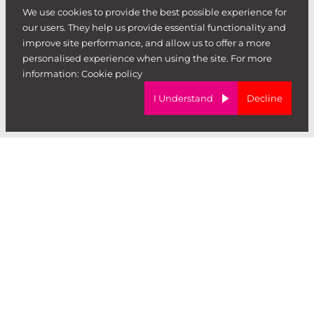
We use cookies to provide the best possible experience for
our users. They help us provide essential functionality and
hire
.
improve site performance, and allow us to offer a more
personalised experience when using the site. For more
information:
Cookie policy
I Understand
Decline