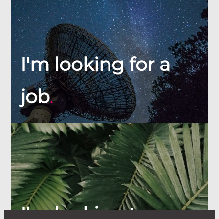
I'm looking for a
job
.
I'm looking to