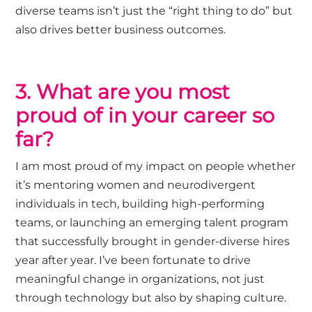
diverse teams
isn’t
just the “right thing to do” but
also drives better business outcomes.
3. What are you most
proud of in your career so
far?
I am most proud of my impact on people whether
it’s
mentoring women and neurodivergent
individuals in tech, building high-performing
teams, or launching an emerging talent program
that successfully brought in gender-diverse hires
year after year.
I’ve
been fortunate to drive
meaningful change in organizations, not just
through technology but also by shaping culture.