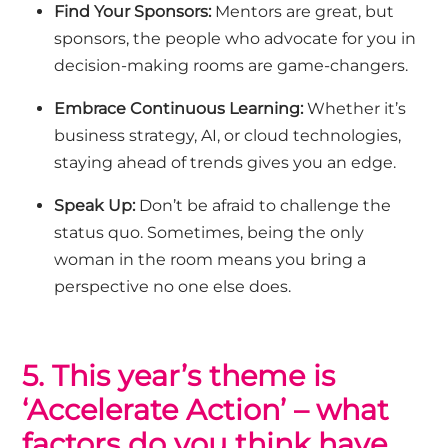
Find Your Sponsors:
Mentors are great, but
sponsors, the people who advocate for you in
decision-making rooms are game-changers.
Embrace Continuous Learning:
Whether it’s
business strategy, AI, or cloud technologies,
staying ahead of trends gives you an edge.
Speak Up:
Don’t
be afraid to challenge the
status quo. Sometimes, being the only
woman in the room means you bring a
perspective no one else does.
5. This year’s theme is
‘Accelerate Action’ – what
factors do you think have