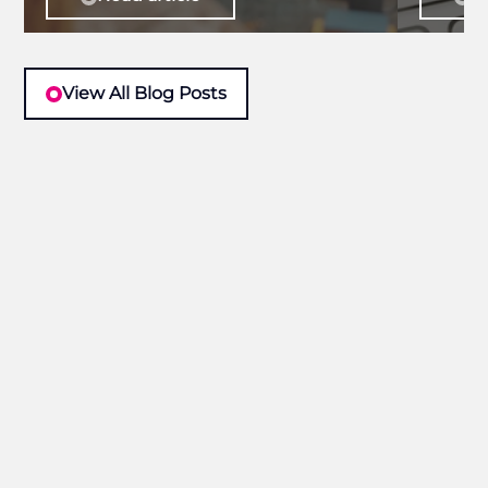
View All Blog Posts