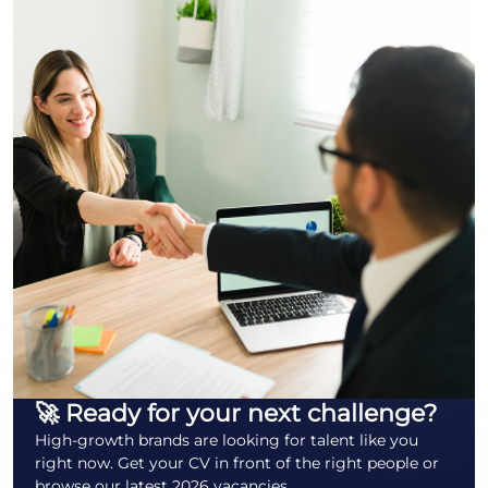
🚀 Ready for your next challenge?
High-growth brands are looking for talent like you
right now. Get your CV in front of the right people or
browse our latest 2026 vacancies.