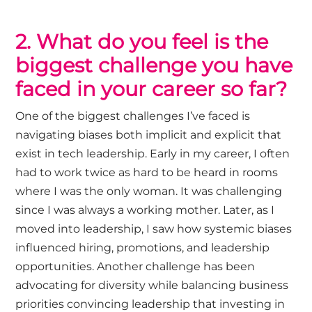
2. What do you feel is the
biggest challenge you have
faced in your career so far?
One of the biggest challenges
I’ve
faced is
navigating biases both implicit and explicit that
exist in tech leadership. Early in my career, I often
had to work twice as hard to be heard in rooms
where I was the only woman. It was challenging
since I was always a working mother. Later, as I
moved into leadership, I saw how systemic biases
influenced hiring, promotions, and leadership
opportunities. Another challenge has been
advocating for diversity while balancing business
priorities convincing leadership that investing in