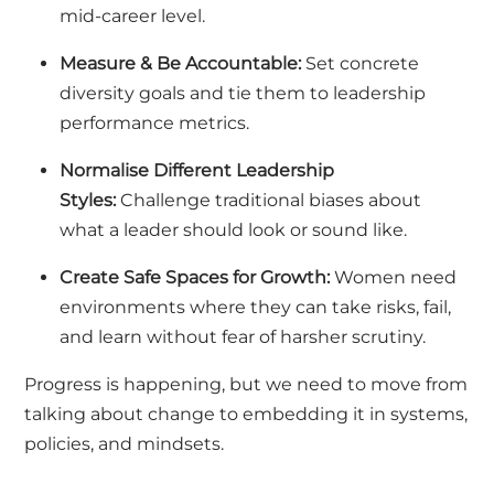
mid-career level.
Measure & Be Accountable:
Set concrete
diversity goals and tie them to leadership
performance metrics.
Normalise Different Leadership
Styles:
Challenge traditional biases about
what a leader should look or sound like.
Create Safe Spaces for Growth:
Women need
environments where they can take risks, fail,
and learn without fear of harsher scrutiny.
Progress is happening, but we need to move from
talking about change to embedding it in systems,
policies, and mindsets.