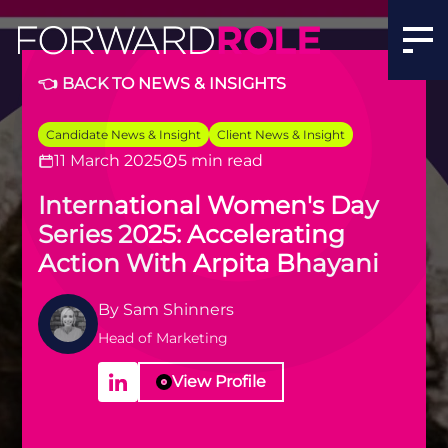
International Women's Day Series 2025: Accelerating Act
👈 BACK TO NEWS & INSIGHTS
Candidate News & Insight
Client News & Insight
11 March 2025
5 min read
International Women's Day
Series 2025: Accelerating
Action With Arpita Bhayani
By
Sam Shinners
Head of Marketing
View Profile