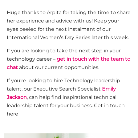
Huge thanks to
Arpita
f
or taking the time to share
her experience and advice with us! Keep your
eyes peeled for the next instalment of our
International Women’s Day Series later this week.
If you are looking to take the next step in your
technology career –
get in touch with the team to
chat
about our current opportunities.
If
you're
looking to hire Technology leadership
talent, our Executive Search Specialist
Emily
Jackson
, can
help find
inspirational technical
leadership talent for your business.
Get in touch
here