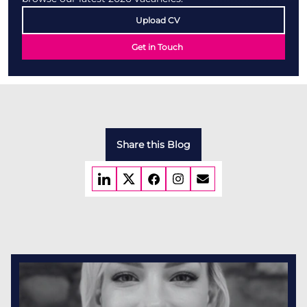
Upload CV
Get in Touch
Share this Blog