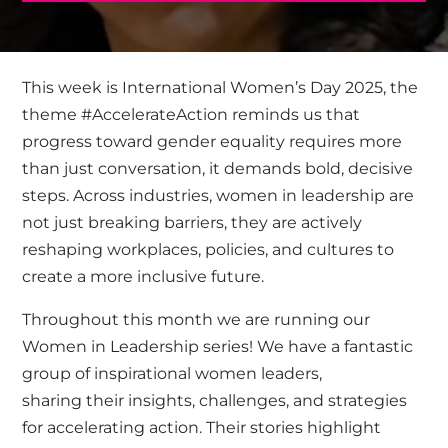
This week is International Women’s Day 2025, the
theme #AccelerateAction reminds us that
progress toward gender equality requires more
than just conversation, it demands bold, decisive
steps. Across industries, women in leadership are
not just breaking barriers, they are actively
reshaping workplaces, policies, and cultures to
create a more inclusive future.
Throughout this month we are running our
Women in Leadership series! We have a fantastic
group of inspirational women leaders,
sharing their insights, challenges, and strategies
for accelerating action. Their stories highlight