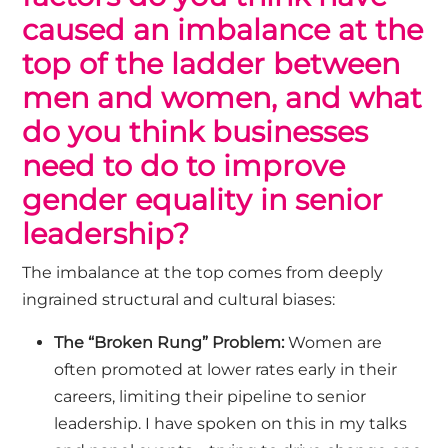
caused an imbalance at the
top of the ladder between
men and women, and what
do you think businesses
need to do to improve
gender equality in senior
leadership?
The imbalance at the top comes from deeply
ingrained structural and cultural biases:
The “Broken Rung” Problem:
Women are
often promoted at lower rates early in their
careers, limiting their pipeline to senior
leadership.
I
have spoken on this in my talks