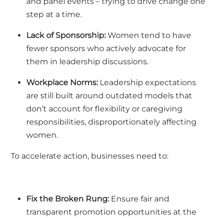
and panel events – trying to drive change one
step at a time.
Lack of Sponsorship:
Women tend to have
fewer sponsors who actively advocate for
them in leadership discussions.
Workplace Norms:
Leadership expectations
are still built around outdated models that
don’t account for flexibility or caregiving
responsibilities, disproportionately affecting
women.
To accelerate action, businesses need to:
Fix the Broken Rung:
Ensure fair and
transparent promotion opportunities at the