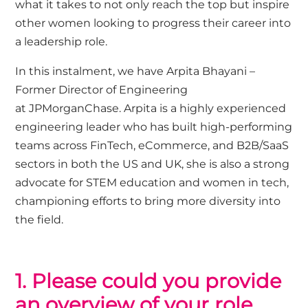
what it takes to not only reach the top but inspire
other women looking to progress their career into
a leadership role.
In this instalment, we have
Arpita Bhayani
–
Former Director of Engineering
at
JPMorganChase
. Arpita
is a highly experienced
engineering leader who has built
high-performing
teams across FinTech, eCommerce, and B2B/SaaS
sectors in both the US and UK, she is also
a strong
advocate for STEM education and women in tech,
championing efforts to bring more diversity into
the field.
1. P
lease could you p
rovide
an overview of your role