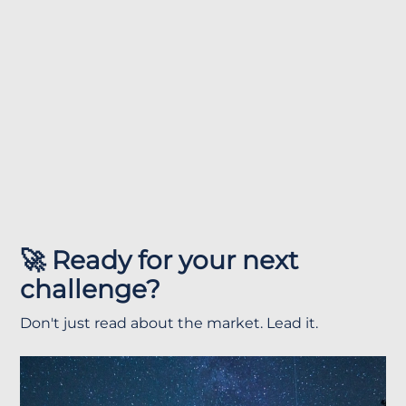
🚀 Ready for your next
challenge?
Don't just read about the market. Lead it.