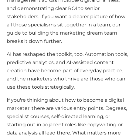
management across multiple digital channels,
and demonstrating clear ROI to senior
stakeholders. If you want a clearer picture of how
all those specialisms sit together in a team, our
guide to building the marketing dream team
breaks it down further.
AI has reshaped the toolkit, too. Automation tools,
predictive analytics, and AI-assisted content
creation have become part of everyday practice,
and the marketers who thrive are those who can
use these tools strategically.
If you're thinking about how to become a digital
marketer, there are various entry points. Degrees,
specialist courses, self-directed learning, or
starting out in adjacent roles like copywriting or
data analysis
all lead there. What matters more