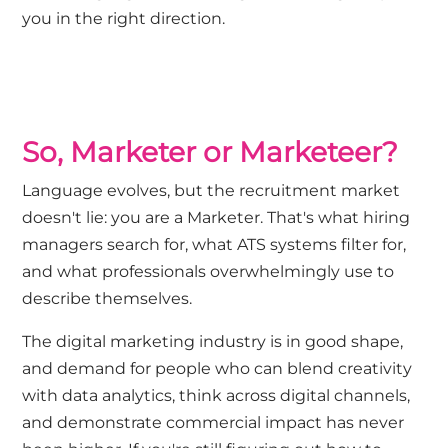
you in the right direction.
So, Marketer or Marketeer?
Language evolves, but the recruitment market
doesn't lie: you are a Marketer. That's what hiring
managers search for, what ATS systems filter for,
and what professionals overwhelmingly use to
describe themselves.
The digital marketing industry is in good shape,
and demand for people who can blend creativity
with data analytics, think across digital channels,
and demonstrate commercial impact has never