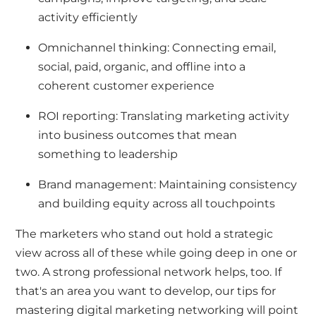
activity efficiently
Omnichannel thinking: Connecting email,
social, paid, organic, and offline into a
coherent customer experience
ROI reporting: Translating marketing activity
into business outcomes that mean
something to leadership
Brand management: Maintaining consistency
and building equity across all touchpoints
The marketers who stand out hold a strategic
view across all of these while going deep in one or
two. A strong professional network helps, too. If
that's an area you want to develop, our
tips for
mastering digital marketing networking
will point