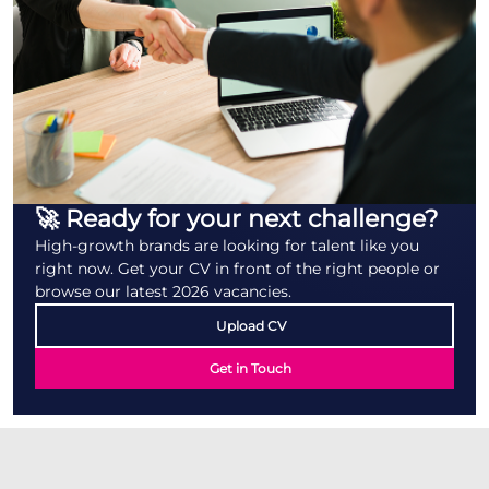
🚀 Ready for your next challenge?
High-growth brands are looking for talent like you
right now. Get your CV in front of the right people or
browse our latest 2026 vacancies.
Upload CV
Get in Touch