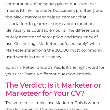
connotations of personal gain or questionable
means (think mutineer, buccaneer, profiteer), and
the black marketeer helped cement that
association. In grammar terms, both function
identically as countable nouns. The difference is
purely a matter of perception and frequency of
use. Collins flags Marketeer as 'used rarely', while
Marketer sits among the 30,000 most commonly
used words in the dictionary.
So is marketeer a word? Yes. Is it the right word for
your CV? That's a different question entirely.
The Verdict: Is it Marketer or
Marketeer for Your CV?
The verdict is simple: use Marketer. This is where
the debate ends. Our own research across