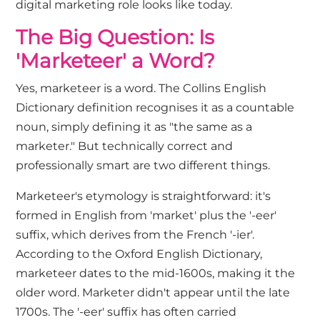
digital marketing
role looks like today.
The Big Question: Is
'Marketeer' a Word?
Yes, marketeer is a word. The Collins English
Dictionary definition recognises it as a countable
noun, simply defining it as "the same as a
marketer." But technically correct and
professionally smart are two different things.
Marketeer's etymology is straightforward: it's
formed in English from 'market' plus the '-eer'
suffix, which derives from the French '-ier'.
According to the
Oxford English Dictionary
,
marketeer dates to the mid-1600s, making it the
older word. Marketer didn't appear until the late
1700s. The '-eer' suffix has often carried