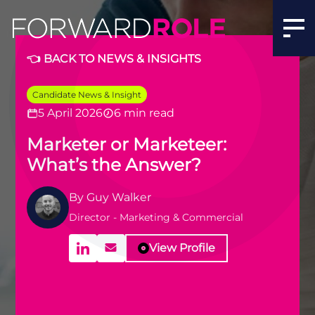
👈 BACK TO NEWS & INSIGHTS
Candidate News & Insight
5 April 2026
6 min read
Marketer or Marketeer:
What’s the Answer?
By
Guy Walker
Director - Marketing & Commercial
View Profile