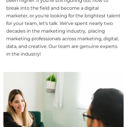
been higher. If you're still figuring out how to
break into the field and become a digital
marketer, or you're looking for the brightest talent
for your team,
let's talk
. We've spent nearly two
decades in the marketing industry, placing
marketing professionals across marketing, digital,
data, and creative. Our team are genuine experts
in the industry!