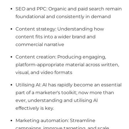
SEO and PPC: Organic and paid search remain
foundational and consistently in demand
Content strategy: Understanding how
content fits into a wider brand and
commercial narrative
Content creation: Producing engaging,
platform-appropriate material across written,
visual, and video formats
Utilising AI: AI has rapidly become an essential
part of a marketer's toolkit; now more than
ever, understanding and utilising AI
effectively is key.
Marketing automation: Streamline
campaigns, improve targeting, and scale