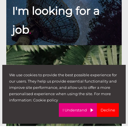
I'm looking for a
job
.
We use cookies to provide the best possible experience for
our users. They help us provide essential functionality and
improve site performance, and allow us to offer a more
personalised experience when using the site. For more
I'm looking to
information:
Cookie policy
I Understand
Decline
hire
.