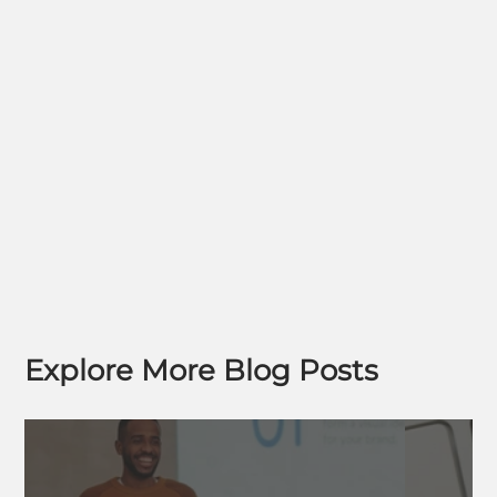
Explore More Blog Posts