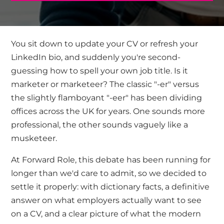
You sit down to
update your CV
or refresh your
LinkedIn bio, and suddenly you're second-
guessing how to spell your own job title. Is it
marketer or marketeer? The classic "-er" versus
the slightly flamboyant "-eer" has been dividing
offices across the UK for years. One sounds more
professional, the other sounds vaguely like a
musketeer.
At Forward Role, this debate has been running for
longer than we'd care to admit, so we decided to
settle it properly: with dictionary facts, a definitive
answer on what employers actually want to see
on a CV, and a clear picture of what the modern