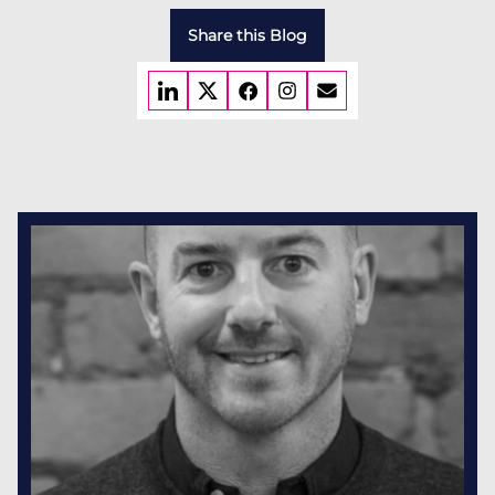
Share this Blog