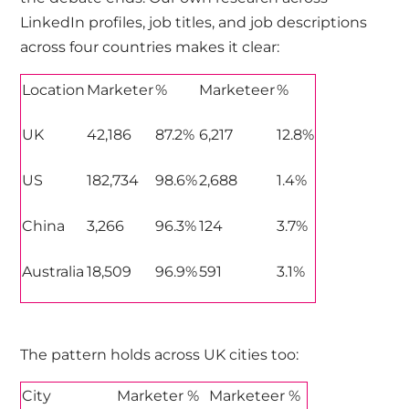
LinkedIn profiles, job titles, and job descriptions
across four countries makes it clear:
Location
Marketer
%
Marketeer
%
UK
42,186
87.2%
6,217
12.8%
US
182,734
98.6%
2,688
1.4%
China
3,266
96.3%
124
3.7%
Australia
18,509
96.9%
591
3.1%
The pattern holds across UK cities too:
City
Marketer %
Marketeer %