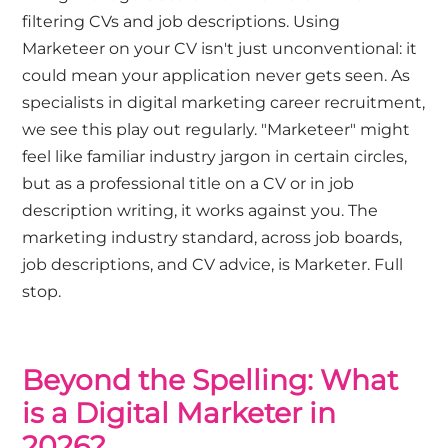
filtering CVs and job descriptions. Using
Marketeer on your CV isn't just unconventional: it
could mean your application never gets seen. As
specialists in digital marketing career recruitment,
we see this play out regularly. "Marketeer" might
feel like familiar industry jargon in certain circles,
but as a professional title on a CV or in job
description writing, it works against you. The
marketing industry standard, across job boards,
job descriptions, and CV advice, is Marketer. Full
stop.
Beyond the Spelling: What
is a Digital Marketer in
2026?