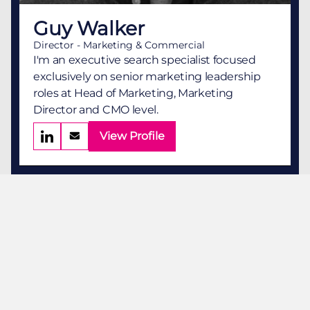
Guy Walker
Director - Marketing & Commercial
I'm an executive search specialist focused
exclusively on senior marketing leadership
roles at Head of Marketing, Marketing
Director and CMO level.
View Profile