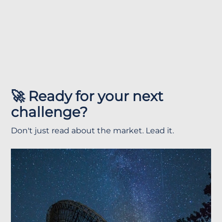
🚀 Ready for your next
challenge?
Don't just read about the market. Lead it.