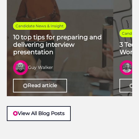
Candidate News & Insight
Candidat
10 top tips for preparing and
delivering interview
3 Tech
presentation
Work 
Guy Walker
R
Read article
Re
View All Blog Posts