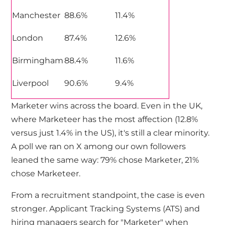
Manchester
88.6%
11.4%
London
87.4%
12.6%
Birmingham
88.4%
11.6%
Liverpool
90.6%
9.4%
Marketer wins across the board. Even in the UK,
where Marketeer has the most affection (12.8%
versus just 1.4% in the US), it's still a clear minority.
A poll we ran on X among our own followers
leaned the same way: 79% chose Marketer, 21%
chose Marketeer.
From a recruitment standpoint, the case is even
stronger. Applicant Tracking Systems (ATS) and
hiring managers search for "Marketer" when