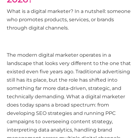
What is a digital marketer? In a nutshell: someone
who promotes products, services, or brands
through digital channels.
The modern digital marketer operates in a
landscape that looks very different to the one that
existed even five years ago. Traditional advertising
still has its place, but the role has shifted into
something far more data-driven, strategic, and
technically demanding. What a digital marketer
does today spans a broad spectrum: from
developing SEO strategies and running PPC
campaigns to overseeing content strategy,
interpreting data analytics, handling brand