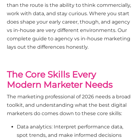
than the route is the ability to think commercially,
work with data, and stay curious. Where you start
does shape your early career, though, and agency
vs in-house are very different environments. Our
complete guide to agency vs in-house marketing
lays out the differences honestly.
The Core Skills Every
Modern Marketer Needs
The marketing professional of 2026 needs a broad
toolkit, and understanding what the best digital
marketers do comes down to these core skills:
Data analytics: Interpret performance data,
spot trends, and make informed decisions