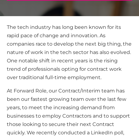
The tech industry has long been known for its
rapid pace of change and innovation. As
companies race to develop the next big thing, the
nature of work in the tech sector has also evolved.
One notable shift in recent years is the rising
trend of professionals opting for contract work
over traditional full-time employment.
At Forward Role, our Contract/Interim team has
been our fastest growing team over the last few
years, to meet the increasing demand from
businesses to employ Contractors and to support
those looking to secure their next Contract
quickly. We recently
conducted a LinkedIn poll,