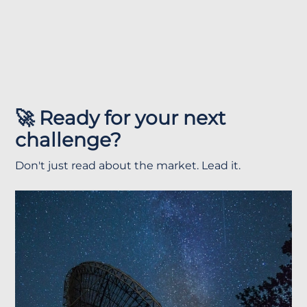
🚀 Ready for your next
challenge?
Don't just read about the market. Lead it.