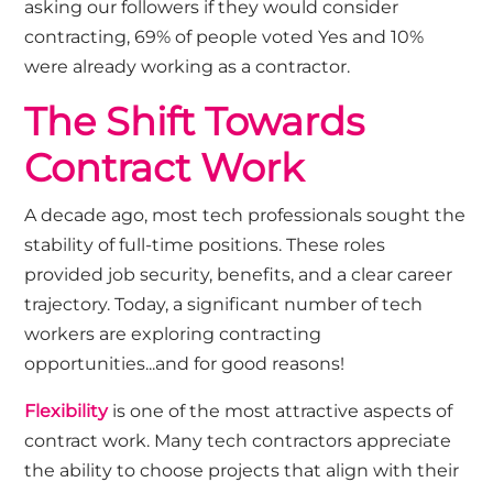
asking our followers if they would consider
contracting, 69% of people voted Yes and 10%
were already working as a contractor.
The Shift Towards
Contract Work
A decade ago, most tech professionals sought the
stability of full-time positions. These roles
provided job security, benefits, and a clear career
trajectory. Today, a significant number of tech
workers are exploring contracting
opportunities...and for good reasons!
Flexibility
is one of the most attractive aspects of
contract work. Many tech contractors appreciate
the ability to choose projects that align with their