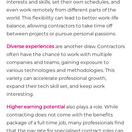
interests and skills, set their own schedules, and
even work remotely from different parts of the
world. This flexibility can lead to better work-life
balance, allowing contractors to take time off
between projects or pursue personal passions.
Diverse experiences
are another draw. Contractors
often have the chance to work with multiple
companies and teams, gaining exposure to
various technologies and methodologies. This
variety can accelerate professional growth,
expand their tech skill set, and keep work
interesting.
Higher earning potential
also plays a role. While
contracting does not come with the benefits
package of a full-time job, many professionals find
that the pay rate for specialised contract roles can