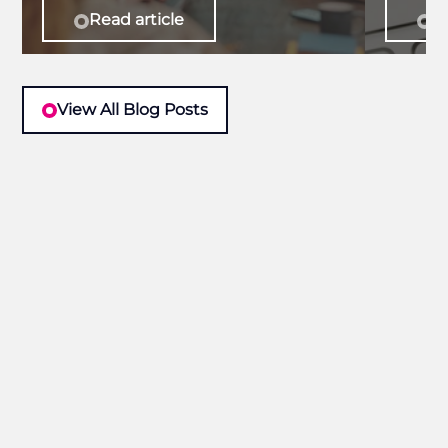
Read article
Re
View All Blog Posts