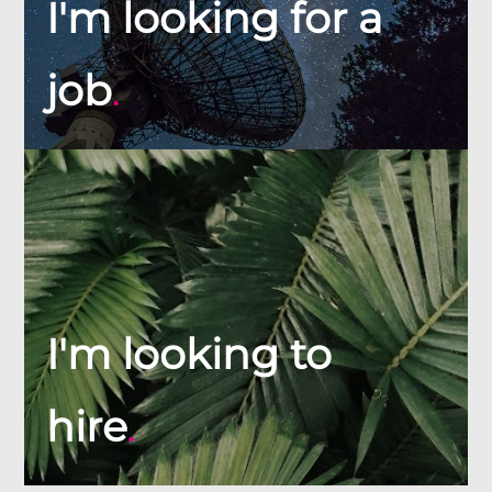
I'm looking for a
job
.
I'm looking to
hire
.