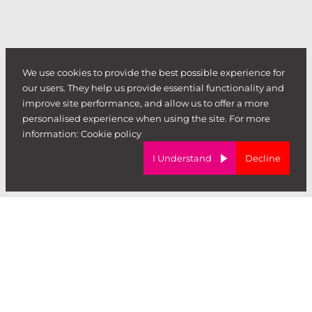
We use cookies to provide the best possible experience for
our users. They help us provide essential functionality and
improve site performance, and allow us to offer a more
personalised experience when using the site. For more
information:
Cookie policy
I Understand
Decline