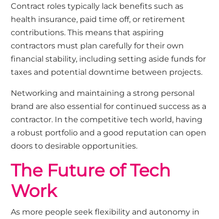
Contract roles typically lack benefits such as
health insurance, paid time off, or retirement
contributions. This means that aspiring
contractors must plan carefully for their own
financial stability, including setting aside funds for
taxes and potential downtime between projects.
Networking and maintaining a strong personal
brand are also essential for continued success as a
contractor. In the competitive tech world, having
a robust portfolio and a good reputation can open
doors to desirable opportunities.
The Future of Tech
Work
As more people seek flexibility and autonomy in