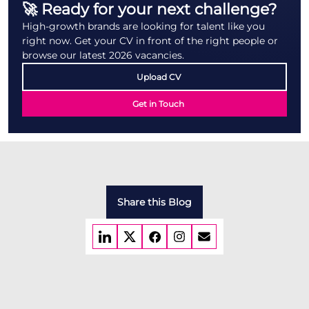
🚀 Ready for your next challenge?
High-growth brands are looking for talent like you
right now. Get your CV in front of the right people or
browse our latest 2026 vacancies.
Upload CV
Get in Touch
Share this Blog