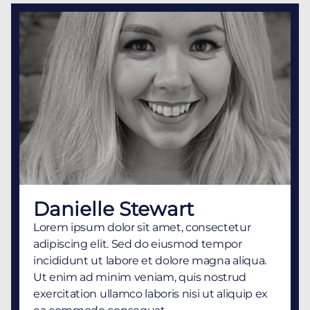
Danielle Stewart
Lorem ipsum dolor sit amet, consectetur
adipiscing elit. Sed do eiusmod tempor
incididunt ut labore et dolore magna aliqua.
Ut enim ad minim veniam, quis nostrud
exercitation ullamco laboris nisi ut aliquip ex