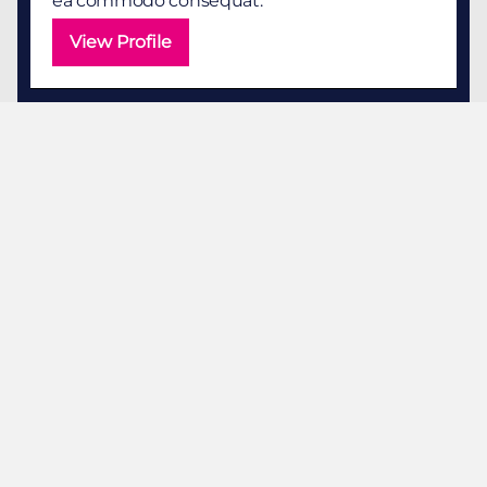
ea commodo consequat.
View Profile