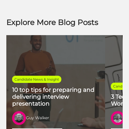
Explore More Blog Posts
Candidate News & Insight
Candidat
10 top tips for preparing and
delivering interview
3 Tech
presentation
Work 
Guy Walker
R