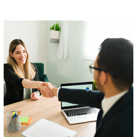
yet on the website!