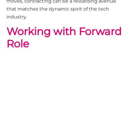
moves, contracting can be a rewarding avenue
that matches the dynamic spirit of the tech
industry.
Working with Forward
Role
We are trusted recruitment partners for high-
growth brands, so If you are looking to scale your
technology team for a specific project or to reach
your short-term goals, our Contracts Team would
be happy to chat, get in touch
HERE
If you are looking for your next technology
contract we currenly have a wide-range of
opportunities,
browse our jobs
or
get in touch
with the Contract team to chat about roles not