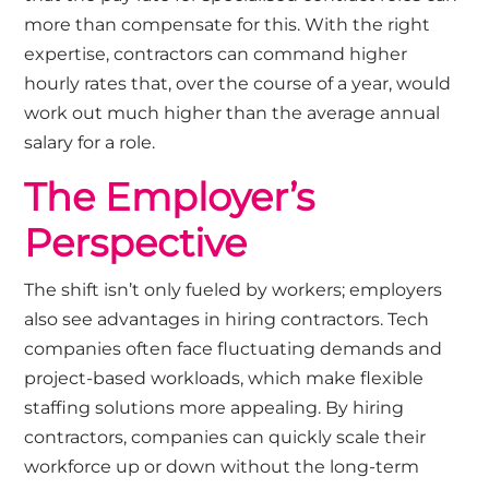
more than compensate for this. With the right
expertise, contractors can command higher
hourly rates that, over the course of a year, would
work out much higher than the average annual
salary for a role.
The Employer’s
Perspective
The shift isn’t only fueled by workers; employers
also see advantages in hiring contractors. Tech
companies often face fluctuating demands and
project-based workloads, which make flexible
staffing solutions more appealing. By hiring
contractors, companies can quickly scale their
workforce up or down without the long-term