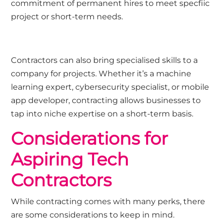
commitment of permanent hires to meet specfiic
project or short-term needs.
Contractors can also bring specialised skills to a
company for projects. Whether it’s a machine
learning expert, cybersecurity specialist, or mobile
app developer, contracting allows businesses to
tap into niche expertise on a short-term basis.
Considerations for
Aspiring Tech
Contractors
While contracting comes with many perks, there
are some considerations to keep in mind.