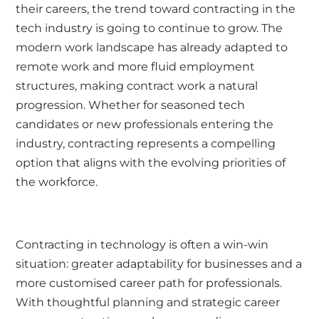
their careers, the trend toward contracting in the
tech industry is going to continue to grow. The
modern work landscape has already adapted to
remote work and more fluid employment
structures, making contract work a natural
progression. Whether for seasoned tech
candidates or new professionals entering the
industry, contracting represents a compelling
option that aligns with the evolving priorities of
the workforce.
Contracting in technology is often a win-win
situation: greater adaptability for businesses and a
more customised career path for professionals.
With thoughtful planning and strategic career