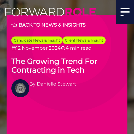
👈 BACK TO NEWS & INSIGHTS
Candidate News & Insight
Client News & Insight
12 November 2024
4 min read
The Growing Trend For
Contracting in Tech
By
Danielle Stewart