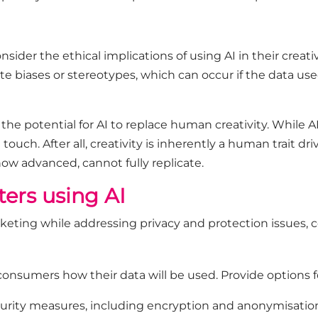
ider the ethical implications of using AI in their creat
 biases or stereotypes, which can occur if the data used 
 the potential for AI to replace human creativity. While
touch. After all, creativity is inherently a human trait d
 how advanced, cannot fully replicate.
ters using AI
rketing while addressing privacy and protection issues, c
onsumers how their data will be used. Provide options fo
rity measures, including encryption and anonymisation,