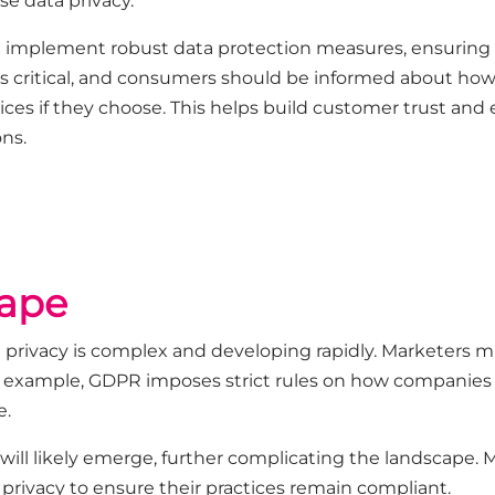
se data privacy.
 implement robust data protection measures, ensuring
s critical, and consumers should be informed about how
ctices if they choose. This helps build customer trust an
ns.
cape
 privacy is complex and developing rapidly. Marketers m
r example, GDPR imposes strict rules on how companies co
e.
will likely emerge, further complicating the landscape. 
a privacy to ensure their practices remain compliant.