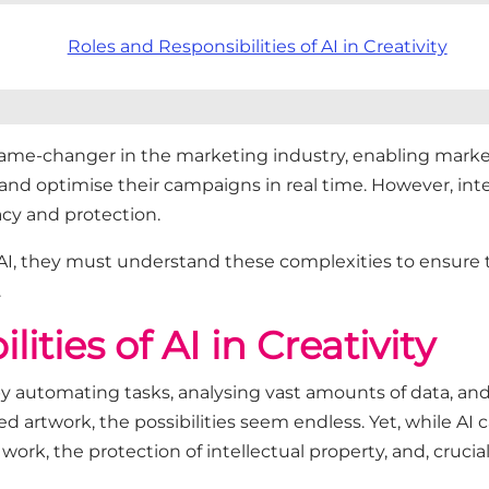
Roles and Responsibilities of AI in Creativity
 a game-changer in the marketing industry, enabling mar
 and optimise their campaigns in real time. However, int
acy and protection.
AI, they must understand these complexities to ensure t
.
ities of AI in Creativity
g by automating tasks, analysing vast amounts of data, a
artwork, the possibilities seem endless. Yet, while AI ca
ork, the protection of intellectual property, and, crucial