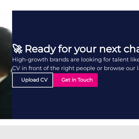
🚀 Ready for your next ch
High-growth brands are looking for talent lik
CV in front of the right people or browse our 
Upload CV
Get in Touch