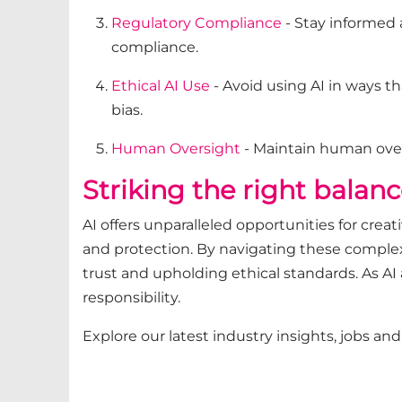
Regulatory Compliance
- Stay informed 
compliance.
Ethical AI Use
- Avoid using AI in ways t
bias.
Human Oversight
- Maintain human overs
Striking the right balanc
AI offers unparalleled opportunities for creat
and protection. By navigating these complexi
trust and upholding ethical standards. As AI
responsibility.
Explore our latest industry insights, jobs an