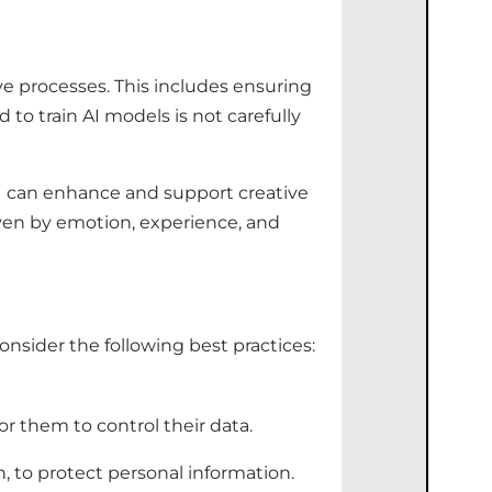
ive processes. This includes ensuring
to train AI models is not carefully
 AI can enhance and support creative
riven by emotion, experience, and
onsider the following best practices:
r them to control their data.
 to protect personal information.