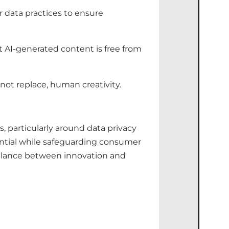
r data practices to ensure
t AI-generated content is free from
 not replace, human creativity.
es, particularly around data privacy
tential while safeguarding consumer
 balance between innovation and