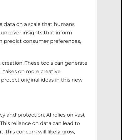
yse data on a scale that humans
 uncover insights that inform
can predict consumer preferences,
 creation. These tools can generate
AI takes on more creative
protect original ideas in this new
y and protection. AI relies on vast
This reliance on data can lead to
his concern will likely grow,