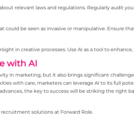
about relevant laws and regulations. Regularly audit you
hat could be seen as invasive or manipulative. Ensure tha
ight in creative processes. Use AI as a tool to enhance,
e with AI
ivity in marketing, but it also brings significant challeng
ties with care, marketers can leverage AI to its full po
 advances, the key to success will be striking the right
d recruitment solutions at
Forward Role
.