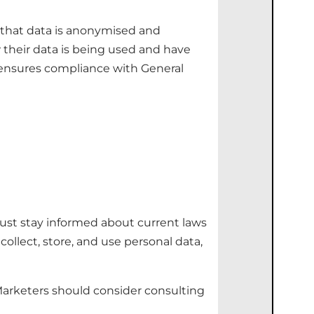
 that data is anonymised and
 their data is being used and have
d ensures compliance with General
ust stay informed about current laws
llect, store, and use personal data,
Marketers should consider consulting