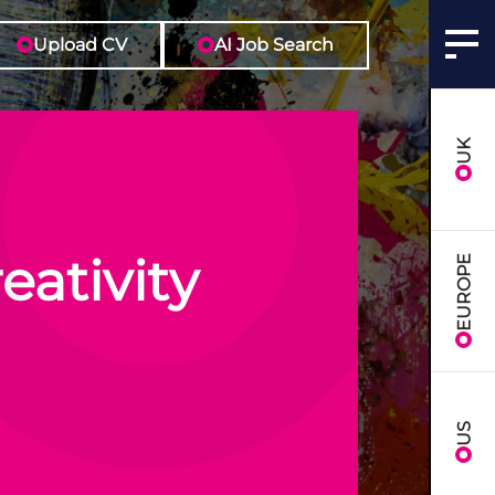
Upload CV
AI Job Search
UK
eativity
EUROPE
US