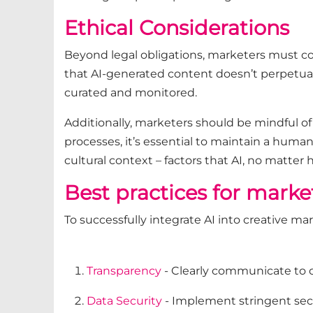
Ethical Considerations
Beyond legal obligations, marketers must cons
that AI-generated content doesn’t perpetuate
curated and monitored.
Additionally, marketers should be mindful of
processes, it’s essential to maintain a human 
cultural context – factors that AI, no matter
Best practices for marke
To successfully integrate AI into creative ma
Transparency
- Clearly communicate to c
Data Security
- Implement stringent secu