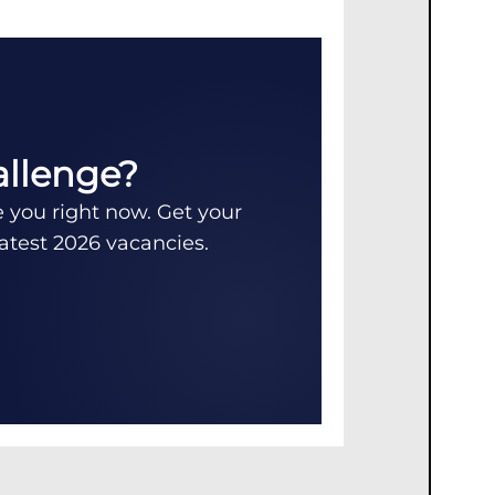
allenge?
e you right now. Get your
latest 2026 vacancies.