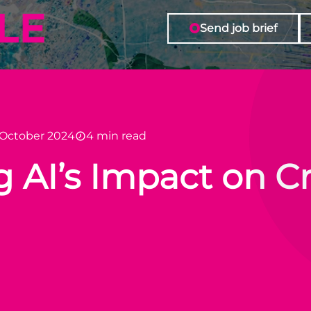
Send job brief
 October 2024
4 min read
AI’s Impact on Cr