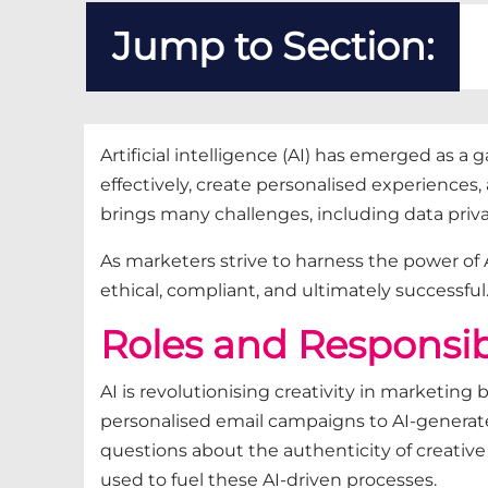
Jump to Section:
Artificial intelligence (AI) has emerged as
effectively, create personalised experiences,
brings many challenges, including data priv
As marketers strive to harness the power of 
ethical, compliant, and ultimately successful
Roles and Responsibil
AI is revolutionising creativity in marketin
personalised email campaigns to AI-generated 
questions about the authenticity of creative w
used to fuel these AI-driven processes.