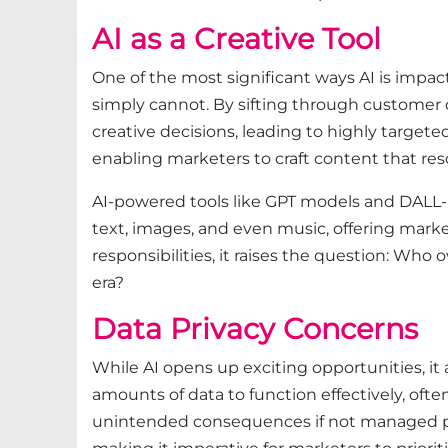
AI as a Creative Tool
One of the most significant ways AI is impact
simply cannot. By sifting through customer d
creative decisions, leading to highly target
enabling marketers to craft content that res
AI-powered tools like GPT models and DALL-E
text, images, and even music, offering market
responsibilities, it raises the question: Wh
era?
Data Privacy Concerns
While AI opens up exciting opportunities, it 
amounts of data to function effectively, ofte
unintended consequences if not managed pro