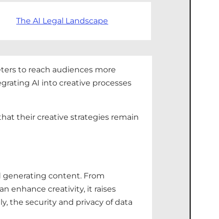
The AI Legal Landscape
keters to reach audiences more
egrating AI into creative processes
hat their creative strategies remain
nd generating content. From
n enhance creativity, it raises
ly, the security and privacy of data