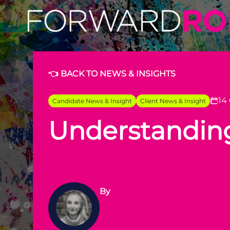
Forward Role: Understanding AI's Impact on Creativity
👈 BACK TO NEWS & INSIGHTS
14
Candidate News & Insight
Client News & Insight
Understanding 
By