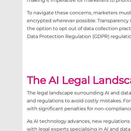
making it imperative for marketers to prioriti
To navigate these concerns, marketers must
encrypted wherever possible. Transparency i
the option to opt out of data collection pra
Data Protection Regulation (GDPR) regulatio
The AI Legal Lands
The legal landscape surrounding AI and data
and regulations to avoid costly mistakes. Fo
with significant penalties for non-complianc
As AI technology advances, new regulations 
with legal experts specialising in AI and dat