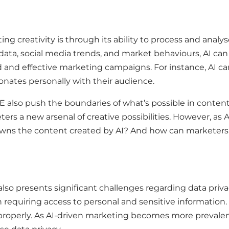
ing creativity is through its ability to process and anal
ata, social media trends, and market behaviours, AI can
ed and effective marketing campaigns. For instance, AI 
onates personally with their audience.
 also push the boundaries of what’s possible in content
ers a new arsenal of creative possibilities. However, as 
o owns the content created by AI? And how can marketers 
also presents significant challenges regarding data privac
n requiring access to personal and sensitive information. 
perly. As AI-driven marketing becomes more prevalent, t