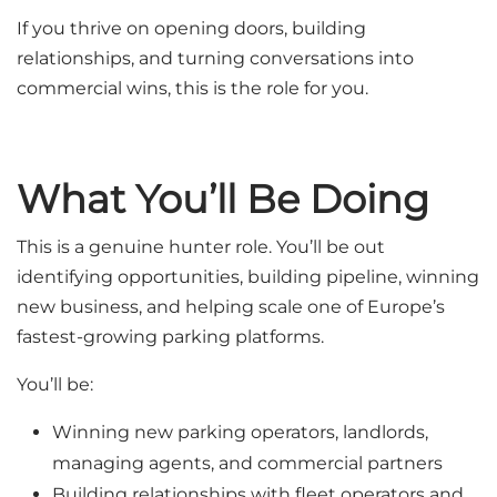
If you thrive on opening doors, building
relationships, and turning conversations into
commercial wins, this is the role for you.
What You’ll Be Doing
This is a genuine hunter role. You’ll be out
identifying opportunities, building pipeline, winning
new business, and helping scale one of Europe’s
fastest-growing parking platforms.
You’ll be:
Winning new parking operators, landlords,
managing agents, and commercial partners
Building relationships with fleet operators and