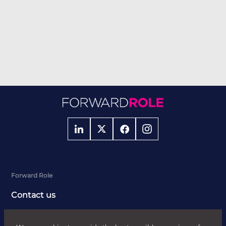
Forward Role
Contact us
About