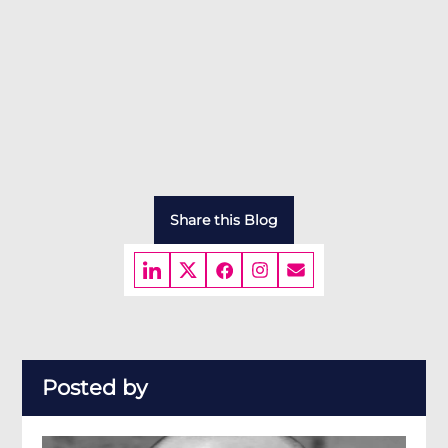
Share this Blog
Posted by