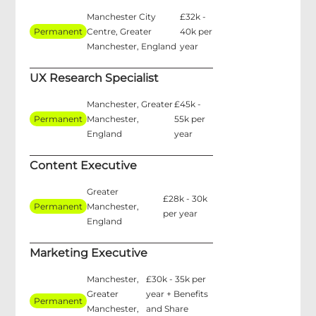
Manchester City
£32k -
Permanent
Centre, Greater
40k per
Manchester, England
year
UX Research Specialist
Manchester, Greater
£45k -
Permanent
Manchester,
55k per
England
year
Content Executive
Greater
£28k - 30k
Permanent
Manchester,
per year
England
Marketing Executive
Manchester,
£30k - 35k per
Greater
year + Benefits
Permanent
Manchester,
and Share