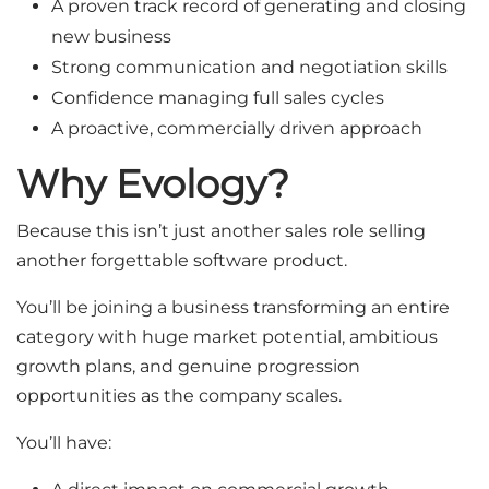
A proven track record of generating and closing
new business
Strong communication and negotiation skills
Confidence managing full sales cycles
A proactive, commercially driven approach
Why Evology?
Because this isn’t just another sales role selling
another forgettable software product.
You’ll be joining a business transforming an entire
category with huge market potential, ambitious
growth plans, and genuine progression
opportunities as the company scales.
You’ll have: