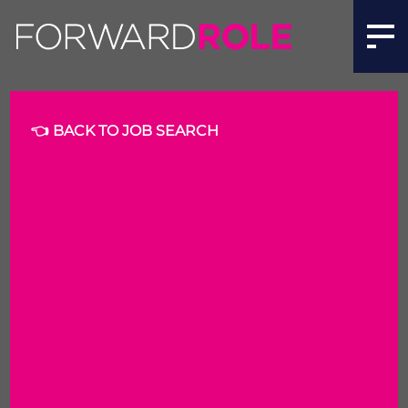
👈 BACK TO JOB SEARCH