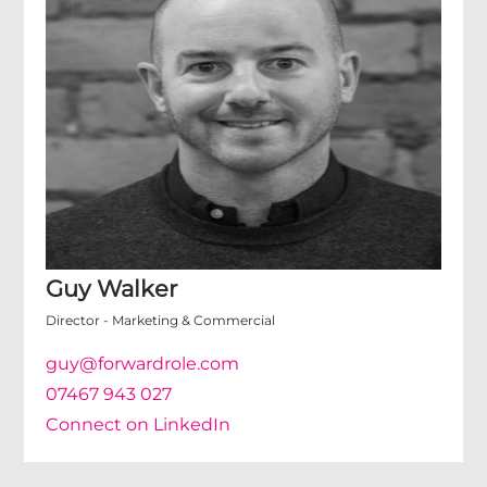
Guy Walker
Director - Marketing & Commercial
guy@forwardrole.com
07467 943 027
Connect on LinkedIn