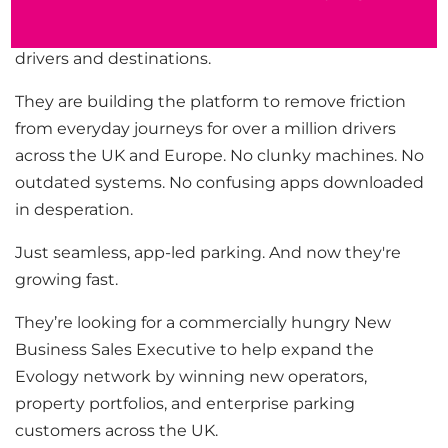
Evology is helping to re-invest parking across the
UK with an customer-centric app which connects
drivers and destinations.
They are building the platform to remove friction
from everyday journeys for over a million drivers
across the UK and Europe. No clunky machines. No
outdated systems. No confusing apps downloaded
in desperation.
Just seamless, app-led parking. And now they're
growing fast.
They’re looking for a commercially hungry New
Business Sales Executive to help expand the
Evology network by winning new operators,
property portfolios, and enterprise parking
customers across the UK.