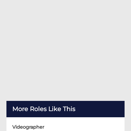
More Roles Like This
Videographer