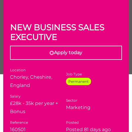
NEW BUSINESS SALES
EXECUTIVE
Apply today
Location
Job Type
Chorley, Cheshire,
Permanent
New Business Sales Executive
England
£28-35k
(depending on experience) + bonus
Salary
Sector
£28k - 35k per year +
Marketing
Chorley
- Hybrid / Must be able to drive
Bonus
Reference
Posted
160501
Posted 81 days ago