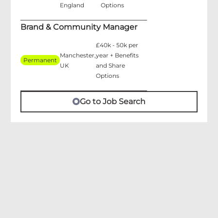
England
Options
Brand & Community Manager
£40k - 50k per
Manchester,
year + Benefits
Permanent
UK
and Share
Options
Go to Job Search