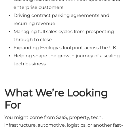
enterprise customers
Driving contract parking agreements and
recurring revenue
Managing full sales cycles from prospecting
through to close
Expanding Evology’s footprint across the UK
Helping shape the growth journey of a scaling
tech business
What We’re Looking
For
You might come from SaaS, property, tech,
infrastructure, automotive, logistics, or another fast-