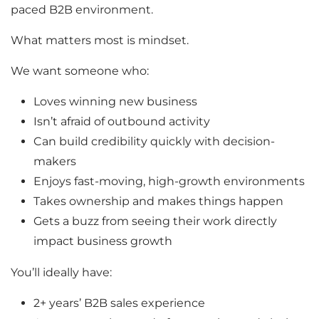
paced B2B environment.
What matters most is mindset.
We want someone who:
Loves winning new business
Isn’t afraid of outbound activity
Can build credibility quickly with decision-
makers
Enjoys fast-moving, high-growth environments
Takes ownership and makes things happen
Gets a buzz from seeing their work directly
impact business growth
You’ll ideally have:
2+ years’ B2B sales experience