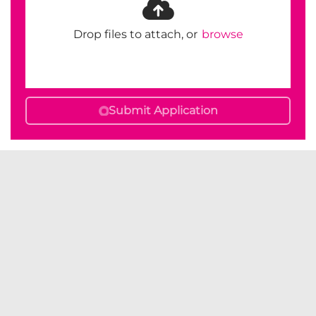
Drop files to attach, or
browse
Submit Application