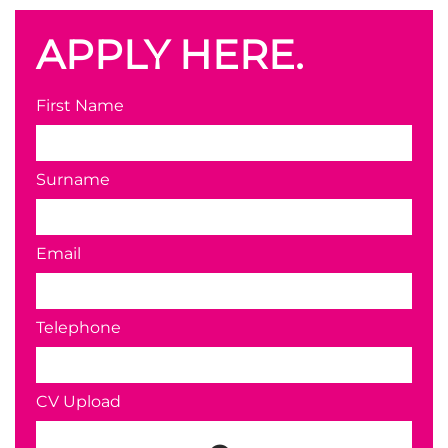
APPLY HERE.
First Name
Surname
Email
Telephone
CV Upload