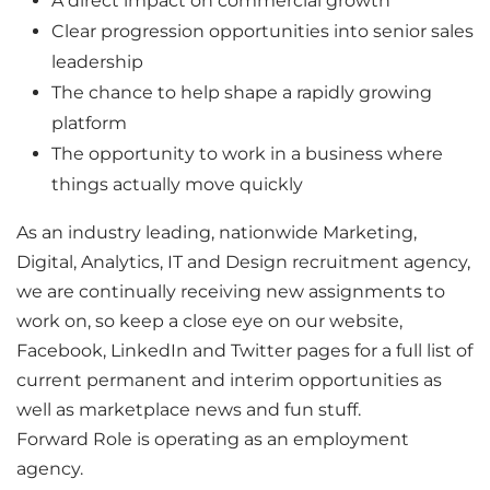
A direct impact on commercial growth
Clear progression opportunities into senior sales
leadership
The chance to help shape a rapidly growing
platform
The opportunity to work in a business where
things actually move quickly
As an industry leading, nationwide Marketing,
Digital, Analytics, IT and Design recruitment agency,
we are continually receiving new assignments to
work on, so keep a close eye on our website,
Facebook, LinkedIn and Twitter pages for a full list of
current permanent and interim opportunities as
well as marketplace news and fun stuff.
Forward Role is operating as an employment
agency.