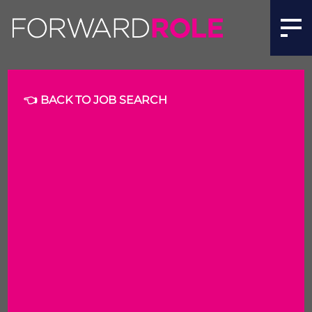
👈 BACK TO JOB SEARCH