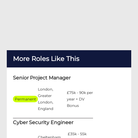
More Roles Like This
Senior Project Manager
London,
£75k - 90k per
Greater
Permanent
year + DV
London,
Bonus
England
Cyber Security Engineer
£35k - 55k
Cheltenham,