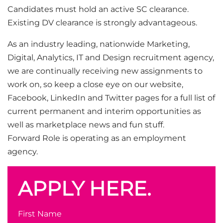
Candidates must hold an active SC clearance.
Existing DV clearance is strongly advantageous.
As an industry leading, nationwide Marketing,
Digital, Analytics, IT and Design recruitment agency,
we are continually receiving new assignments to
work on, so keep a close eye on our website,
Facebook, LinkedIn and Twitter pages for a full list of
current permanent and interim opportunities as
well as marketplace news and fun stuff.
Forward Role is operating as an employment
agency.
APPLY HERE.
First Name