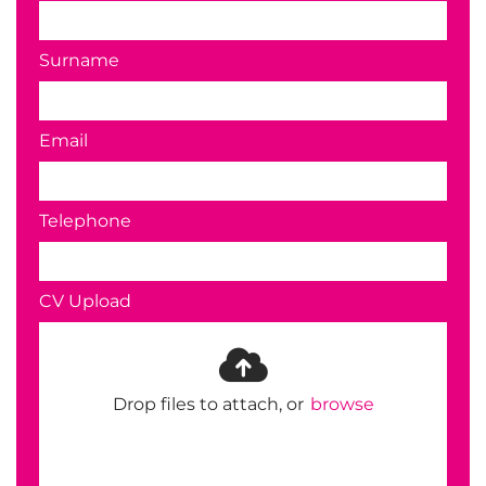
Surname
Email
Telephone
CV Upload
Drop files to attach, or
browse