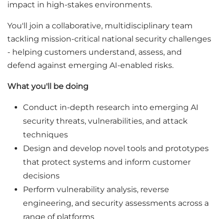
impact in high-stakes environments.
You'll join a collaborative, multidisciplinary team
tackling mission-critical national security challenges
- helping customers understand, assess, and
defend against emerging AI-enabled risks.
What you'll be doing
Conduct in-depth research into emerging AI
security threats, vulnerabilities, and attack
techniques
Design and develop novel tools and prototypes
that protect systems and inform customer
decisions
Perform vulnerability analysis, reverse
engineering, and security assessments across a
range of platforms