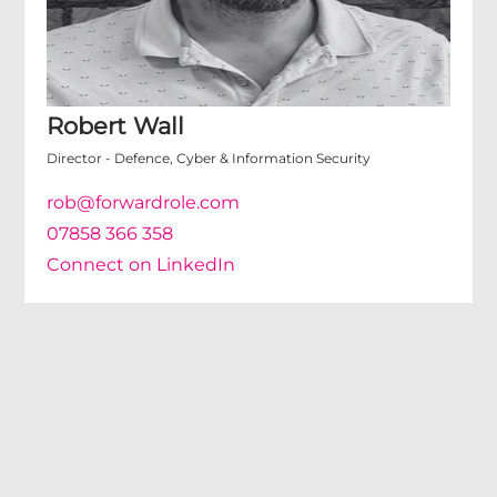
Robert Wall
Director - Defence, Cyber & Information Security
rob@forwardrole.com
07858 366 358
Connect on LinkedIn