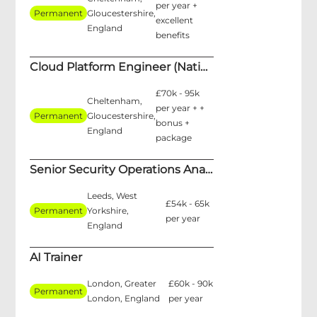
per year +
Permanent
Gloucestershire,
excellent
England
benefits
Cloud Platform Engineer (National Security)
£70k - 95k
Cheltenham,
per year + +
Permanent
Gloucestershire,
bonus +
England
package
Senior Security Operations Analyst
Leeds, West
£54k - 65k
Permanent
Yorkshire,
per year
England
AI Trainer
London, Greater
£60k - 90k
Permanent
London, England
per year