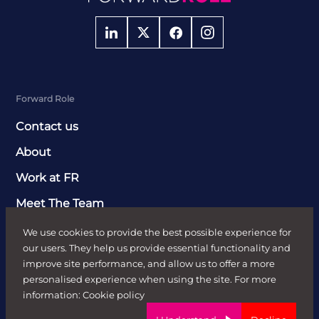
Forward Role
Contact us
About
Work at FR
Meet The Team
Clients
We use cookies to provide the best possible experience for
our users. They help us provide essential functionality and
Send Job Brief
improve site performance, and allow us to offer a more
personalised experience when using the site. For more
Recruitment Solutions
information:
Cookie policy
Case Studies