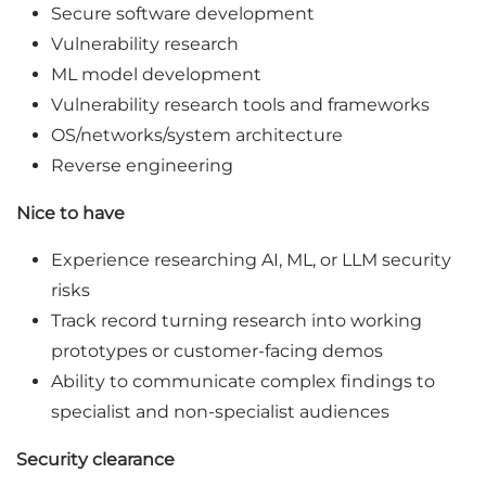
Secure software development
Vulnerability research
ML model development
Vulnerability research tools and frameworks
OS/networks/system architecture
Reverse engineering
Nice to have
Experience researching AI, ML, or LLM security
risks
Track record turning research into working
prototypes or customer-facing demos
Ability to communicate complex findings to
specialist and non-specialist audiences
Security clearance