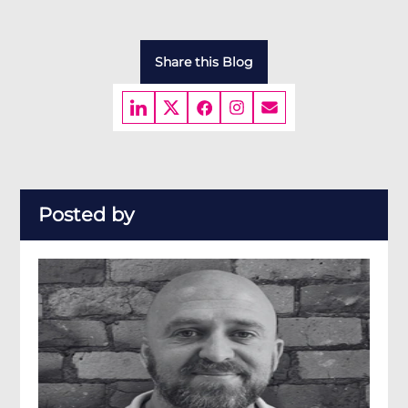
Share this Blog
Posted by