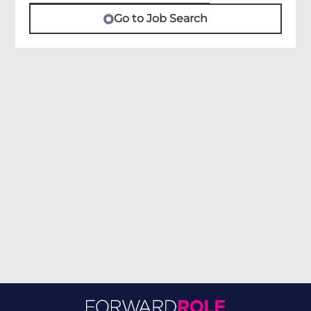
Go to Job Search