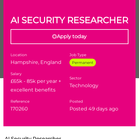
AI SECURITY RESEARCHER
Apply today
Location
Job Type
Hampshire, England
Permanent
Salary
Sector
£65k - 85k per year +
Technology
Our client is looking and Antifiacl Intellience
excellent benefits
Security Researcher to join thier well eastabilished
Reference
Posted
team and focus on thier Defence & National
170260
Posted 49 days ago
Security cleints
AI Security Researcher