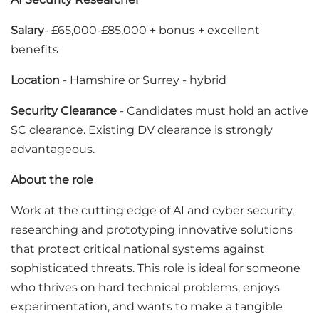
Salary
- £65,000-£85,000 + bonus + excellent
benefits
Location
- Hamshire or Surrey - hybrid
Security Clearance
- Candidates must hold an active
SC clearance. Existing DV clearance is strongly
advantageous.
About the role
Work at the cutting edge of AI and cyber security,
researching and prototyping innovative solutions
that protect critical national systems against
sophisticated threats. This role is ideal for someone
who thrives on hard technical problems, enjoys
experimentation, and wants to make a tangible