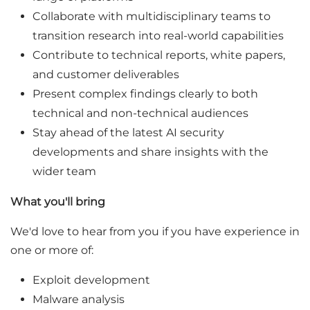
Collaborate with multidisciplinary teams to
transition research into real-world capabilities
Contribute to technical reports, white papers,
and customer deliverables
Present complex findings clearly to both
technical and non-technical audiences
Stay ahead of the latest AI security
developments and share insights with the
wider team
What you'll bring
We'd love to hear from you if you have experience in
one or more of:
Exploit development
Malware analysis