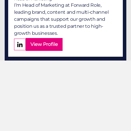
I’m Head of Marketing at Forward Role,
leading brand, content and multi-channel
campaigns that support our growth and
position us as a trusted partner to high-
growth businesses.
View Profile