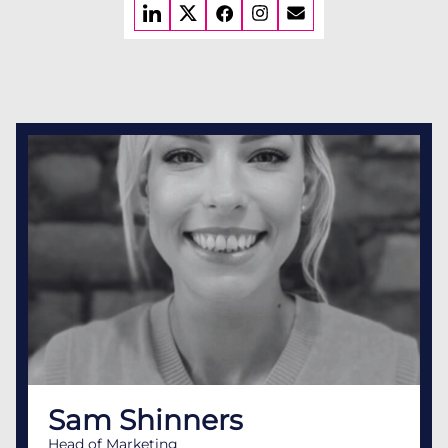
Sam Shinners
Head of Marketing