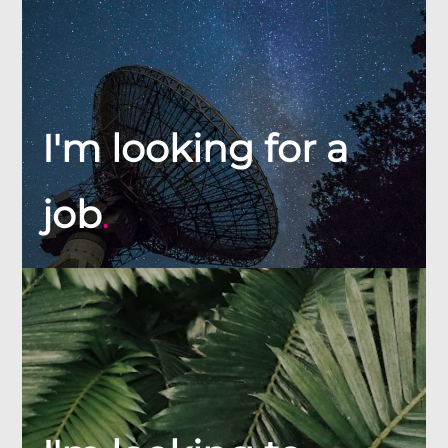
I'm looking for a
job
.