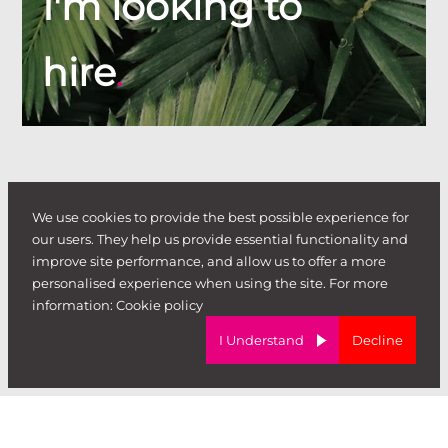
I'm looking to
hire
.
We use cookies to provide the best possible experience for
our users. They help us provide essential functionality and
improve site performance, and allow us to offer a more
personalised experience when using the site. For more
information:
Cookie policy
I Understand
Decline