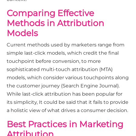
Comparing Effective
Methods in Attribution
Models
Current methods used by marketers range from
simple last-click models, which credit the final
touchpoint before conversion, to more
sophisticated multi-touch attribution (MTA)
models, which consider various touchpoints along
the customer journey (
Search Engine Journal
).
While last-click attribution has been popular for
its simplicity, It could be said that it fails to provide
a holistic view of what drives a consumer decision.
Best Practices in Marketing
Attribution