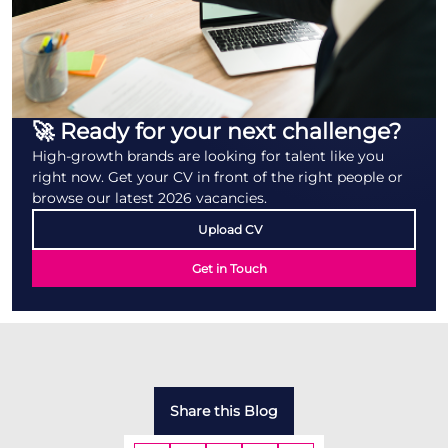
🚀 Ready for your next challenge?
High-growth brands are looking for talent like you
right now. Get your CV in front of the right people or
browse our latest 2026 vacancies.
Upload CV
Get in Touch
Share this Blog