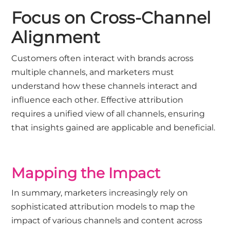
Focus on Cross-Channel
Alignment
Customers often interact with brands across
multiple channels, and marketers must
understand how these channels interact and
influence each other. Effective attribution
requires a unified view of all channels, ensuring
that insights gained are applicable and beneficial.
Mapping the Impact
In summary, marketers increasingly rely on
sophisticated attribution models to map the
impact of various channels and content across