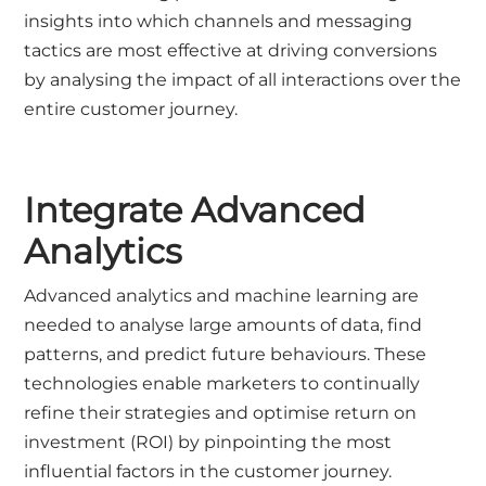
insights into which channels and messaging
tactics are most effective at driving conversions
by analysing the impact of all interactions over the
entire customer journey.
Integrate Advanced
Analytics
Advanced analytics and machine learning are
needed to analyse large amounts of data, find
patterns, and predict future behaviours. These
technologies enable marketers to continually
refine their strategies and optimise return on
investment (ROI) by pinpointing the most
influential factors in the customer journey.