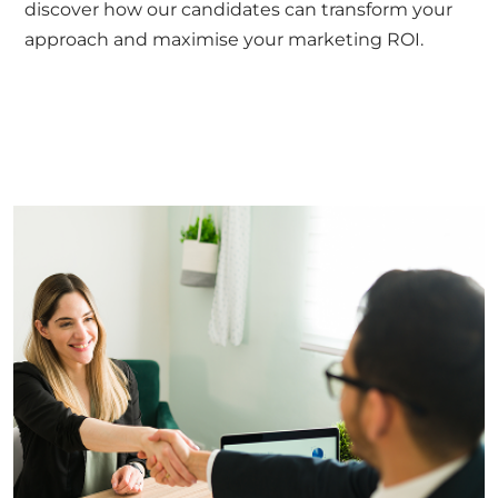
discover how our candidates can transform your
approach and maximise your marketing ROI.