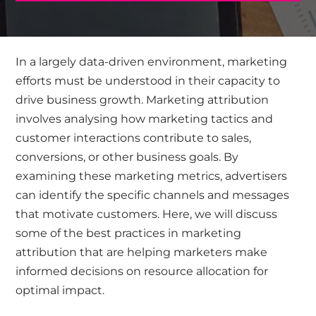
​In a largely data-driven environment, marketing
efforts must be understood in their capacity to
drive business growth. Marketing attribution
involves analysing how marketing tactics and
customer interactions contribute to sales,
conversions, or other business goals. By
examining these marketing metrics, advertisers
can identify the specific channels and messages
that motivate customers. Here, we will discuss
some of the best practices in marketing
attribution that are helping marketers make
informed decisions on resource allocation for
optimal impact.