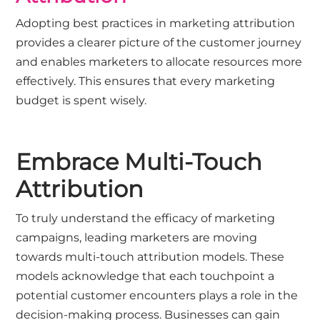
Adopting best practices in marketing attribution
provides a clearer picture of the customer journey
and enables marketers to allocate resources more
effectively. This ensures that every marketing
budget is spent wisely.
Embrace Multi-Touch
Attribution
To truly understand the efficacy of marketing
campaigns, leading marketers are moving
towards multi-touch attribution models. These
models acknowledge that each touchpoint a
potential customer encounters plays a role in the
decision-making process. Businesses can gain