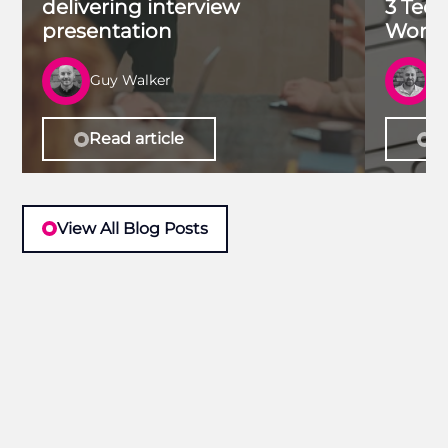
delivering interview
3 Tech
presentation
Work 
Guy Walker
R
Read article
Re
View All Blog Posts