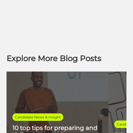
Explore More Blog Posts
Candidate News & Insight
Candidat
10 top tips for preparing and