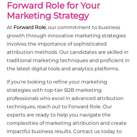
Forward Role for Your
Marketing Strategy
At
Forward Role
, our commitment to business
growth through innovative marketing strategies
involves the importance of sophisticated
attribution methods. Our candidates are skilled in
traditional marketing techniques and proficient in
the latest digital tools and analytics platforms.
If you're looking to refine your marketing
strategies with top-tier B2B marketing
professionals who excel in advanced attribution
techniques, reach out to Forward Role. Our
experts are ready to help you navigate the
complexities of marketing attribution and create
impactful business results.
Contact us today
to