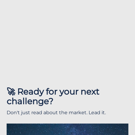
🚀 Ready for your next
challenge?
Don't just read about the market. Lead it.