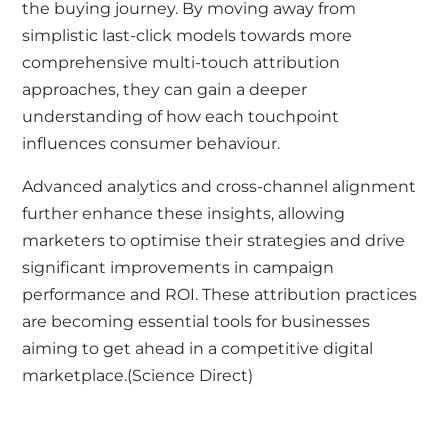
the buying journey. By moving away from
simplistic last-click models towards more
comprehensive multi-touch attribution
approaches, they can gain a deeper
understanding of how each touchpoint
influences consumer behaviour.
Advanced analytics and cross-channel alignment
further enhance these insights, allowing
marketers to optimise their strategies and drive
significant improvements in campaign
performance and ROI. These attribution practices
are becoming essential tools for businesses
aiming to get ahead in a competitive digital
marketplace.(
Science Direct
)