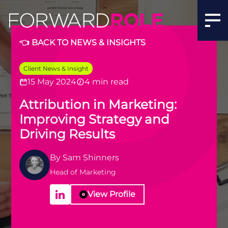
👈 BACK TO NEWS & INSIGHTS
Client News & Insight
15 May 2024
4 min read
Attribution in Marketing:
Improving Strategy and
Driving Results
By
Sam Shinners
Head of Marketing
View Profile