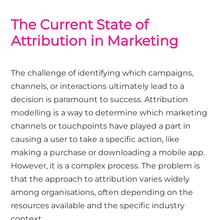
The Current State of
Attribution in Marketing
The challenge of identifying which campaigns,
channels, or interactions ultimately lead to a
decision is paramount to success. Attribution
modelling is a way to determine which marketing
channels or touchpoints have played a part in
causing a user to take a specific action, like
making a purchase or downloading a mobile app.
However, it is a complex process. The problem is
that the approach to attribution varies widely
among organisations, often depending on the
resources available and the specific industry
context.