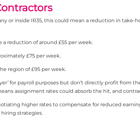
ontractors
y or inside IR35, this could mean a reduction in take-ho
e a reduction of around £55 per week.
roximately £75 per week.
the region of £95 per week.
’ for payroll purposes but don’t directly profit from the
 means assignment rates could absorb the hit, and contr
gotiating higher rates to compensate for reduced earning
 hiring strategies.