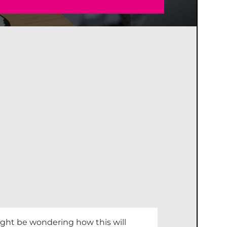
ight be wondering how this will