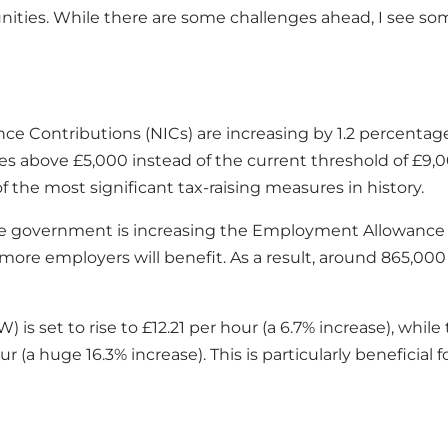
ies. While there are some challenges ahead, I see some p
nce Contributions (NICs) are increasing by 1.2 percentag
ries above £5,000 instead of the current threshold of £9,0
f the most significant tax-raising measures in history.
 the government is increasing the Employment Allowance
re employers will benefit. As a result, around 865,000
W) is set to rise to £12.21 per hour (a 6.7% increase), 
our (a huge 16.3% increase). This is particularly benefi