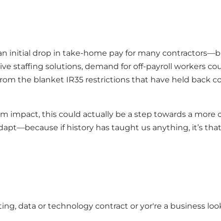
initial drop in take-home pay for many contractors—but 
ive staffing solutions, demand for off-payroll workers c
 from the blanket IR35 restrictions that have held back c
erm impact, this could actually be a step towards a more 
adapt—because if history has taught us anything, it’s that
ing, data or technology contract or yor're a business look