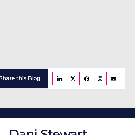
Share this Blog
Dani Stewart