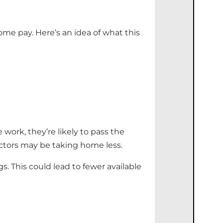
me pay. Here’s an idea of what this
 work, they’re likely to pass the
actors may be taking home less.
s. This could lead to fewer available