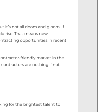
it’s not all doom and gloom. If
ould rise. That means new
ontracting opportunities in recent
contractor-friendly market in the
 contractors are nothing if not
ing for the brightest talent to