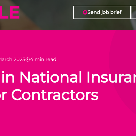
Send job brief
March 2025
4 min read
n National Insura
r Contractors