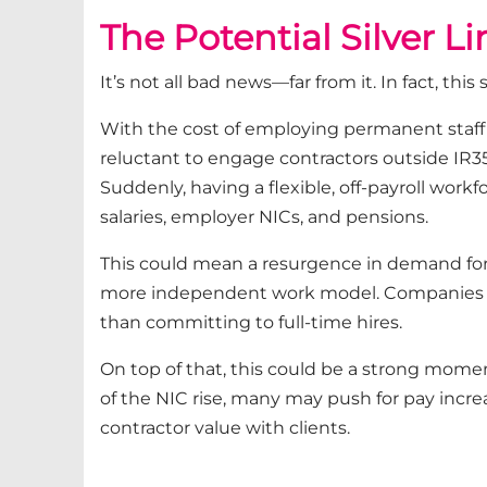
T
he Potential Silver L
It’s not all bad news—far from it. In fact, th
With the cost of employing permanent staff 
reluctant to engage contractors outside IR3
Suddenly, having a flexible, off-payroll workfo
salaries, employer NICs, and pensions.
This could mean a resurgence in demand for 
more independent work model. Companies ma
than committing to full-time hires.
On top of that, this could be a strong momen
of the NIC rise, many may push for pay increa
contractor value with clients.