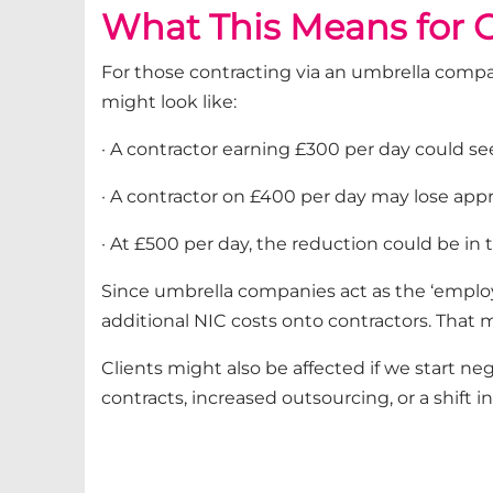
What This Means for C
For those contracting via an umbrella compan
might look like:
· A contractor earning £300 per day could se
· A contractor on £400 per day may lose app
· At £500 per day, the reduction could be in 
Since umbrella companies act as the ‘employer
additional NIC costs onto contractors. That
Clients might also be affected if we start ne
contracts, increased outsourcing, or a shift in