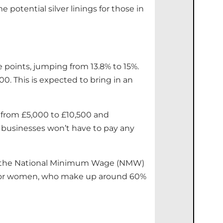
otential silver linings for those in
e points, jumping from 13.8% to 15%.
00. This is expected to bring in an
 from £5,000 to £10,500 and
 businesses won’t have to pay any
while the National Minimum Wage (NMW)
cial for women, who make up around 60%