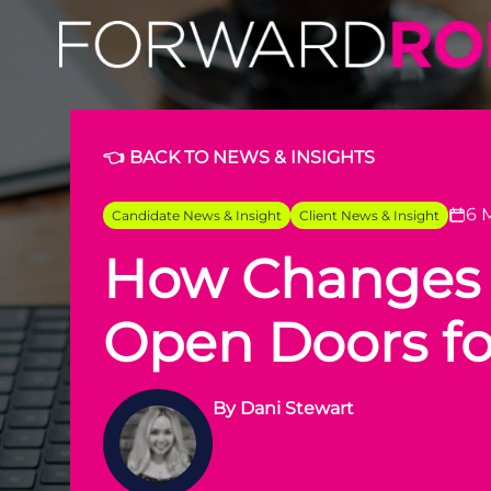
👈 BACK TO NEWS & INSIGHTS
6 
Candidate News & Insight
Client News & Insight
How Changes i
Open Doors fo
By
Dani Stewart