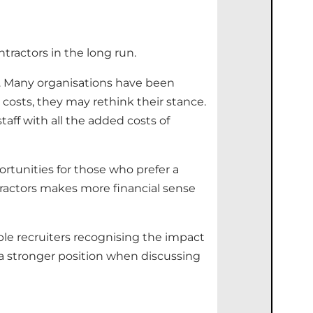
ntractors in the long run.
s. Many organisations have been
costs, they may rethink their stance.
staff with all the added costs of
rtunities for those who prefer a
actors makes more financial sense
ble recruiters recognising the impact
n a stronger position when discussing