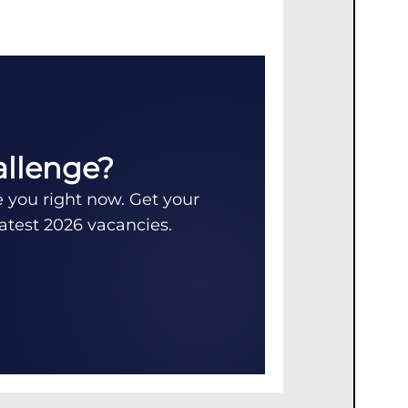
allenge?
e you right now. Get your
latest 2026 vacancies.