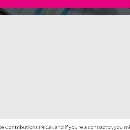
 Contributions (NICs), and if you're a contractor, you m