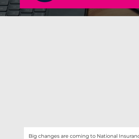
Big changes are coming to National Insurance