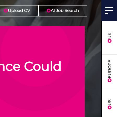
Upload CV
AI Job Search
UK
nce Could
EUROPE
US