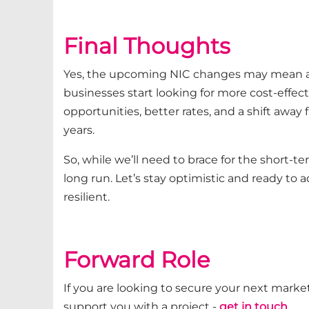
Final Thoughts
Yes, the upcoming NIC changes may mean an 
businesses start looking for more cost-effect
opportunities, better rates, and a shift away
years.
So, while we’ll need to brace for the short-t
long run. Let’s stay optimistic and ready to 
resilient.
Forward Role
If you are looking to secure your next market
support you with a project -
get in touch