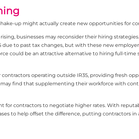
ining
is shake-up might actually create new opportunities for co
rising, businesses may reconsider their hiring strategie
5 due to past tax changes, but with these new employer 
rce could be an attractive alternative to hiring full-time 
contractors operating outside IR35, providing fresh oppo
y find that supplementing their workforce with contr
t for contractors to negotiate higher rates. With reputa
ses to help offset the difference, putting contractors i