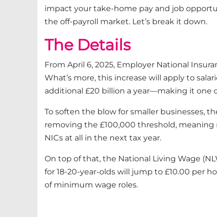
impact your take-home pay and job opportunit
the off-payroll market. Let’s break it down.
The Details
From April 6, 2025, Employer National Insura
What’s more, this increase will apply to sala
additional £20 billion a year—making it one o
To soften the blow for smaller businesses,
removing the £100,000 threshold, meaning mo
NICs at all in the next tax year.
On top of that, the National Living Wage (NL
for 18-20-year-olds will jump to £10.00 per h
of minimum wage roles.