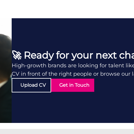
🚀 Ready for your next ch
High-growth brands are looking for talent lik
CV in front of the right people or browse our 
Upload CV
Get in Touch