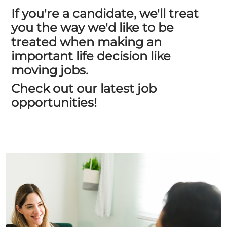
If you're a candidate, we'll treat
you the way we'd like to be
treated when making an
important life decision like
moving jobs.
Check out our latest job
opportunities!