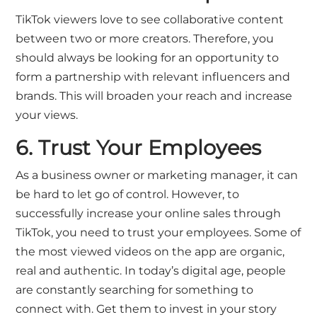
TikTok viewers love to see collaborative content
between two or more creators. Therefore, you
should always be looking for an opportunity to
form a partnership with relevant influencers and
brands. This will broaden your reach and increase
your views.
6. Trust Your Employees
As a business owner or marketing manager, it can
be hard to let go of control. However, to
successfully increase your online sales through
TikTok, you need to trust your employees. Some of
the most viewed videos on the app are organic,
real and authentic. In today’s digital age, people
are constantly searching for something to
connect with. Get them to invest in your story