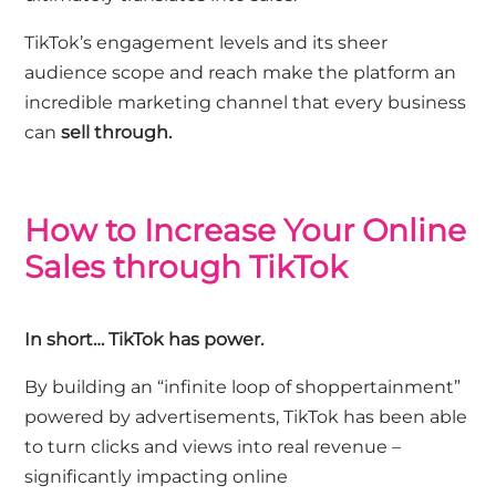
TikTok’s engagement levels and its sheer
audience scope and reach make the platform an
incredible marketing channel that every business
can
sell through.
How to Increase Your Online
Sales through TikTok
In short… TikTok has power.
By building an “infinite loop of shoppertainment”
powered by advertisements, TikTok has been able
to turn clicks and views into real revenue –
significantly impacting online