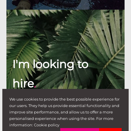
I'm looking to
hire
.
We use cookies to provide the best possible experience for
our users. They help us provide essential functionality and
improve site performance, and allow us to offer a more
personalised experience when using the site. For more
information:
Cookie policy