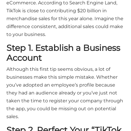
eCommerce. According to
Search Engine Land
,
TikTok is close to contributing $20 billion in
merchandise sales for this year alone. Imagine the
difference consistent, additional sales could make
to your business.
Step 1. Establish a Business
Account
Although this first tip seems obvious, a lot of
businesses make this simple mistake. Whether
you’ve adopted an employee’s profile because
they had an audience already or you’ve just not
taken the time to register your company through
the app, you could be missing out on potential
sales.
Step 2. Perfect Your “TikTok