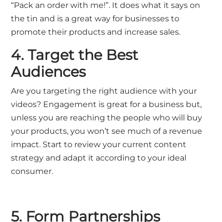
“Pack an order with me!”. It does what it says on
the tin and is a great way for businesses to
promote their products and increase sales.
4. Target the Best
Audiences
Are you targeting the right audience with your
videos? Engagement is great for a business but,
unless you are reaching the people who will buy
your products, you won’t see much of a revenue
impact. Start to review your current content
strategy and adapt it according to your ideal
consumer.
5. Form Partnerships