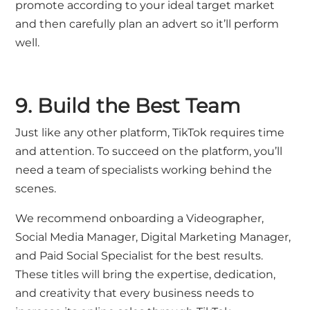
promote according to your ideal target market
and then carefully plan an advert so it’ll perform
well.
9. Build the Best Team
Just like any other platform, TikTok requires time
and attention. To succeed on the platform, you’ll
need a team of specialists working behind the
scenes.
We recommend onboarding a Videographer,
Social Media Manager, Digital Marketing Manager,
and Paid Social Specialist for the best results.
These titles will bring the expertise, dedication,
and creativity that every business needs to