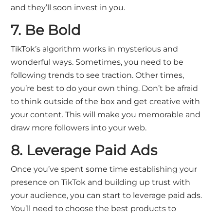
and they’ll soon invest in you.
7. Be Bold
TikTok’s algorithm works in mysterious and
wonderful ways. Sometimes, you need to be
following trends to see traction. Other times,
you’re best to do your own thing. Don’t be afraid
to think outside of the box and get creative with
your content. This will make you memorable and
draw more followers into your web.
8. Leverage Paid Ads
Once you’ve spent some time establishing your
presence on TikTok and building up trust with
your audience, you can start to leverage paid ads.
You’ll need to choose the best products to