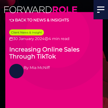
👈 BACK TO NEWS & INSIGHTS
Client News & Insight
30 January 2024
4 min read
Increasing Online Sales
Through TikTok
By
Mia McNiff