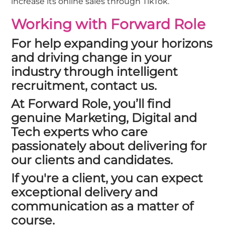
increase its online sales through TikTok.
Working with Forward Role
For help expanding your horizons
and driving change in your
industry through intelligent
recruitment,
contact us
.
At
Forward Role
, you’ll find
genuine Marketing, Digital and
Tech experts who care
passionately about delivering for
our clients and candidates.
If you're a client, you can expect
exceptional delivery and
communication as a matter of
course.