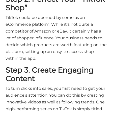
Shop”
TikTok could be deemed by some as an
eCommerce platform. While it’s not quite a
competitor of Amazon or eBay, it certainly has a
lot of shopper influence. Your business needs to
decide which products are worth featuring on the
platform, setting up an easy-to-access shop
within the app.
Step 3. Create Engaging
Content
To turn clicks into sales, you first need to get your
audience’s attention. You can do this by creating
innovative videos as well as following trends. One
high-performing series on TikTok is simply titled