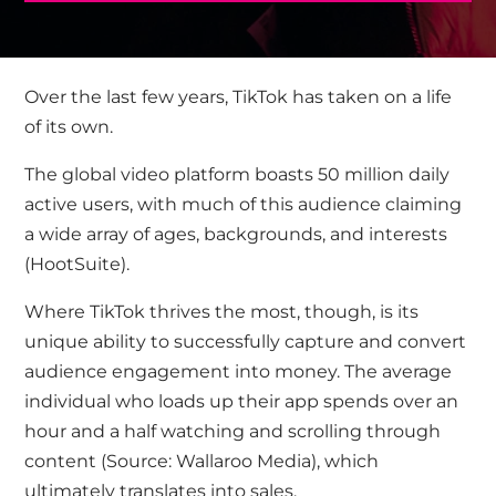
Over the last few years, TikTok has taken on a life
of its own.
The global video platform boasts 50 million daily
active users, with much of this audience claiming
a wide array of ages, backgrounds, and interests
(
HootSuite
).
Where TikTok thrives the most, though, is its
unique ability to successfully capture and convert
audience engagement into money. The average
individual who loads up their app spends over an
hour and a half watching and scrolling through
content
(Source: Wallaroo Media
), which
ultimately translates into sales.