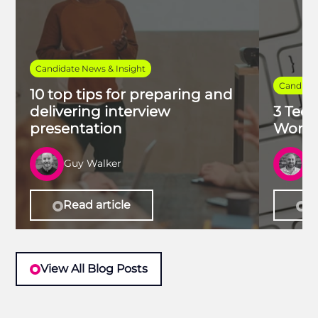
Candidate News & Insight
Candidat
10 top tips for preparing and
delivering interview
3 Tech
presentation
Work 
Guy Walker
R
Read article
Re
View All Blog Posts