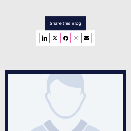
Share this Blog