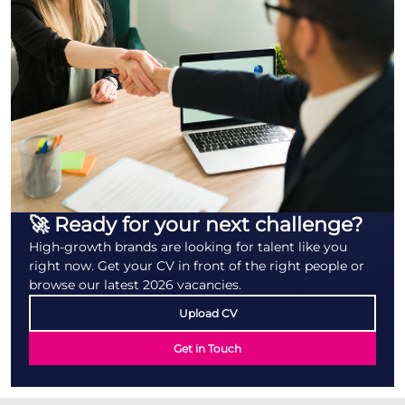
🚀 Ready for your next challenge?
High-growth brands are looking for talent like you
right now. Get your CV in front of the right people or
browse our latest 2026 vacancies.
Upload CV
Get in Touch