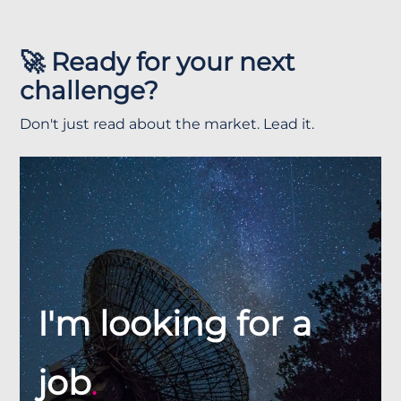
🚀 Ready for your next
challenge?
Don't just read about the market. Lead it.
I'm looking for a
job
.