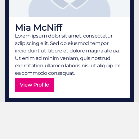
Mia McNiff
Lorem ipsum dolor sit amet, consectetur
adipiscing elit. Sed do eiusmod tempor
incididunt ut labore et dolore magna aliqua.
Ut enim ad minim veniam, quis nostrud
exercitation ullamco laboris nisi ut aliquip ex
ea commodo consequat.
View Profile