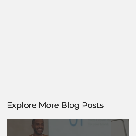
Explore More Blog Posts