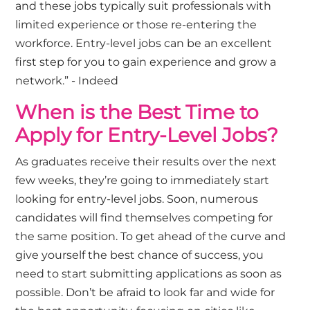
and these jobs typically suit professionals with
limited experience or those re-entering the
workforce. Entry-level jobs can be an excellent
first step for you to gain experience and grow a
network.” - Indeed
When is the Best Time to
Apply for Entry-Level Jobs?
As graduates receive their results over the next
few weeks, they’re going to immediately start
looking for entry-level jobs. Soon, numerous
candidates will find themselves competing for
the same position. To get ahead of the curve and
give yourself the best chance of success, you
need to start submitting applications as soon as
possible. Don’t be afraid to look far and wide for