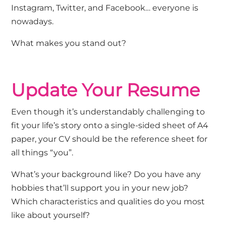
Instagram, Twitter, and Facebook… everyone is
nowadays.
What makes you stand out?
Update Your Resume
Even though it’s understandably challenging to
fit your life’s story onto a single-sided sheet of A4
paper, your CV should be the reference sheet for
all things “you”.
What’s your background like? Do you have any
hobbies that’ll support you in your new job?
Which characteristics and qualities do you most
like about yourself?