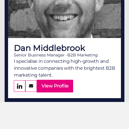
Dan Middlebrook
Senior Business Manager -B2B Marketing
I specialise in connecting high-growth and
innovative companies with the brightest B2B
marketing talent.
View Profile