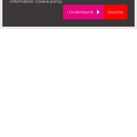
information:
Cookie policy
I Understand
Decline