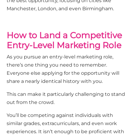
the best opportunity, focusing on cities like
Manchester, London, and even Birmingham.
How to Land a Competitive
Entry-Level Marketing Role
As you pursue an entry-level marketing role,
there’s one thing you need to remember.
Everyone else applying for the opportunity will
share a nearly identical history with you.
This can make it particularly challenging to stand
out from the crowd.
You’ll be competing against individuals with
similar grades, extracurriculars, and even work
experiences. It isn’t enough to be proficient with