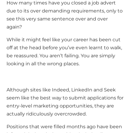
How many times have you closed a job advert
due to its over demanding requirements, only to
see this very same sentence over and over
again?
While it might feel like your career has been cut
off at the head before you’ve even learnt to walk,
be reassured. You aren’t failing. You are simply
looking in all the wrong places.
Although sites like Indeed, LinkedIn and Seek
seem like the best way to submit applications for
entry-level marketing opportunities, they are
actually ridiculously overcrowded.
Positions that were filled months ago have been