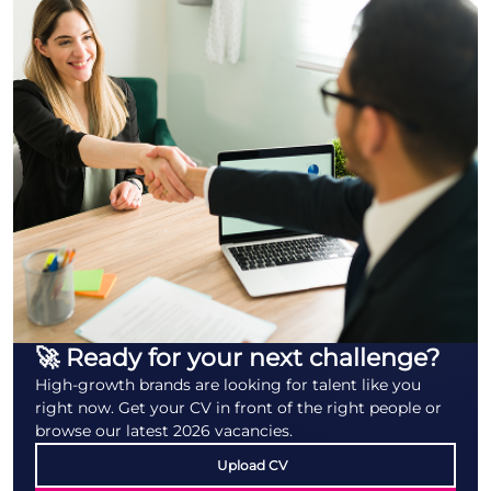
🚀 Ready for your next challenge?
High-growth brands are looking for talent like you
right now. Get your CV in front of the right people or
browse our latest 2026 vacancies.
Upload CV