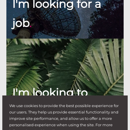
I'm looking for a
job
.
I'm looking to
We use cookies to provide the best possible experience for
hire
.
our users. They help us provide essential functionality and
improve site performance, and allow us to offer a more
personalised experience when using the site. For more