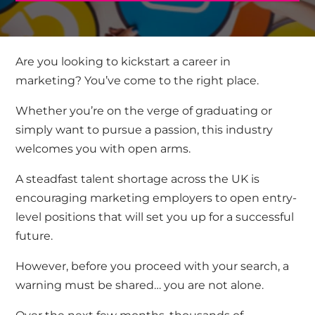
Are you looking to kickstart a career in
marketing? You’ve come to the right place.
Whether you’re on the verge of graduating or
simply want to pursue a passion, this industry
welcomes you with open arms.
A steadfast talent shortage across the UK is
encouraging marketing employers to open entry-
level positions that will set you up for a successful
future.
However, before you proceed with your search, a
warning must be shared… you are not alone.