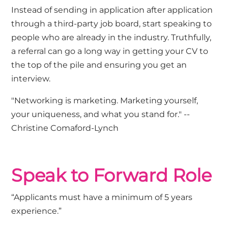
Instead of sending in application after application
through a third-party job board, start speaking to
people who are already in the industry. Truthfully,
a referral can go a long way in getting your CV to
the top of the pile and ensuring you get an
interview.
"Networking is marketing. Marketing yourself,
your uniqueness, and what you stand for." --
Christine Comaford-Lynch
Speak to Forward Role
“Applicants must have a minimum of 5 years
experience.”