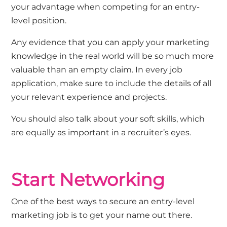
your advantage when competing for an entry-
level position.
Any evidence that you can apply your marketing
knowledge in the real world will be so much more
valuable than an empty claim. In every job
application, make sure to include the details of all
your relevant experience and projects.
You should also talk about your soft skills, which
are equally as important in a recruiter’s eyes.
Start Networking
One of the best ways to secure an entry-level
marketing job is to get your name out there.