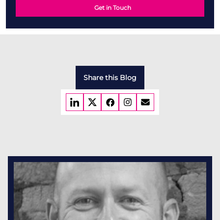
Get in Touch
Share this Blog