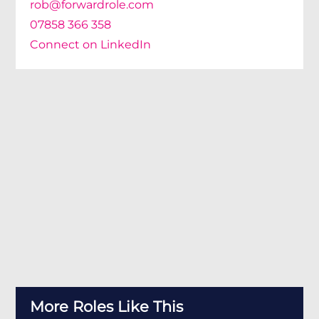
rob@forwardrole.com
07858 366 358
Connect on LinkedIn
More Roles Like This