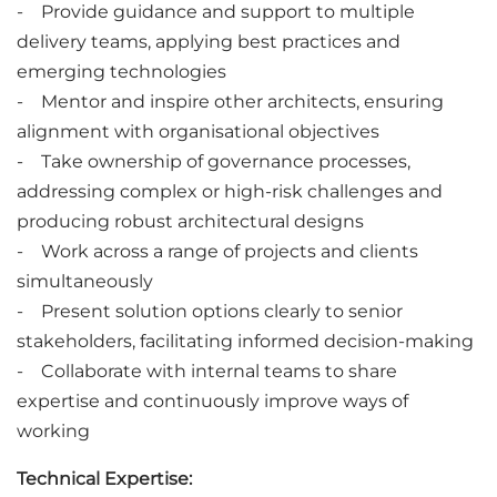
- Provide guidance and support to multiple
delivery teams, applying best practices and
emerging technologies
- Mentor and inspire other architects, ensuring
alignment with organisational objectives
- Take ownership of governance processes,
addressing complex or high-risk challenges and
producing robust architectural designs
- Work across a range of projects and clients
simultaneously
- Present solution options clearly to senior
stakeholders, facilitating informed decision-making
- Collaborate with internal teams to share
expertise and continuously improve ways of
working
Technical Expertise: