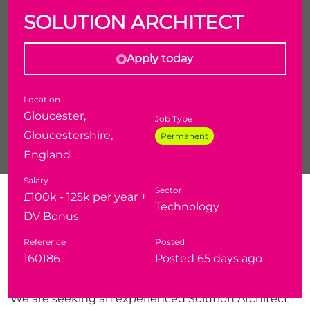
SOLUTION ARCHITECT
Apply today
Location
Gloucester,
Job Type
Gloucestershire,
Permanent
England
Salary
Sector
Solution Architect
£100k - 125k per year +
Technology
Salary:
£100,000 - £125,000 + DV Bonus
DV Bonus
Location
: London / Cheltenham
Reference
Posted
Clearance:
eDV clearance required
160186
Posted 65 days ago
Overview
We are seeking an experienced Solution Architect