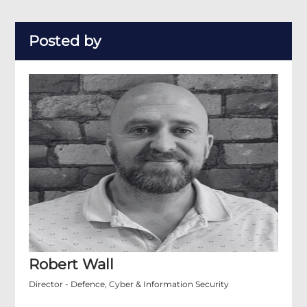
Posted by
Robert Wall
Director - Defence, Cyber & Information Security