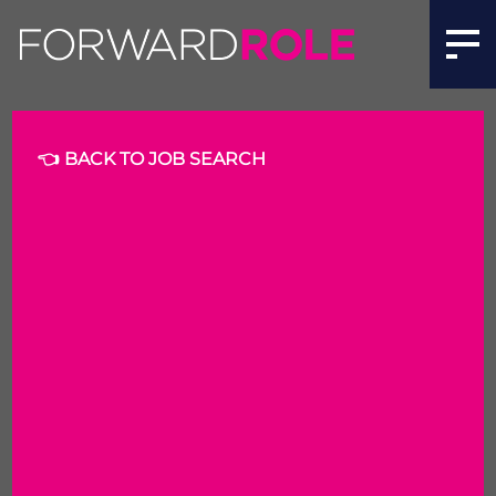
Solution Architect | Forward Role
👈 BACK TO JOB SEARCH