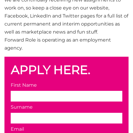
work on, so keep a close eye on our website,
Facebook, LinkedIn and Twitter pages for a full list of
current permanent and interim opportunities as
well as marketplace news and fun stuff.
Forward Role is operating as an employment
agency.
APPLY HERE.
First Name
Surname
Email