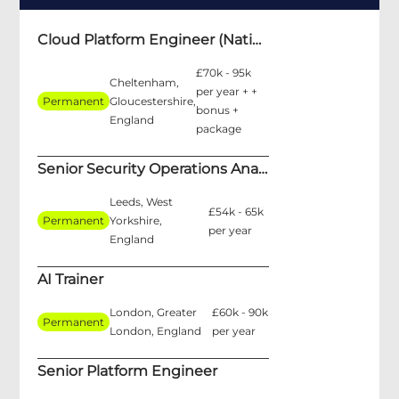
Cloud Platform Engineer (National Security)
£70k - 95k
Cheltenham,
per year + +
Permanent
Gloucestershire,
bonus +
England
package
Senior Security Operations Analyst
Leeds, West
£54k - 65k
Permanent
Yorkshire,
per year
England
AI Trainer
London, Greater
£60k - 90k
Permanent
London, England
per year
Senior Platform Engineer