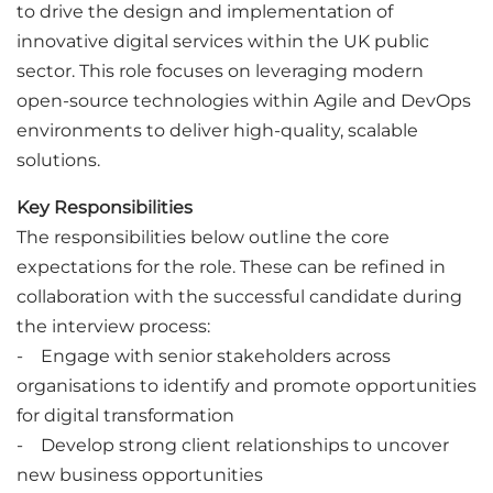
to drive the design and implementation of
innovative digital services within the UK public
sector. This role focuses on leveraging modern
open-source technologies within Agile and DevOps
environments to deliver high-quality, scalable
solutions.
Key Responsibilities
The responsibilities below outline the core
expectations for the role. These can be refined in
collaboration with the successful candidate during
the interview process:
- Engage with senior stakeholders across
organisations to identify and promote opportunities
for digital transformation
- Develop strong client relationships to uncover
new business opportunities