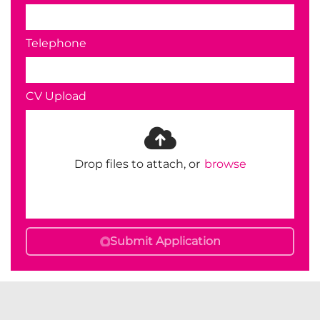
Telephone
CV Upload
Drop files to attach, or
browse
Submit Application