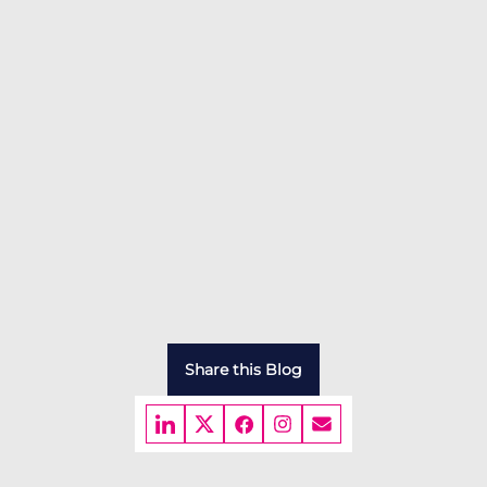
Share this Blog