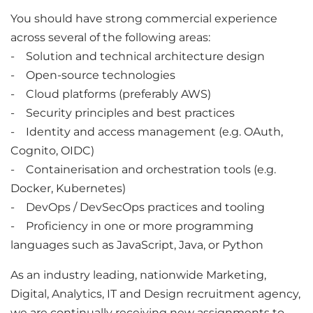
You should have strong commercial experience
across several of the following areas:
- Solution and technical architecture design
- Open-source technologies
- Cloud platforms (preferably AWS)
- Security principles and best practices
- Identity and access management (e.g. OAuth,
Cognito, OIDC)
- Containerisation and orchestration tools (e.g.
Docker, Kubernetes)
- DevOps / DevSecOps practices and tooling
- Proficiency in one or more programming
languages such as JavaScript, Java, or Python
As an industry leading, nationwide Marketing,
Digital, Analytics, IT and Design recruitment agency,
we are continually receiving new assignments to