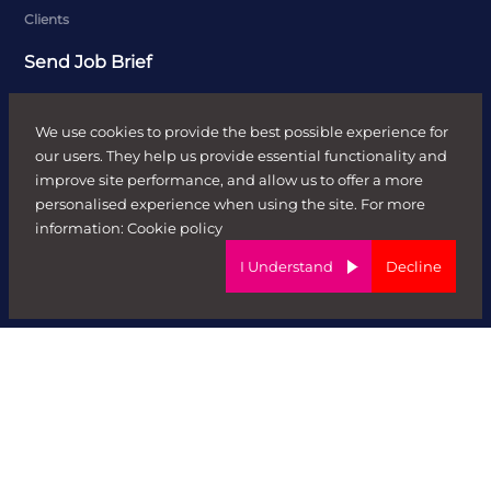
Clients
Send Job Brief
Recruitment Solutions
We use cookies to provide the best possible experience for
Case Studies
our users. They help us provide essential functionality and
improve site performance, and allow us to offer a more
Candidates
personalised experience when using the site. For more
Job Search
information:
Cookie policy
Send CV
I Understand
Decline
News & Insights
Contractors
Sectors
FR HR
Digital