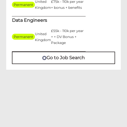
United
£75k - 110k per year
Permanent
Kingdom
+ bonus + benefits
Data Engineers
£55k - 110k per year
United
Permanent
+ + DV Bonus +
Kingdom
Package
Go to Job Search