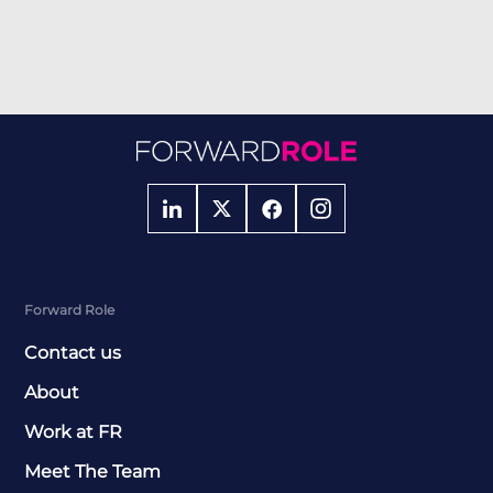
Forward Role
Contact us
About
Work at FR
Meet The Team